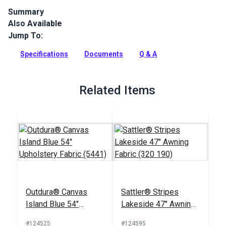
Summary
Also Available
Sattler Marine Grade is a solution-dyed acrylic fabric with
high UV, abrasion and water resistance. Use for biminis,
Jump To:
dodgers, awnings and more.
Specifications
Documents
Q & A
Full Description
Related Items
Outdura® Canvas
Sattler® Stripes
Island Blue 54"
Lakeside 47" Awning
Upholstery Fabric
Fabric (320 190)
#124525
#124595