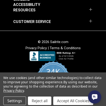
ACCESSIBILITY
Add to Cart
Add to Cart
Weave
RESOURCES
• Soft hand for easy sewability.
• Shrink and stretch resistant.
CUSTOMER SERVICE
• Less fabric sagging than other acrylic fabrics.
American Made
© 2026 Sailrite.com
• Fibers sourced from Europe and woven at Sattler’s
mill in Hudson, North Carolina.
Privacy Policy
|
Terms & Conditions
Sattler® Marine Grade
• Quality, American-made material that will last for
Sattler® Marine Grade
Aruba 60" Fabric
years.
Steel Blue 60" Fabric
(6072)
(6039)
34K
#124353
#124354
$29.95
$29.95
We use cookies (and other similar technologies) to collect data
4.8
to improve your shopping experience.
By using our website,
star
Add to Cart
Add to Cart
CERTIFIED REVIEWS
you're agreeing to the collection of data as described in our
rating
Privacy Policy
.
Powered by YOTPO
Settings
Reject all
Accept All Cookies