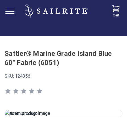
Cart
Sattler® Marine Grade Island Blue
60" Fabric (6051)
SKU:
124356