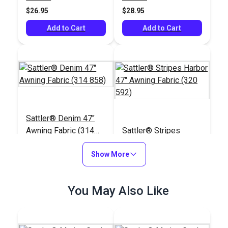
(5441)
$26.95
$28.95
Add to Cart
Add to Cart
Sattler® Denim 47"
Awning Fabric (314
Sattler® Stripes
858)
Harbor 47" Awning
Show More
Fabric (320 592)
#125677
#125739
$25.95
$28.95
You May Also Like
Add to Cart
Add to Cart