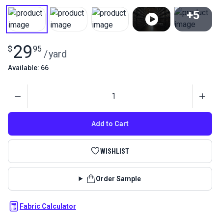
+5
View All
29
$
95
/
yard
Available: 66
Quantity
Add to Cart
WISHLIST
Order Sample
Fabric Calculator