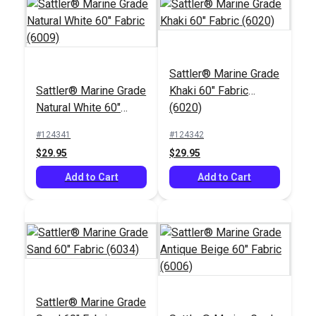
Sattler® Marine Grade
Sattler® Marine Grade
Khaki 60" Fabric
Sattler® Stripes Sail
Phifertex® Plus Vinyl
Natural White 60"
(6020)
47" Awning Fabric
Mesh Dupioni
Fabric (6009)
(320 553)
Poolside 54" Fabric
#124341
#124342
#125741
#103003
$29.95
$29.95
$28.95
$25.95
Add to Cart
Add to Cart
Add to Cart
Add to Cart
Sattler® Marine Grade