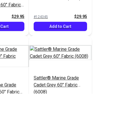
 60" Fabric
$29.95
$29.95
#124345
 Cart
Add to Cart
Sattler® Marine Grade
ne Grade
Cadet Grey 60" Fabric
60" Fabric
(6008)
$29.95
$29.95
#124350
 Cart
Add to Cart