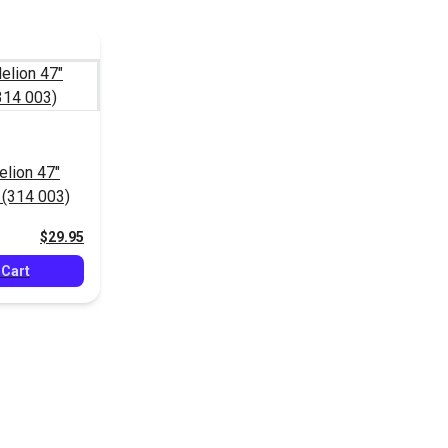
elion 47"
 (314 003)
$29.95
 Cart