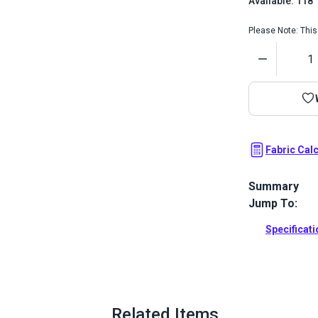
Available: 118
Please Note: This 
Quantity
Fabric Cal
Summary
Jump To:
Sattler Awnin
abrasion and
Specificat
pergolas.
Full Descrip
Related Items