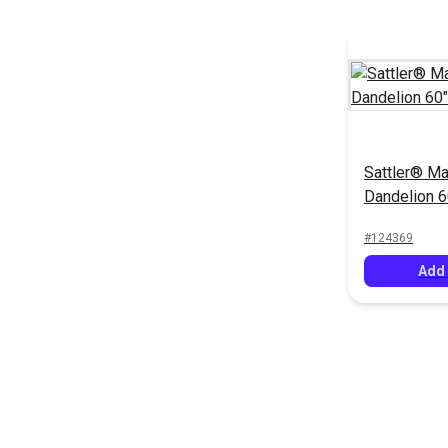
Sattler® Ma
Dandelion 6
(6023)
#124369
Add 