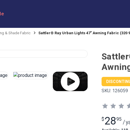
le
ng & Shade Fabric
Sattler® Ray Urban Lights 47" Awning Fabric (320 
Sattle
Awning
DISCONTIN
SKU:
126059
28
$
95
/
y