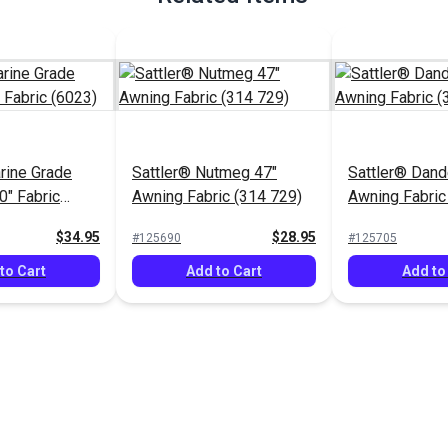
rine Grade
Sattler® Nutmeg 47"
Sattler® Dand
0" Fabric
Awning Fabric (314 729)
Awning Fabric
$34.95
$28.95
#125690
#125705
to Cart
Add to Cart
Add to