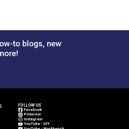
Captain's Navy 60" Fabric
(6003)
$29.95
$29.95
#124360
 Cart
Add to Cart
ow-to blogs, new
more!
FOLLOW US
E
Facebook
Pinterest
Instagram
YouTube - DIY
YouTube - Workbench