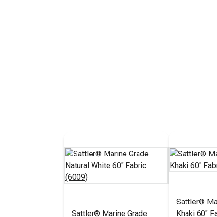
Sattler® Ma
Sattler® Marine Grade
Khaki 60" F