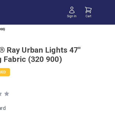
Sign In
Cart
900)
r® Ray Urban Lights 47"
 Fabric (320 900)
UED
ard