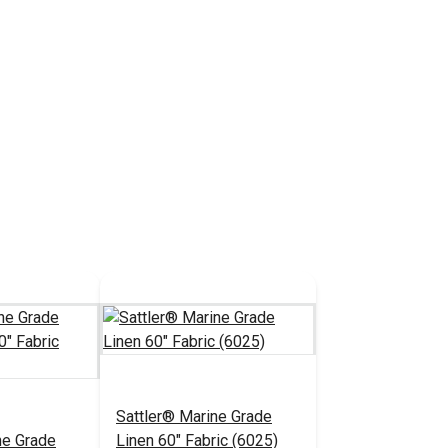
Sattler® Marine Grade
ne Grade
Linen 60" Fabric (6025)