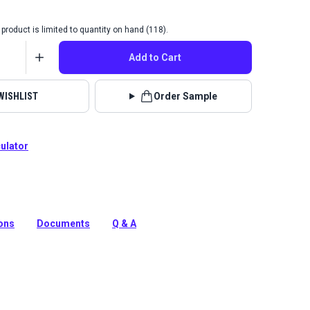
product is limited to quantity on hand (118).
Add to Cart
WISHLIST
Order Sample
culator
g Fabric is a solution-dyed acrylic fabric with high UV,
 water resistance. Use for awnings, canopies and
ions
Documents
Q & A
tion