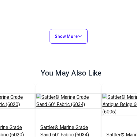
Show More
You May Also Like
rine Grade
Sattler® Marine Grade
abric (6020)
Sand 60" Fabric (6034)
Sattler® Mari