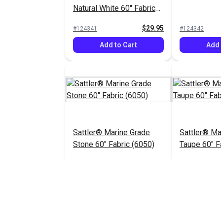
Natural White 60" Fabric
(6009)
$29.95
#124341
#124342
Add to Cart
Add 
Sattler® Marine Grade
Sattler® Ma
Stone 60" Fabric (6050)
Taupe 60" F
$29.95
#124346
#124347
Add to Cart
Add 