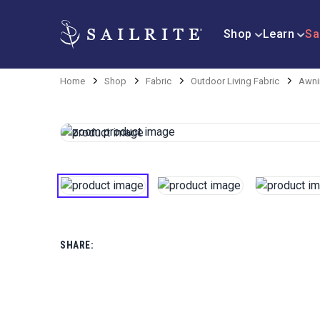
Shop
Learn
Sa
Home
Shop
Fabric
Outdoor Living Fabric
Awni
SHARE: