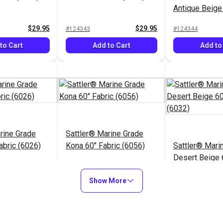
Antique Beige
(6006)
$29.95
$29.95
#124343
#124344
to Cart
Add to Cart
Add to
rine Grade
Sattler® Marine Grade
abric (6026)
Kona 60" Fabric (6056)
Sattler® Mari
Desert Beige 
(6032)
$29.95
$29.95
#124348
#124349
Show More
to Cart
Add to Cart
Add to