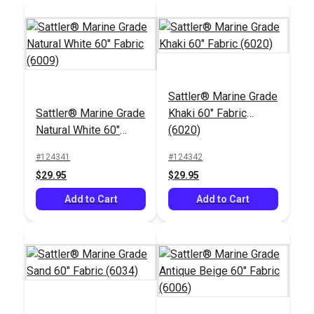
Sattler® Shell 47"
Sattler® Nutmeg 47"
Sattler® Marine Grade
Awning Fabric (314
Awning Fabric (314
Sattler® Marine Grade
Khaki 60" Fabric
020)
729)
#125694
#125690
Natural White 60"
(6020)
$28.95
$28.95
Fabric (6009)
#124341
#124342
Add to Cart
Add to Cart
$29.95
$29.95
Add to Cart
Add to Cart
Sattler® Bark 47"
Awning Fabric (314