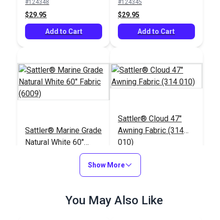
#124348
#124345
$29.95
$29.95
Add to Cart
Add to Cart
Sattler® Cloud 47"
Sattler® Marine Grade
Awning Fabric (314
Natural White 60"
010)
Fabric (6009)
#124341
#125665
Show More
$29.95
$25.95
Add to Cart
Add to Cart
You May Also Like