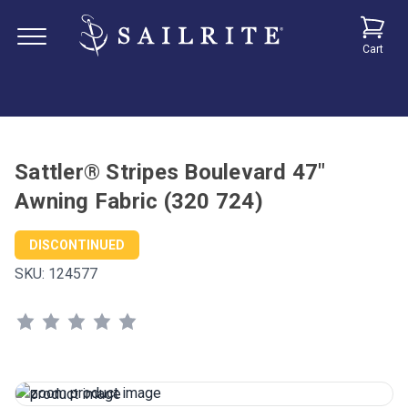
Cart
Sattler® Stripes Boulevard 47"
Awning Fabric (320 724)
DISCONTINUED
SKU:
124577