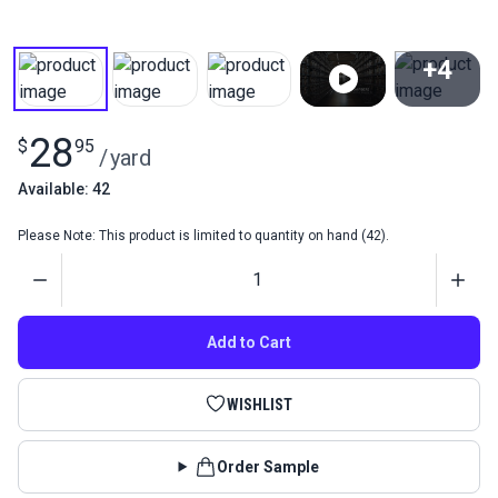
+4
View All
28
$
95
/
yard
Available: 42
Please Note: This product is limited to quantity on hand (42).
Quantity
Add to Cart
WISHLIST
Order Sample