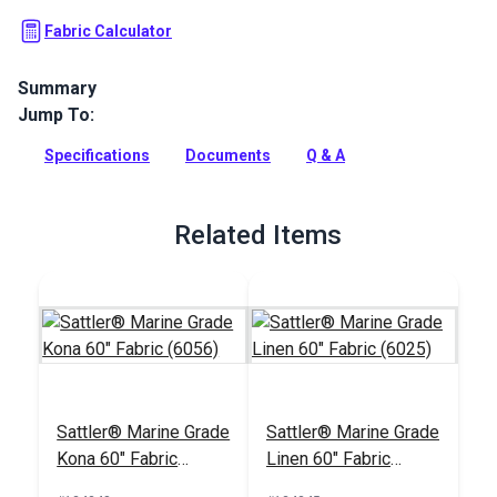
Fabric Calculator
Summary
Jump To:
Sattler Awning Fabric is a solution-dyed acrylic fabric with
high UV, abrasion and water resistance. Use for awnings,
Specifications
Documents
Q & A
canopies and more.
Full Description
Related Items
Sattler® Marine Grade
Sattler® Marine Grade
Kona 60" Fabric
Linen 60" Fabric
(6056)
(6025)