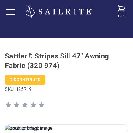
Cart
Sattler® Stripes Sill 47" Awning
Fabric (320 974)
DISCONTINUED
SKU:
125719