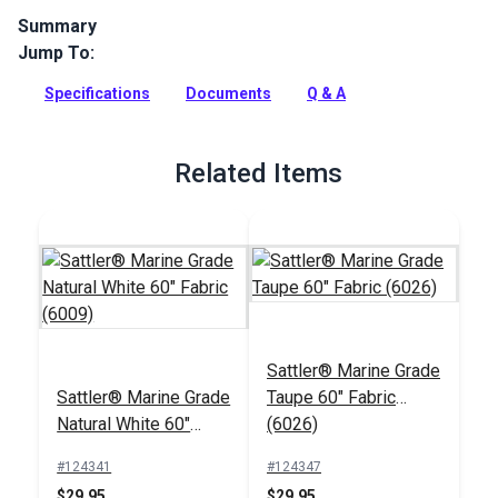
Summary
Jump To:
Sattler Awning Fabric is a solution-dyed acrylic fabric with
high UV, abrasion and water resistance. Use for awnings,
Specifications
Documents
Q & A
canopies and pergolas.
Full Description
Related Items
Sattler® Marine Grade
Sattler® Marine Grade
Taupe 60" Fabric
Natural White 60"
(6026)
Fabric (6009)
#124341
#124347
$29.95
$29.95