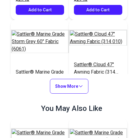
Add to Cart
Add to Cart
Sattler® Cloud 47"
Sattler® Marine Grade
Awning Fabric (314
Storm Grey 60" Fabric
010)
(6061)
Show More
#124351
#125665
$29.95
$25.95
You May Also Like
Add to Cart
Add to Cart