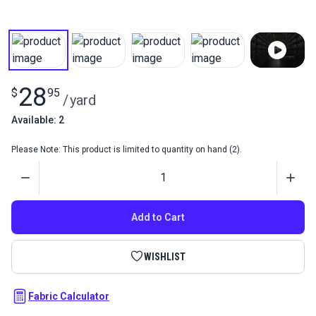
28
$
95
/
yard
Available: 2
Please Note: This product is limited to quantity on hand (2).
Quantity
Add to Cart
WISHLIST
Fabric Calculator