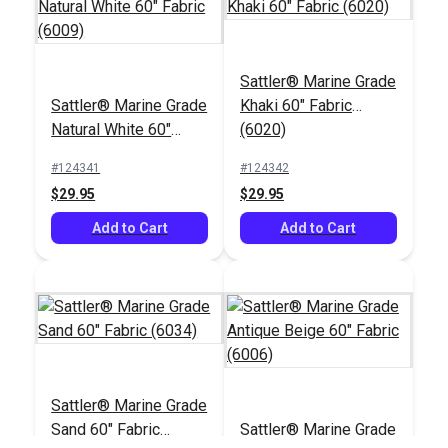
Sattler® Marine Grade
Sattler® Forge 47"
Sattler® Marine Grade
Khaki 60" Fabric
Sattler® Storm Grey
Awning Fabric (314
Natural White 60"
(6020)
47" Awning Fabric
083)
Fabric (6009)
(314 398)
#124341
#124342
#125698
#125676
$29.95
$29.95
$28.95
$25.95
Add to Cart
Add to Cart
Add to Cart
Add to Cart
Sattler® Marine Grade
Sand 60" Fabric
Sattler® Marine Grade