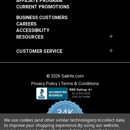
AFFILIATE PROGRAM
CURRENT PROMOTIONS
BUSINESS CUSTOMERS
CAREERS
ACCESSIBILITY
RESOURCES
CUSTOMER SERVICE
© 2026 Sailrite.com
Privacy Policy
|
Terms & Conditions
34K
We use cookies (and other similar technologies) to collect data
4.8
to improve your shopping experience.
By using our website,
star
CERTIFIED REVIEWS