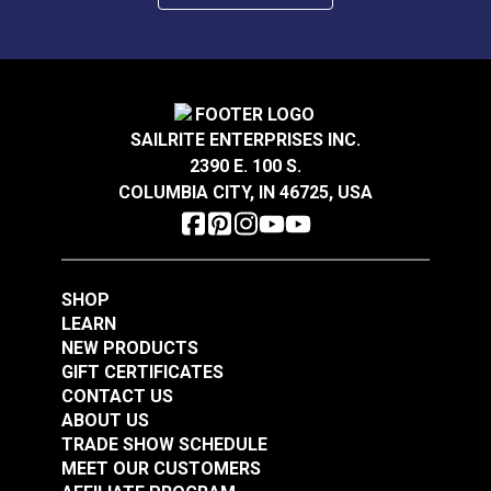
SAILRITE ENTERPRISES INC.
2390 E. 100 S.
COLUMBIA CITY, IN 46725, USA
SHOP
LEARN
NEW PRODUCTS
GIFT CERTIFICATES
CONTACT US
ABOUT US
TRADE SHOW SCHEDULE
MEET OUR CUSTOMERS