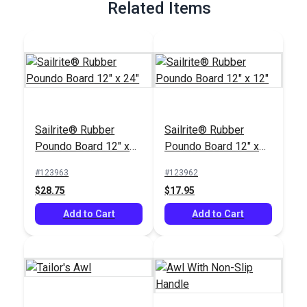
Related Items
Sailrite® Rubber
Sailrite® Rubber
Poundo Board 12" x
Poundo Board 12" x
24"
12"
#123963
#123962
$28.75
$17.95
Add to Cart
Add to Cart