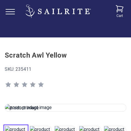
Cart
Scratch Awl Yellow
SKU:
235411