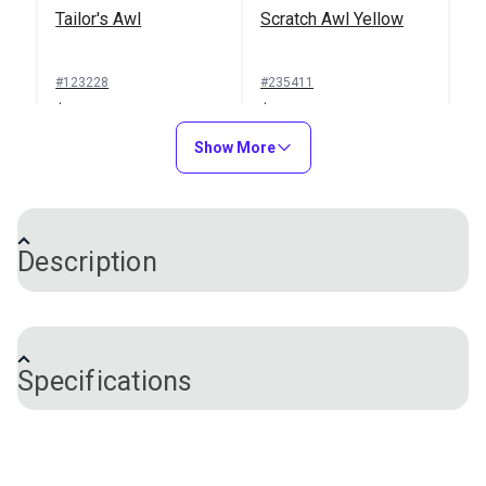
Tailor's Awl
Scratch Awl Yellow
#123228
#235411
$3.95
$6.95
Add to Cart
Show More
Add to Cart
Description
An awl is used to pierce holes in fabric. This awl
features a nonslip, soft-grip handle that fits
Specifications
comfortably in the hand and is easy to use. The
sharp, smooth tip pierces holes easily and is ideal
when inserting rivets, snaps or eyelets into a fabric
Brand
Sew Easy
assembly. You can also use this awl to mark fabric