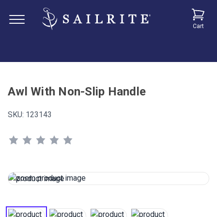
Cart
Awl With Non-Slip Handle
SKU:
123143