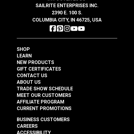
SAILRITE ENTERPRISES INC.
2390 E. 100 S.
COLUMBIA CITY, IN 46725, USA
SHOP
LEARN
NEW PRODUCTS
GIFT CERTIFICATES
CONTACT US
ABOUT US
TRADE SHOW SCHEDULE
MEET OUR CUSTOMERS
AFFILIATE PROGRAM
CURRENT PROMOTIONS
BUSINESS CUSTOMERS
CAREERS
ACCESSIBILITY