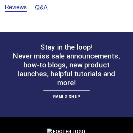
when you can't use a marking pen.
Reviews
Q&A
Stay in the loop!
Never miss sale announcements,
how-to blogs, new product
launches, helpful tutorials and
more!
EMAIL SIGN UP