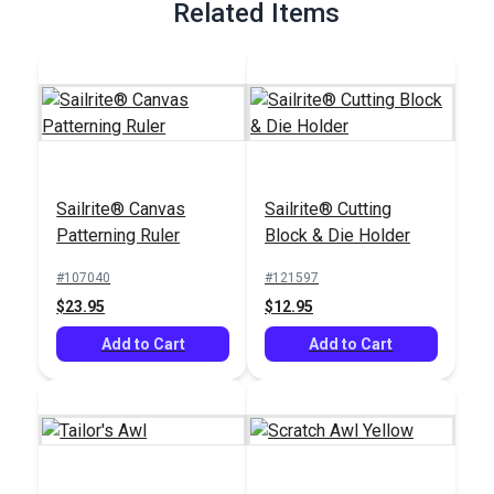
Related Items
Sailrite® Canvas
Sailrite® Cutting
Patterning Ruler
Block & Die Holder
#107040
#121597
$23.95
$12.95
Add to Cart
Add to Cart