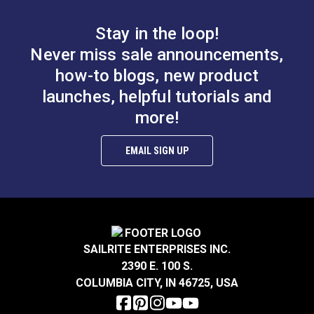
Stay in the loop!
Standard Screw Eye
(10 pack)
Phillips Pan Head
Never miss sale announcements,
Machine Screw 10-32
how-to blogs, new product
x 7/16" Stainless
launches, helpful tutorials and
#120034
#119100
Steel
$4.30
$0.20
more!
Add to Cart
Add to Cart
EMAIL SIGN UP
SAILRITE ENTERPRISES INC.
2390 E. 100 S.
Phillips Flat Head
COLUMBIA CITY, IN 46725, USA
Phillips Oval Head
Wood Screw #8 x 1"
Wood Screw #10 x 1-
Steel (4 pack)