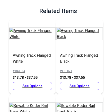
Related Items
Awning Track Flanged
Awning Track Flanged
White
Black
#103334
#121871
$13.78 - $37.55
$13.78 - $37.55
See Options
See Options