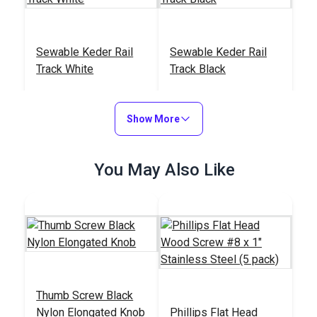
Sewable Keder Rail
Sewable Keder Rail
Track White
Track Black
#126873
#126874
$19.65 - $49.30
$19.65 - $49.30
Show More
See Options
See Options
You May Also Like
Thumb Screw Black
Nylon Elongated Knob
Phillips Flat Head