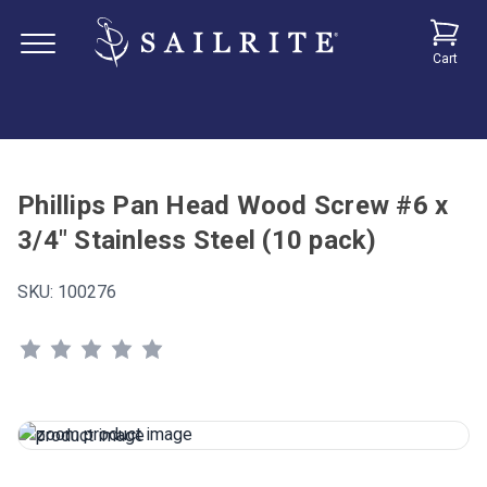
Cart
Phillips Pan Head Wood Screw #6 x
3/4" Stainless Steel (10 pack)
SKU:
100276