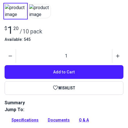
1
$
20
/
10 pack
Available: 545
Quantity
Add to Cart
WISHLIST
Summary
Jump To:
Use with the Aluminum Awning Track or the Heavy Duty
Awning Track. Stainless steel pan head screws.
Specifications
Documents
Q & A
Full Description