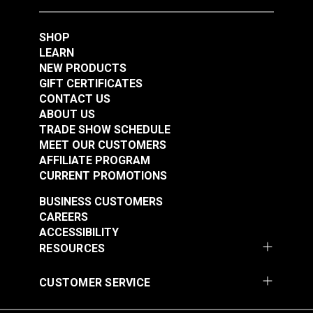
1/4" Stainless Steel
#121251
#121870
(5 pack)
SHOP
$2.25
$0.28
LEARN
Add to Cart
Add to Cart
NEW PRODUCTS
GIFT CERTIFICATES
CONTACT US
ABOUT US
TRADE SHOW SCHEDULE
MEET OUR CUSTOMERS
AFFILIATE PROGRAM
CURRENT PROMOTIONS
BUSINESS CUSTOMERS
Phillips Pan Head
Premium Screw
CAREERS
Wood Screw #10 x
Covers Black (#4 - #6
ACCESSIBILITY
1/2" Stainless Steel
Flat Head Screw)
RESOURCES
#123014
#123471
$2.60
$7.60 - $60.80
CUSTOMER SERVICE
See Options
See Options