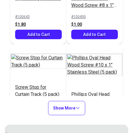
Wood Screw #8 x 1"
Stainless Steel (5
#100643
#100490
pack)
$1.80
$1.00
Add to Cart
Add to Cart
Screw Stop for
Curtain Track (5 pack)
Phillips Oval Head
Wood Screw #10 x 1"
Show More
Stainless Steel (5
#100879
#103222
pack)
$5.95
$1.15
Add to Cart
Add to Cart