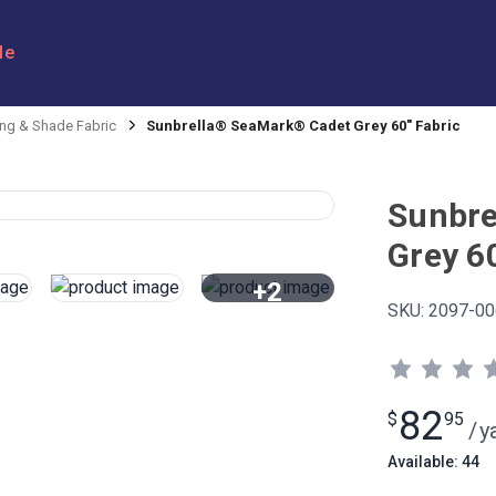
le
ng & Shade Fabric
Sunbrella® SeaMark® Cadet Grey 60" Fabric
Sunbre
Grey 6
+2
SKU:
2097-00
View All
82
$
95
/
y
Available: 44