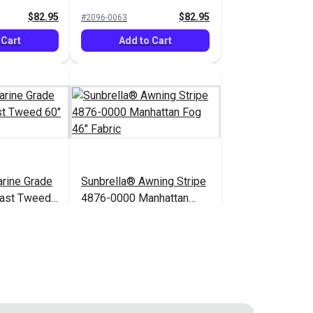
$82.95
$82.95
#2096-0063
 Cart
Add to Cart
rine Grade
Sunbrella® Awning Stripe
ast Tweed
4876-0000 Manhattan
Fog 46" Fabric
$52.95
$49.95
#4876-0000
 Cart
Add to Cart