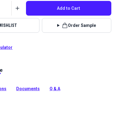
Add to Cart
WISHLIST
Order Sample
culator
le
Mark is a premier boat exterior material consisting of
lic fabric with a color-matched, waterproof PVC
ions
Documents
Q & A
tion