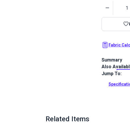
Quantity
Fabric Cal
Summary
Also Availab
Sunbrella Sea
a woven acry
Jump To:
backing.
Specificat
Full Descrip
Related Items