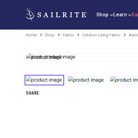
Shop
Learn
Sa
Home
Shop
Fabric
Outdoor Living Fabric
Awni
SHARE: