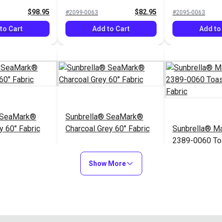
$98.95
$82.95
#2099-0063
#2095-0063
to Cart
Add to Cart
Add to
 SeaMark®
Sunbrella® SeaMark®
y 60" Fabric
Charcoal Grey 60" Fabric
Sunbrella® Ma
2389-0060 To
60" Fabric
$82.95
$82.95
#2110-0063
#2389-0060
Show More
to Cart
Add to Cart
Add to