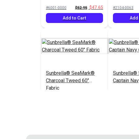
60" Fabric
$47.65
#6001-0000
$52.95
#2104-0063
Add to Cart
Add 
Sunbrella® SeaMark®
Sunbrella®
Charcoal Tweed 60"
Captain Nav
Fabric
$82.95
#2105-0063
#2098-0063
Add to Cart
Add 