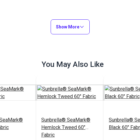
Show More
You May Also Like
 SeaMark®
Sunbrella® SeaMark®
Sunbrella® S
bric
Hemlock Tweed 60"
Black 60" Fabr
Fabric