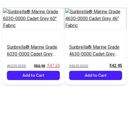
Sunbrella® Marine Grade
Sunbrella® Marine Grade
6030-0000 Cadet Grey
4630-0000 Cadet Grey
60" Fabric
46" Fabric
$47.65
$42.95
#6030-0000
$52.95
#4630-0000
Add to Cart
Add to Cart