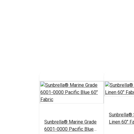
Sunbrella®
Sunbrella® Marine Grade
Linen 60" Fa
6001-0000 Pacific Blue