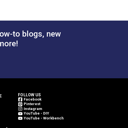
bric
Mushroom 46" Fabric
$49.95
$49.95
#4817-0000
 Cart
Add to Cart
ow-to blogs, new
more!
FOLLOW US
E
Facebook
Pinterest
Instagram
YouTube - DIY
YouTube - Workbench