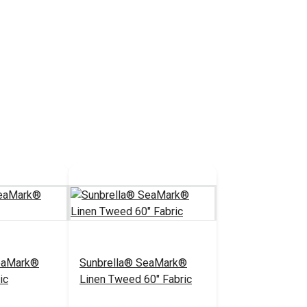
eaMark®
Sunbrella® SeaMark®
ic
Linen Tweed 60" Fabric