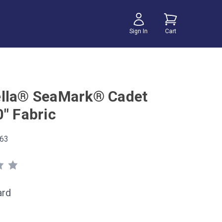
Sign In
Cart
lla® SeaMark® Cadet
0" Fabric
63
ard