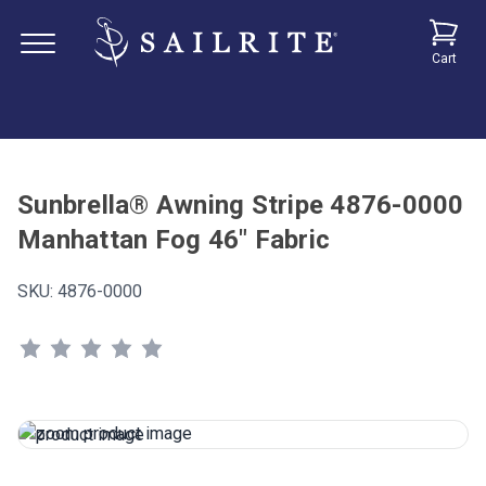
Cart
Sunbrella® Awning Stripe 4876-0000
Manhattan Fog 46" Fabric
SKU:
4876-0000