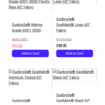
Sunbrella®
Sunbrella® Marine
SeaMark® Linen 60"
Grade 6001-0000
Fabric
Pacific Blue 60"
#6001-0000
#2104-0063
Fabric
$47.65
$98.95
Add to Cart
Add to Cart
Sunbrella®
Sunbrella®
SeaMark® Black 60"