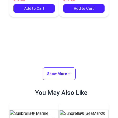
Add to Cart
Add to Cart
Show More
You May Also Like