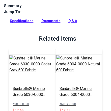
Summary
Jump To:
Manhattan Fog is a Sunbrella Awning Stripes Fabric. This
solution-dyed acrylic awning material has excellent UV, water
Specifications
Documents
Q & A
and mildew resistance.
Full Description
Related Items
Sunbrella® Marine
Sunbrella® Marine
Grade 6030-0000
Grade 6004-0000
Cadet Grey 60" Fabric
Natural 60" Fabric
#6030-0000
#6004-0000
$47.65
$47.65