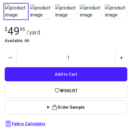
49
$
95
/
yard
Available: 66
Quantity
Add to Cart
WISHLIST
Order Sample
Fabric Calculator