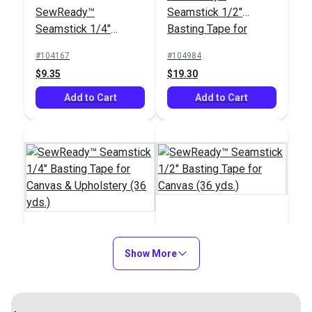
SewReady™
Seamstick 1/2"
3M™ Specialty
Seamstick 1/4"
Basting Tape for
Adhesive Remover 32
Basting Tape for
Canvas (50 yds.)
oz. (Quart)
#104167
#104984
#108984
Canvas & Upholstery
$9.35
$19.30
$72.95
(50 yds.)
Add to Cart
Add to Cart
Add to Cart
SewReady™
SewReady™
Show More
Seamstick 1/2"
Seamstick 1/4"
Basting Tape for
Basting Tape for
Canvas (36 yds.)
#122065
#122066
Canvas & Upholstery