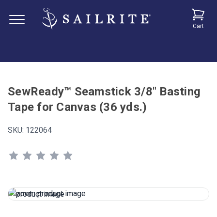
Cart
SewReady™ Seamstick 3/8" Basting
Tape for Canvas (36 yds.)
SKU:
122064