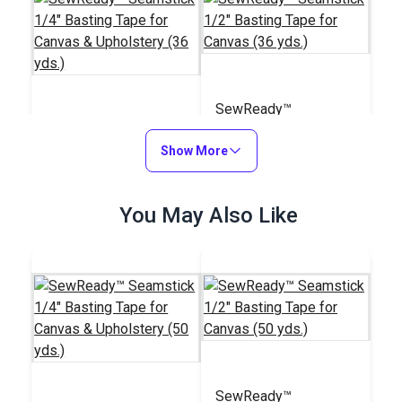
SewReady™
SewReady™
Seamstick 1/2"
Seamstick 1/4"
Show More
Basting Tape for
Basting Tape for
Canvas (36 yds.)
#122065
#122066
Canvas & Upholstery
$7.20
You May Also Like
$15.10
(36 yds.)
Add to Cart
Add to Cart
SewReady™