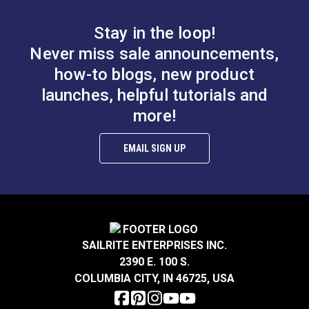
basting tapes can be used on which materials.
Stay in the loop!
Never miss sale announcements,
how-to blogs, new product
launches, helpful tutorials and
more!
SewReady™
SewReady™
Seamstick 1/2"
Seamstick 3/8"
Basting Tape for
Basting Tape for
EMAIL SIGN UP
#20307
#659
Sailmaking & Vinyl (50
Sailmaking & Vinyl (50
$10.10
$7.55
yds.)
yds.)
Add to Cart
Add to Cart
SAILRITE ENTERPRISES INC.
2390 E. 100 S.
COLUMBIA CITY, IN 46725, USA