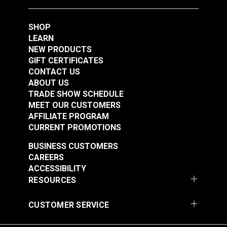
SHOP
SewReady™
LEARN
Seamstick Basting
NEW PRODUCTS
Tape for Canvas &
GIFT CERTIFICATES
#127192
Upholstery
CONTACT US
$32.60
Assortment Pack
ABOUT US
TRADE SHOW SCHEDULE
Add to Cart
MEET OUR CUSTOMERS
AFFILIATE PROGRAM
CURRENT PROMOTIONS
BUSINESS CUSTOMERS
CAREERS
ACCESSIBILITY
RESOURCES
CUSTOMER SERVICE