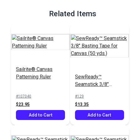
Full Description
Related Items
Sailrite® Canvas
Patterning Ruler
SewReady™
Seamstick 3/8"
Basting Tape for
#107040
#129
Canvas (50 yds.)
$23.95
$13.35
Add to Cart
Add to Cart