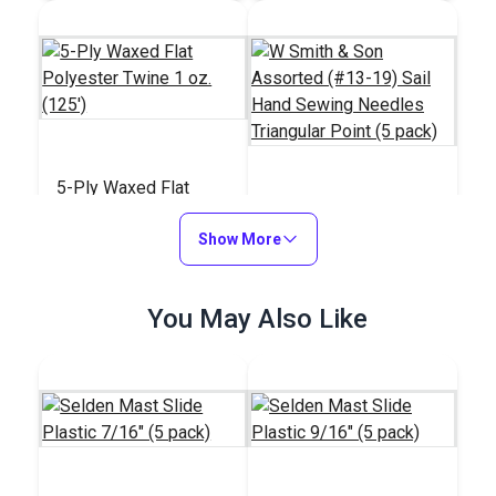
5-Ply Waxed Flat
Polyester Twine 1 oz.
W Smith & Son
(125')
Show More
Assorted (#13-19)
Sail Hand Sewing
#29206
#29112
Needles Triangular
$5.20
You May Also Like
$20.95
Point (5 pack)
Add to Cart
Add to Cart