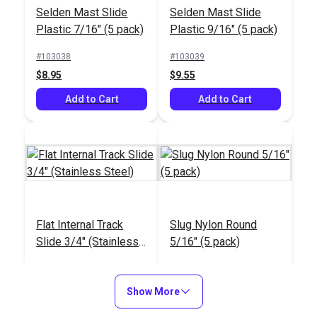
Selden Mast Slide
Selden Mast Slide
Plastic 7/16" (5 pack)
Plastic 9/16" (5 pack)
Selden Mast Slide
Selden Mast Slide
Plastic 9/16" (5 pack)
Plastic 7/16" (5 pack)
#103038
#103039
$8.95
$9.55
#103039
#103038
$9.55
$8.95
Add to Cart
Add to Cart
Add to Cart
Add to Cart
Flat Internal Track
Slug Nylon Round
Slide 3/4" (Stainless
5/16" (5 pack)
Screw-On Plastic
Steel)
Shackle 1-1/8" (5
Shackle Heavy Duty
#190011
#23307
pack)
1-1/16" L x 3/8" W
$23.00
$5.70
Show More
Stainless Steel (5
#103037
#100047
Add to Cart
pack)
Add to Cart