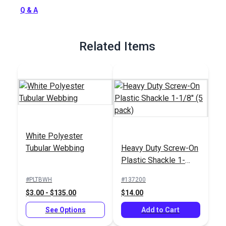
Q & A
Related Items
White Polyester
Tubular Webbing
Heavy Duty Screw-On
Plastic Shackle 1-
1/8" (5 pack)
#PLTBWH
#137200
$3.00 - $135.00
$14.00
See Options
Add to Cart