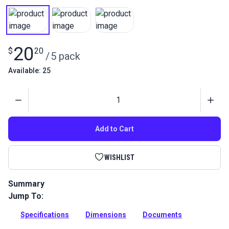
20
$
20
/
5 pack
Available: 25
Quantity
Add to Cart
WISHLIST
Summary
Jump To:
Selden Mast Slide Plastic 5/8 is a slide used to secure mains
or mizzens to their spars and make lowering sails easier.
Specifications
Dimensions
Documents
Full Description