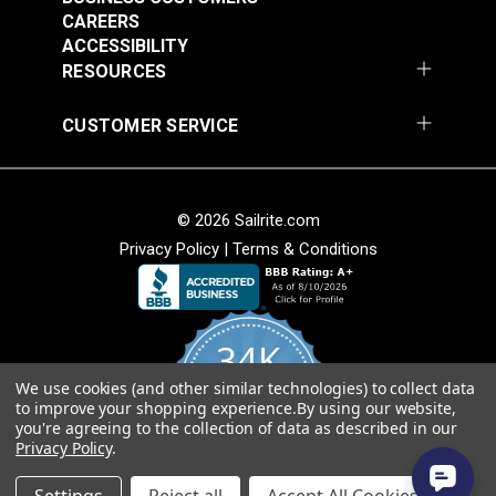
CAREERS
Flat Internal Track
Coated Outhaul Slug
ACCESSIBILITY
Slide 3/4" (5 pack)
1/2"
RESOURCES
#23310
#126993
CUSTOMER SERVICE
$5.25
$34.80
Add to Cart
Add to Cart
© 2026 Sailrite.com
Privacy Policy
|
Terms & Conditions
34K
We use cookies (and other similar technologies) to collect data
4.8
to improve your shopping experience.
By using our website,
star
CERTIFIED REVIEWS
you're agreeing to the collection of data as described in our
rating
Privacy Policy
.
Powered by YOTPO