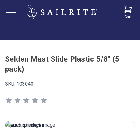
Cart
Selden Mast Slide Plastic 5/8" (5
pack)
SKU:
103040