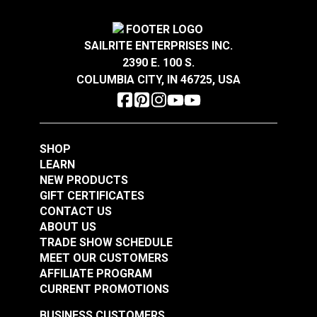
SAILRITE ENTERPRISES INC.
2390 E. 100 S.
COLUMBIA CITY, IN 46725, USA
Slug Nylon Round
Slug Nylon Round
1/2" (5 pack)
3/8" (5 pack)
SHOP
LEARN
#23308
#23319
NEW PRODUCTS
$5.75
$5.00
GIFT CERTIFICATES
Add to Cart
Add to Cart
CONTACT US
ABOUT US
TRADE SHOW SCHEDULE
MEET OUR CUSTOMERS
AFFILIATE PROGRAM
CURRENT PROMOTIONS
BUSINESS CUSTOMERS