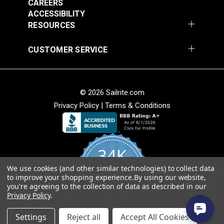
CAREERS
#102628
#102631
ACCESSIBILITY
$29.95
$29.95
RESOURCES
Add to Cart
Add to Cart
CUSTOMER SERVICE
© 2026 Sailrite.com
Privacy Policy
|
Terms & Conditions
Tabletop for
Lift Bar for
Professional® Long
Professional®
Arm
34K
#102737
#102232
We use cookies (and other similar technologies) to collect data
$75.00
$25.95
4.8
to improve your shopping experience.
By using our website,
star
CERTIFIED REVIEWS
you're agreeing to the collection of data as described in our
Add to Cart
Add to Cart
rating
Privacy Policy
.
Powered by YOTPO
Settings
Reject all
Accept All Cookies