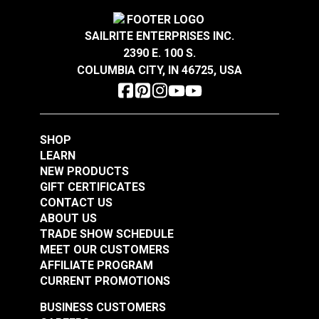
SAILRITE ENTERPRISES INC.
Take-Up Arm Guard
Needle Guard for
2390 E. 100 S.
for Ultrafeed® &
220–240V Ultrafeed®
COLUMBIA CITY, IN 46725, USA
Leatherwork®
& Leatherwork®
#102626
#102627
$7.95
$8.95
SHOP
Add to Cart
Add to Cart
LEARN
NEW PRODUCTS
GIFT CERTIFICATES
CONTACT US
ABOUT US
TRADE SHOW SCHEDULE
MEET OUR CUSTOMERS
AFFILIATE PROGRAM
CURRENT PROMOTIONS
Belt Cover Red for
Belt Cover Blue for
Small Diameter Wheel
Small Diameter Wheel
BUSINESS CUSTOMERS
Ultrafeed® LS
Ultrafeed® LSZ