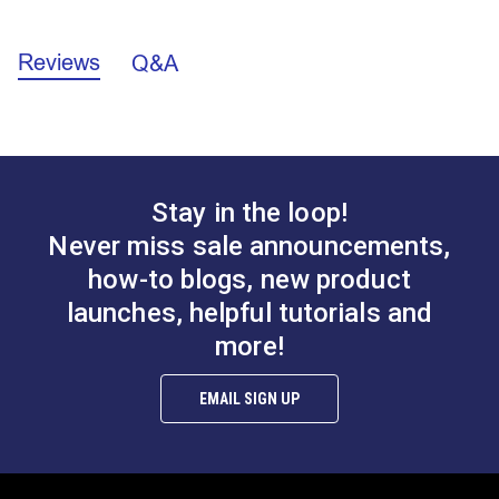
Brand
Unbranded
Add to Cart
Add to Cart
Machine Series
Fabricator
Sailrite 111
Reviews
Q&A
Stay in the loop!
Drawer for Power
Support Pin for Power
Never miss sale announcements,
Stand
Stand
how-to blogs, new product
#100764
#100766
launches, helpful tutorials and
$14.95
$3.95
more!
Add to Cart
Add to Cart
EMAIL SIGN UP