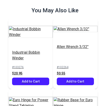
You May Also Like
Allen Wrench 3/32"
Industrial Bobbin
Winder
#103276
#102264
$20.95
$0.55
Add to Cart
Add to Cart