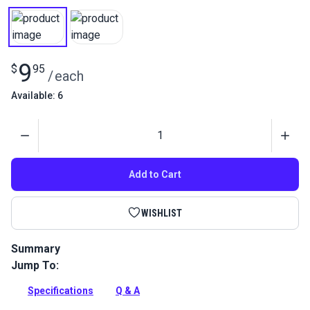
9
$
95
/
each
Available: 6
Quantity
Add to Cart
WISHLIST
Summary
Jump To:
This is a replacement Sliding Block Complete for Sailrite
Fabricator and 111 Sewing Machines.
Specifications
Q & A
Full Description