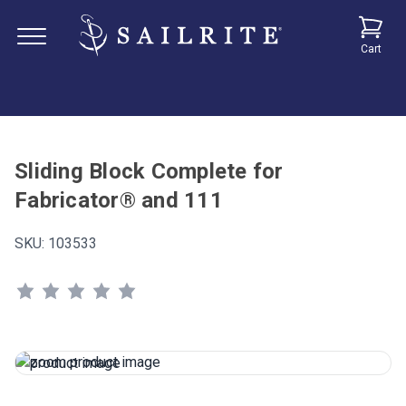
Cart
Sliding Block Complete for
Fabricator® and 111
SKU:
103533