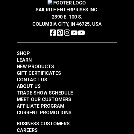
SAILRITE ENTERPRISES INC.
2390 E. 100 S.
COLUMBIA CITY, IN 46725, USA
SHOP
LEARN
NEW PRODUCTS
GIFT CERTIFICATES
CONTACT US
ABOUT US
TRADE SHOW SCHEDULE
MEET OUR CUSTOMERS
AFFILIATE PROGRAM
CURRENT PROMOTIONS
BUSINESS CUSTOMERS
CAREERS