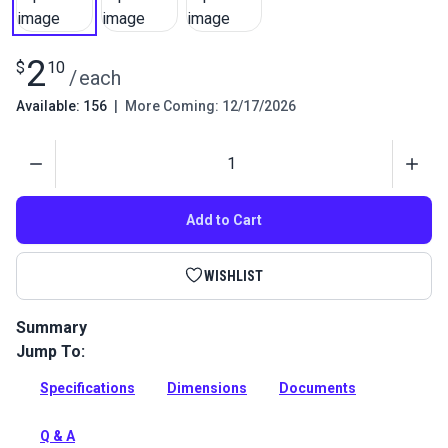
2
$
10
/
each
Available: 156
|
More Coming: 12/17/2026
Quantity
Add to Cart
WISHLIST
Summary
Jump To:
A stainless steel square ring for industrial rigging and linking
applications.
Specifications
Dimensions
Documents
Full Description
Q & A