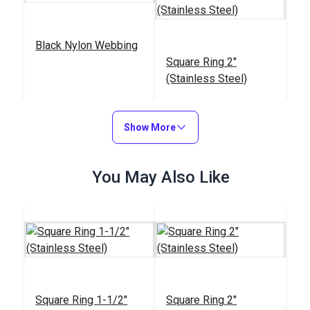
Black Nylon Webbing
Square Ring 2"
(Stainless Steel)
#NYLWBK
#122762
$5.80 - $153.00
$3.80
Show More
See Options
Add to Cart
You May Also Like
Square Ring 1-1/2"
(Stainless Steel)
Square Ring 1-1/2"
Square Ring 2"