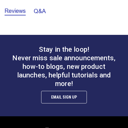
E.
1.398"
Reviews
Q&A
California Prop 65 Warning - Nickel (PDF)
Stay in the loop!
Never miss sale announcements,
how-to blogs, new product
launches, helpful tutorials and
more!
EMAIL SIGN UP