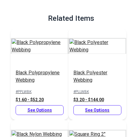
Related Items
Black Polypropylene
Black Polyester
Webbing
Webbing
#PPLWBK
#PLLWBK
$1.60 - $52.20
$3.20 - $144.00
See Options
See Options