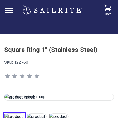
Cart
Square Ring 1" (Stainless Steel)
SKU:
122760