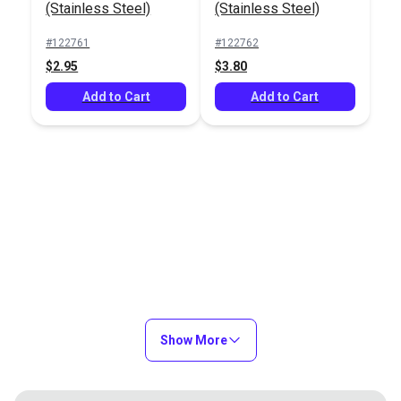
#122761
(Stainless Steel)
(Stainless Steel)
$2.95
#122761
#122762
Add to Cart
$2.95
$3.80
Add to Cart
Add to Cart
Show More