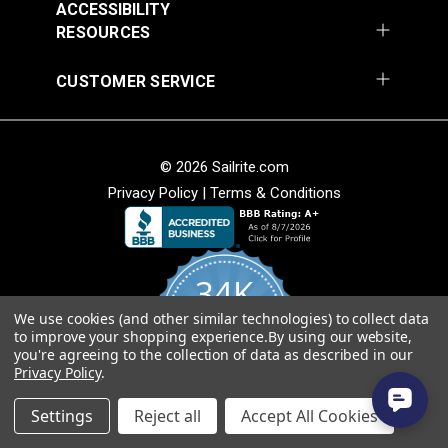
ACCESSIBILITY
RESOURCES
CUSTOMER SERVICE
© 2026 Sailrite.com
Privacy Policy
|
Terms & Conditions
34K
We use cookies (and other similar technologies) to collect data
4.8
to improve your shopping experience.
By using our website,
star
CERTIFIED REVIEWS
you're agreeing to the collection of data as described in our
rating
Privacy Policy
.
Powered by YOTPO
Settings
Reject all
Accept All Cookies