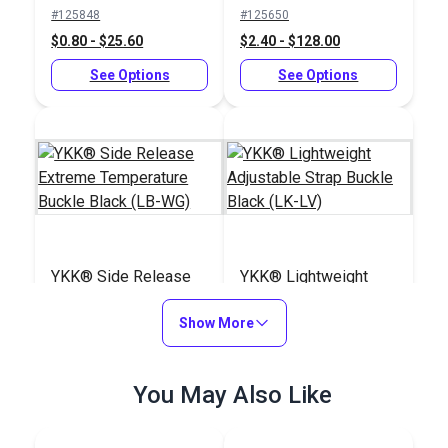
Slider Black (LA-S)
Buckle Black (LB-
#125848
#125650
LVD)
$0.80 - $25.60
$2.40 - $128.00
See Options
See Options
YKK® Side Release
YKK® Lightweight
Extreme Temperature
Adjustable Strap
Buckle Black (LB-WG)
Show More
Buckle Black (LK-LV)
#125834
#125845
$3.50 - $160.00
$1.15 - $24.80
You May Also Like
See Options
See Options