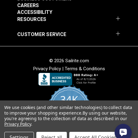
webbing splice and may not consist of one
CAREERS
continuous length. Sailrite cannot guarantee one
ACCESSIBILITY
continuous length in large webbing orders.
RESOURCES
CUSTOMER SERVICE
© 2026 Sailrite.com
Privacy Policy
|
Terms & Conditions
34K
We use cookies (and other similar technologies) to collect data
4.8
to improve your shopping experience.
By using our website,
star
CERTIFIED REVIEWS
you're agreeing to the collection of data as described in our
rating
Privacy Policy
.
Powered by YOTPO
Settings
Reject all
Accept All Cookies