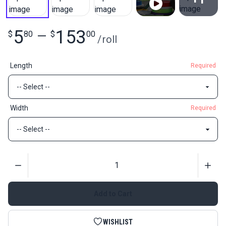
View All
5
153
$
80
—
$
00
/
roll
Length
Required
Width
Required
Quantity
Add to Cart
WISHLIST