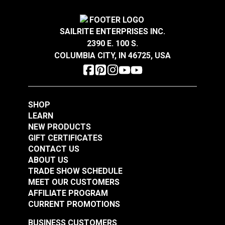
1/2"
Black Heavy Duty
Features
2"
Nylon Webbing
3/4"
SAILRITE ENTERPRISES INC.
One of the strongest types of webbing
2390 E. 100 S.
#NYHDBK
Great abrasion resistance
COLUMBIA CITY, IN 46725, USA
$16.00 - $144.00
Has some elasticity
See Options
Absorbs water over time
Smooth to the hand
SHOP
LEARN
Breaking Strength
NEW PRODUCTS
GIFT CERTIFICATES
1/2" - 705 Lbs.
CONTACT US
3/4" - 1,060 Lbs.
ABOUT US
1" - 1,415 Lbs.
TRADE SHOW SCHEDULE
MEET OUR CUSTOMERS
1-1/2" - 2,120 Lbs.
AFFILIATE PROGRAM
2" - 2,830 Lbs.
CURRENT PROMOTIONS
Note: Long lengths of webbing may contain a
BUSINESS CUSTOMERS