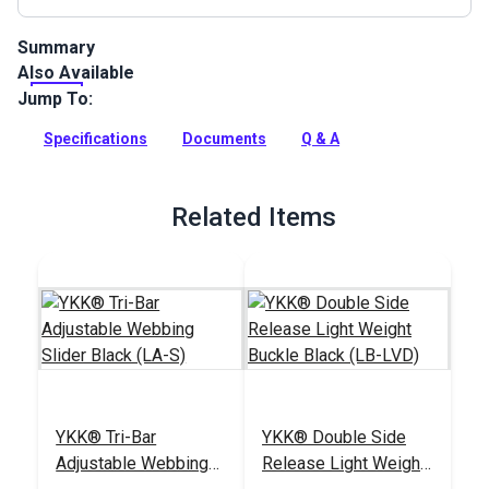
Summary
Also Available
Nylon lightweight webbing is soft and ideal for bag handles
and backpack straps, pet collars, leashes and harnesses,
Jump To:
luggage straps, sports equipment and gear, and any other
uses for a lightweight webbing.
Specifications
Documents
Q & A
Full Description
Related Items
YKK® Tri-Bar
YKK® Double Side
Adjustable Webbing
Release Light Weight