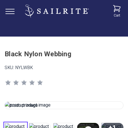
Cart
Black Nylon Webbing
SKU:
NYLWBK
+1