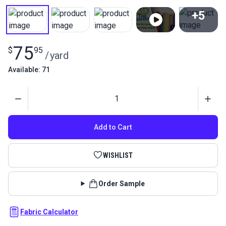
+5
View All
75
$
95
/
yard
Available: 71
Quantity
Add to Cart
WISHLIST
Order Sample
Fabric Calculator