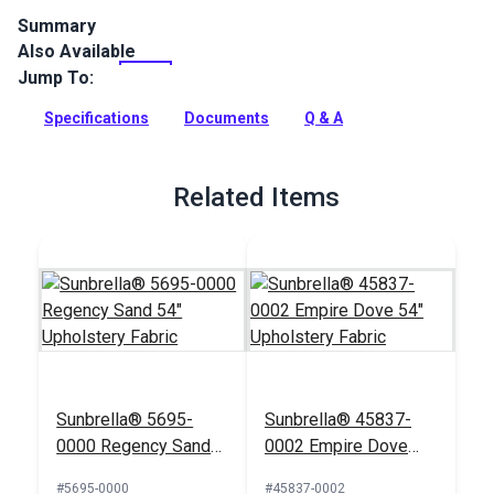
Summary
Also Available
Sailcloth Fabric is a 100% solution-dyed acrylic furniture
fabric from the Sunbrella Upholstery Collection. A specialty
Jump To:
weave gives it a knobby look.
Specifications
Documents
Q & A
Full Description
Related Items
Sunbrella® 5695-
Sunbrella® 45837-
0000 Regency Sand
0002 Empire Dove
54" Upholstery Fabric
54" Upholstery Fabric
#5695-0000
#45837-0002