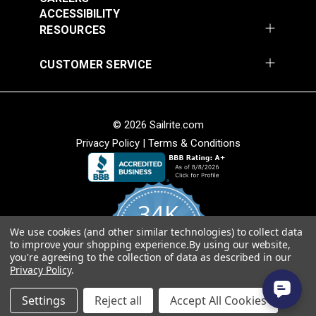
54" Upholstery Fabric
54" Upholstery Fabric
Wear Rating
28,000 Double Rubs (Cotton Test)
ACCESSIBILITY
#145844-0001
#145844-0004
Width
54"
RESOURCES
$71.95
$71.95
Add to Cart
Add to Cart
CUSTOMER SERVICE
© 2026 Sailrite.com
Privacy Policy
|
Terms & Conditions
Sunbrella® 145849-
Sunbrella® 146000-
34K
0002 Embrace Linen
0001 Sensibility
54" Upholstery Fabric
Splendor 54"
We use cookies (and other similar technologies) to collect data
4.8
#145849-0002
#146000-0001
to improve your shopping experience.
By using our website,
star
Upholstery Fabric
CERTIFIED REVIEWS
you're agreeing to the collection of data as described in our
rating
$60.95
$86.95
Privacy Policy
.
Add to Cart
Add to Cart
Powered by YOTPO
Settings
Reject all
Accept All Cookies