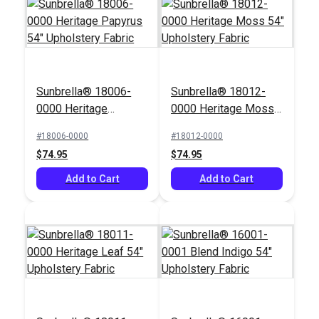
Sunbrella® 18006-
Sunbrella® 18012-
0000 Heritage
0000 Heritage Moss
Papyrus 54"
54" Upholstery Fabric
#18006-0000
#18012-0000
Upholstery Fabric
$74.95
$74.95
Add to Cart
Add to Cart