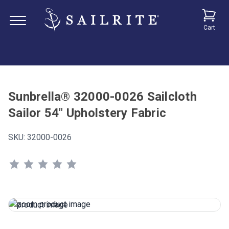
Cart
Sunbrella® 32000-0026 Sailcloth
Sailor 54" Upholstery Fabric
SKU:
32000-0026