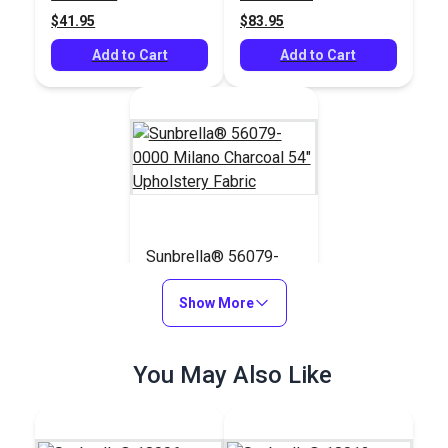
$41.95
$83.95
Add to Cart
Add to Cart
Sunbrella® 56079-
0000 Milano Charcoal
54" Upholstery Fabric
Show More
#56079-0000
$42.95
You May Also Like
Add to Cart