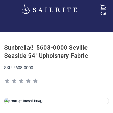
Cart
Sunbrella® 5608-0000 Seville
Seaside 54" Upholstery Fabric
SKU:
5608-0000