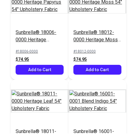
SunRite™ Anafi
Sunbrella® 18006-
Sunbrella® 18012-
Meadow 54" Fabric
Crypton® Home
0000 Heritage
0000 Heritage Moss
Sailrite® Frasier
Papyrus 54"
54" Upholstery Fabric
Sapphire 54" Fabric
#18006-0000
#18012-0000
#125273
#123729
Upholstery Fabric
$74.95
$74.95
$49.95
$36.95
Add to Cart
Add to Cart
Add to Cart
Add to Cart
Sunbrella® 18011-
Sunbrella® 16001-