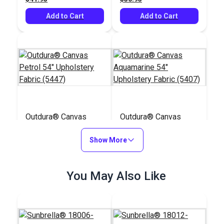
Add to Cart
Add to Cart
Outdura® Canvas
Outdura® Canvas
Petrol 54" Upholstery
Aquamarine 54"
Fabric (5447)
Show More
Upholstery Fabric
#124524
#124523
(5407)
$26.95
$26.95
You May Also Like
Add to Cart
Add to Cart