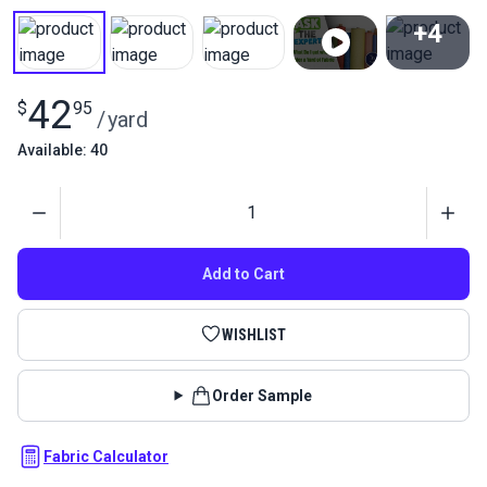
+4
View All
42
$
95
/
yard
Available: 40
Quantity
Add to Cart
WISHLIST
Order Sample
Fabric Calculator