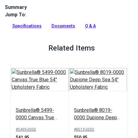
Summary
Jump To:
Seville is a solution-dyed acrylic fabric from Sunbrella
Upholstery. Featuring stripes in a bright color palette, Seville
Specifications
Documents
Q & A
has a soft, supple hand.
Full Description
Related Items
Sunbrella® 5499-
Sunbrella® 8019-
0000 Canvas True
0000 Dupione Deep
Blue 54" Upholstery
Sea 54" Upholstery
#5499-0000
#8019-0000
Fabric
Fabric
$41.95
$50.95