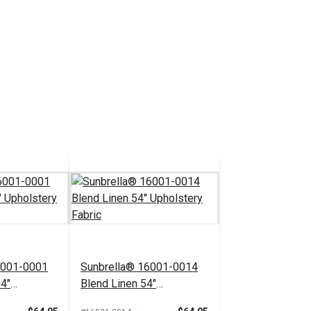
6001-0001
Sunbrella® 16001-0014
54"
Blend Linen 54"
bric
Upholstery Fabric