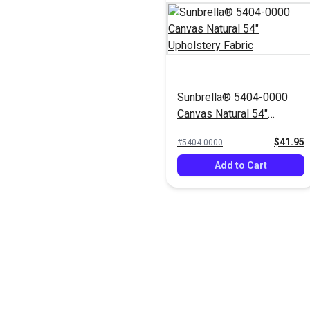
Sunbrella® 5404-0000
Canvas Natural 54"
Upholstery Fabric
$41.95
#5404-0000
Add to Cart