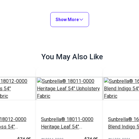
Show More
You May Also Like
 18012-0000
Sunbrella® 18011-0000
Sunbrella® 1
oss 54"
Heritage Leaf 54"
Blend Indigo 
Fabric
Upholstery Fabric
Upholstery Fa