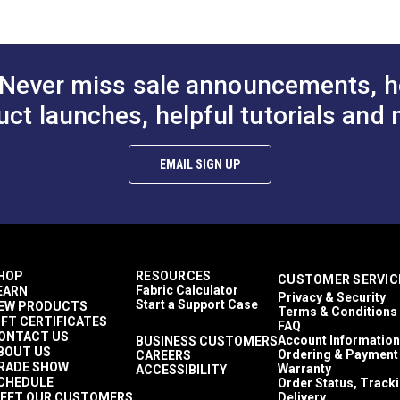
$84.95
$71.95
ng (PDF)
#146205-0003
#146206-0003
REACH (EC1907/2006) Compliant
UFAC - Class 1
to Cart
Add to Cart
Add to
Beige
Gray
Never miss sale announcements, h
Stone
White
uct launches, helpful tutorials and 
100% Acrylic
Stripes
Décor & Upholstery
EMAIL SIGN UP
6.79 inches
60 Yards
8.22 ounces per square yard
leaning (PDF)
Curtains
Exterior Cushions
Exterior Pillows
HOP
RESOURCES
CUSTOMER SERVIC
Exterior Upholstery
Fabric Calculator
EARN
Privacy & Security
Interior Cushions
Start a Support Case
EW PRODUCTS
Terms & Conditions
Interior Pillows
IFT CERTIFICATES
FAQ
Interior Upholstery
ONTACT US
Account Information
BUSINESS CUSTOMERS
BOUT US
Cushions
Ordering & Payment
CAREERS
RADE SHOW
Warranty
ACCESSIBILITY
Pillows
CHEDULE
Order Status, Track
Upholstery
EET OUR CUSTOMERS
Delivery