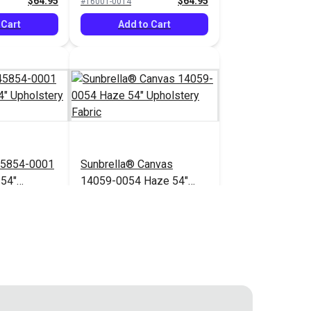
$64.95
$64.95
#16001-0014
 Cart
Add to Cart
45854-0001
Sunbrella® Canvas
 54"
14059-0054 Haze 54"
bric
Upholstery Fabric
$71.95
$41.95
#14059-0054
 Cart
Add to Cart