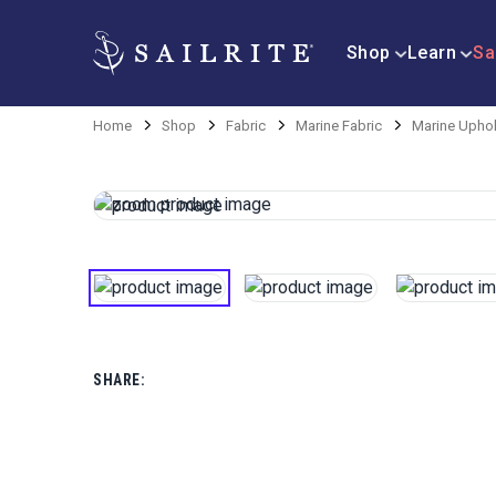
Shop
Learn
Sa
Home
Shop
Fabric
Marine Fabric
Marine Uphol
SHARE: