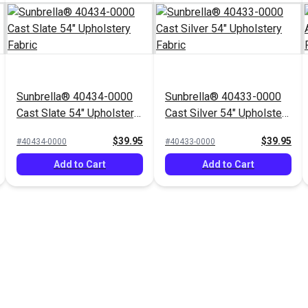
Sunbrella® 40434-0000
Sunbrella® 40433-0000
Cast Slate 54" Upholstery
Cast Silver 54" Upholstery
Fabric
Fabric
$39.95
$39.95
#40434-0000
#40433-0000
Add to Cart
Add to Cart