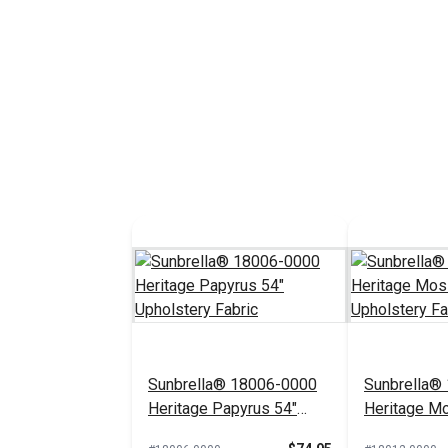
Sunbrella® 18006-0000
Sunbrella®
Heritage Papyrus 54"
Heritage M
Upholstery Fabric
Upholstery 