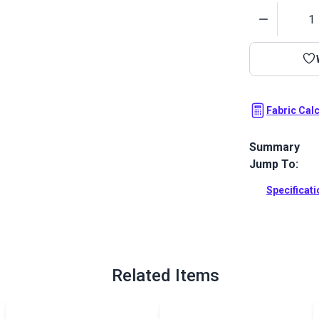
Quantity
Fabric Cal
Summary
Jump To:
Cove is a sol
Featuring str
Specificat
hand.
Full Descrip
Related Items