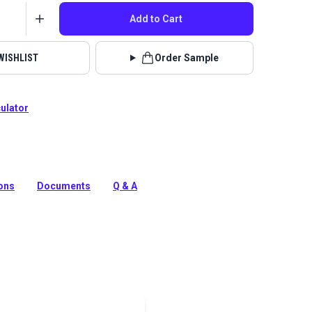
Add to Cart
WISHLIST
Order Sample
culator
ution-dyed acrylic fabric from Sunbrella Upholstery.
ipes in a neutral color palette, Cove has a soft, supple
ions
Documents
Q & A
tion