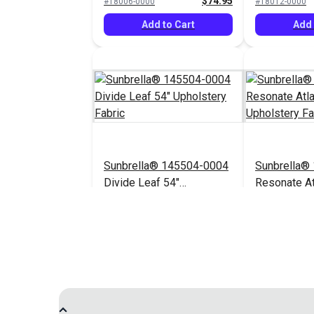
$74.95
#18006-0000
#18012-0000
Add to Cart
Add 
Sunbrella® 145504-0004
Sunbrella®
Divide Leaf 54"
Resonate At
Upholstery Fabric
Upholstery 
$32.95
#145504-0004
$44.95
#145656-0003
Add to Cart
Add 