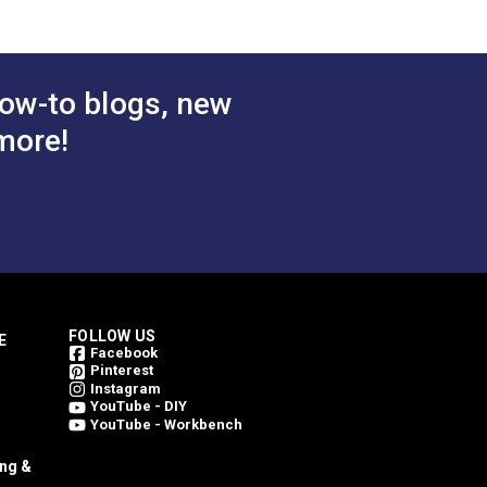
$78.95
$78.95
#146206-0004
 Cart
Add to Cart
ow-to blogs, new
more!
FOLLOW US
E
Facebook
Pinterest
Instagram
YouTube - DIY
YouTube - Workbench
ing &