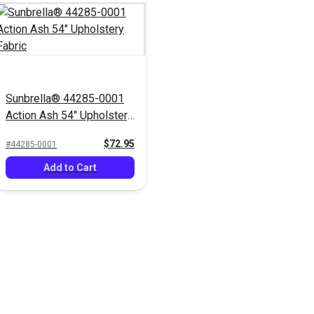
Sunbrella® 44285-0001
Action Ash 54" Upholstery
Fabric
$72.95
#44285-0001
Add to Cart