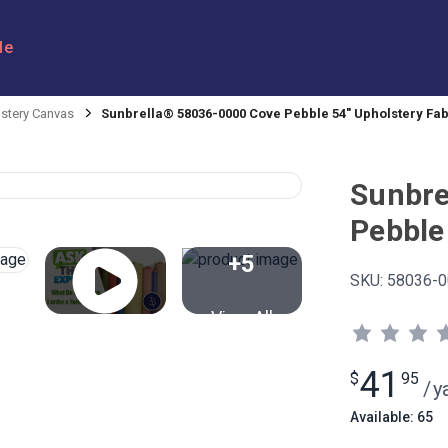
le
stery Canvas
Sunbrella® 58036-0000 Cove Pebble 54" Upholstery Fab
Sunbre
Pebble
+5
SKU:
58036-0
View All
41
$
95
/
y
Available: 65