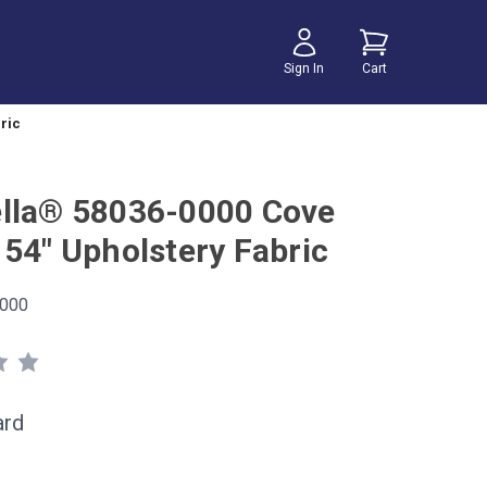
Sign In
Cart
ric
lla® 58036-0000 Cove
 54" Upholstery Fabric
000
ard