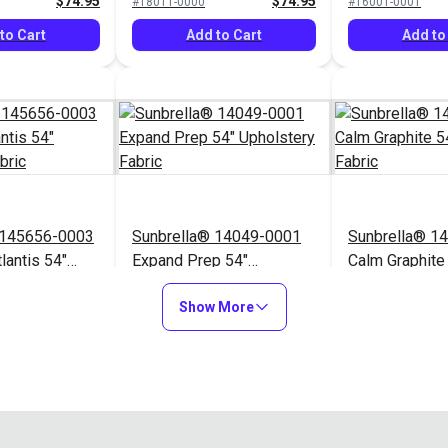
$74.95
$74.95
#18011-0000
#16001-0001
to Cart
Add to Cart
Add to
 145656-0003
Sunbrella® 14049-0001
Sunbrella® 1
lantis 54"
Expand Prep 54"
Calm Graphite
Fabric
Upholstery Fabric
Upholstery Fa
$76.95
$31.95
#14049-0001
#145854-0001
Show More
to Cart
Add to Cart
Add to