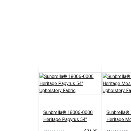
Sunbrella® 18006-0000
Sunbrella®
Heritage Papyrus 54"
Heritage M
Upholstery Fabric
Upholstery 