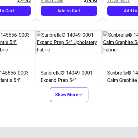
$74.95
$74.95
#18011-0000
#16001-0001
to Cart
Add to Cart
Add to
 145656-0003
Sunbrella® 14049-0001
Sunbrella® 1
lantis 54"
Expand Prep 54"
Calm Graphite
Fabric
Upholstery Fabric
Upholstery Fa
$76.95
$31.95
#14049-0001
#145854-0001
Show More
to Cart
Add to Cart
Add to