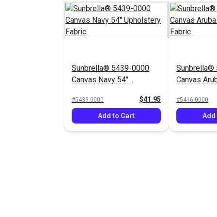
Sunbrella® 5439-0000
Sunbrella®
Canvas Navy 54"
Canvas Arub
Upholstery Fabric
Upholstery 
$41.95
#5439-0000
#5416-0000
Add to Cart
Add 