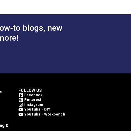
$78.95
$78.95
#146206-0004
 Cart
Add to Cart
ow-to blogs, new
more!
FOLLOW US
E
Facebook
Pinterest
Instagram
YouTube - DIY
YouTube - Workbench
ing &