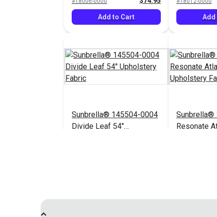
$74.95
#18006-0000
#18012-0000
Add to Cart
Add 
Sunbrella® 145504-0004
Sunbrella®
Divide Leaf 54"
Resonate At
Upholstery Fabric
Upholstery 
$32.95
#145504-0004
$44.95
#145656-0003
Add to Cart
Add 