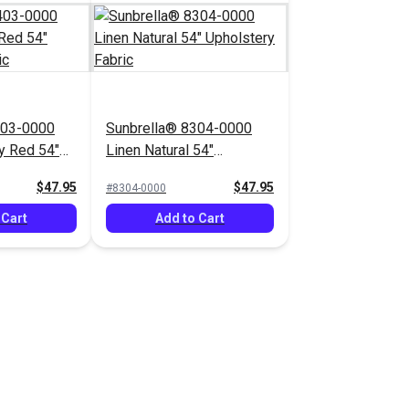
403-0000
Sunbrella® 8304-0000
y Red 54"
Linen Natural 54"
bric
Upholstery Fabric
$47.95
$47.95
#8304-0000
 Cart
Add to Cart