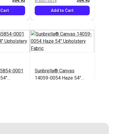
$64.95
$64.95
#16001-0014
 Cart
Add to Cart
45854-0001
Sunbrella® Canvas
 54"
14059-0054 Haze 54"
bric
Upholstery Fabric
$71.95
$41.95
#14059-0054
 Cart
Add to Cart