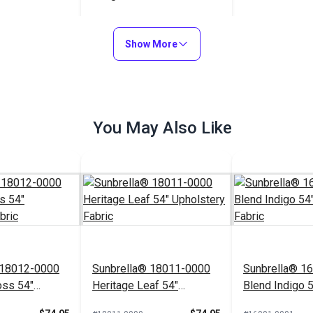
$22.95
#122984
Show More
Add to Cart
You May Also Like
 18012-0000
Sunbrella® 18011-0000
Sunbrella® 1
oss 54"
Heritage Leaf 54"
Blend Indigo 
Fabric
Upholstery Fabric
Upholstery Fa