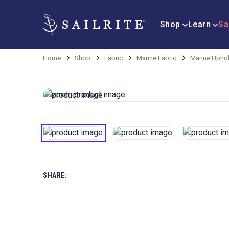
Shop
Learn
Sa
Home
Shop
Fabric
Marine Fabric
Marine Uphol
SHARE: