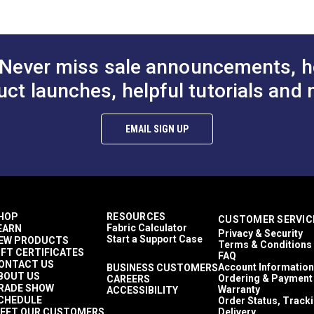
$84.95
$71.95
ng (PDF)
#146205-0003
#146206-0003
REACH (EC1907/2006) Compliant
Skin Cancer Foundation Seal of Approval
to Cart
Add to Cart
Add to
UFAC - Class 1
Aqua
Never miss sale announcements, h
Coral
Lime
uct launches, helpful tutorials and 
Navy
Red
White
EMAIL SIGN UP
59.6% Polyester, 40.4% Acrylic
Stripes
Décor & Upholstery
leaning (PDF)
8.8 inches
45 Yards
12.85 ounces per square yard
HOP
RESOURCES
CUSTOMER SERVIC
Curtains
Fabric Calculator
EARN
Privacy & Security
Exterior Cushions
Start a Support Case
EW PRODUCTS
Terms & Conditions
Exterior Pillows
IFT CERTIFICATES
FAQ
Exterior Upholstery
ONTACT US
Account Information
BUSINESS CUSTOMERS
BOUT US
Interior Cushions
Ordering & Payment
CAREERS
RADE SHOW
Warranty
ACCESSIBILITY
Interior Pillows
CHEDULE
Order Status, Track
Interior Upholstery
EET OUR CUSTOMERS
Delivery