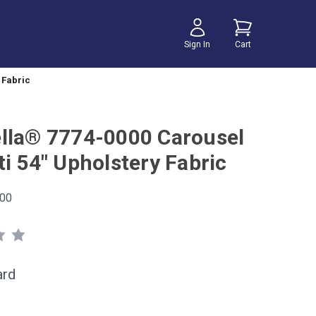
Sign In
Cart
 Fabric
lla® 7774-0000 Carousel
i 54" Upholstery Fabric
00
ard