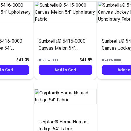
 5416-0000
Sunbrella® 5415-0000
Sunbrella® 5
a 54"
Canvas Melon 54"
Canvas Jocke
Fabric
Upholstery Fabric
Upholstery Fa
$41.95
$41.95
#5415-0000
#5403-0000
to Cart
Add to Cart
Add to
Crypton® Home Nomad
Indigo 54" Fabric