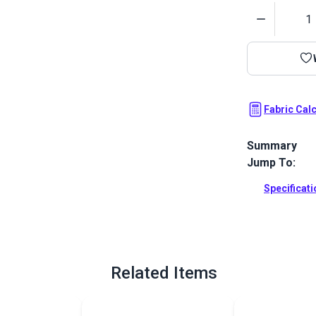
Quantity
Fabric Cal
Summary
Jump To:
Carousel is a
Upholstery. T
Specificat
bold color pa
Full Descrip
Related Items