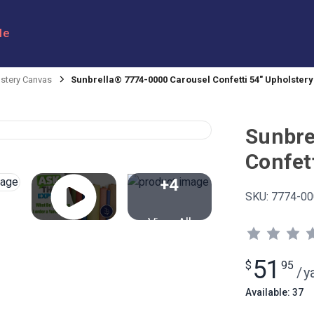
le
stery Canvas
Sunbrella® 7774-0000 Carousel Confetti 54" Upholstery
Sunbre
Confett
+4
SKU:
7774-00
View All
51
$
95
/
y
Available: 37