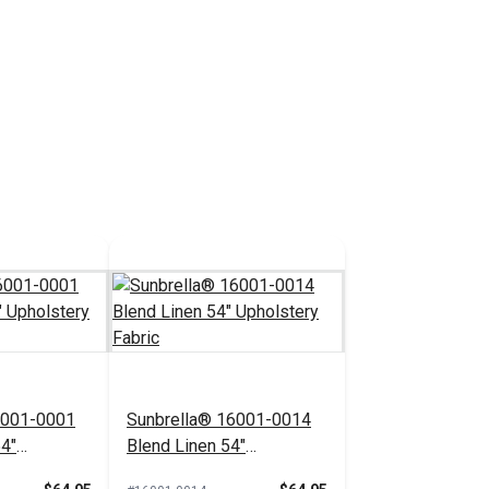
6001-0001
Sunbrella® 16001-0014
54"
Blend Linen 54"
bric
Upholstery Fabric