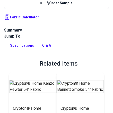
Order Sample
Fabric Calculator
Summary
Jump To:
Swavelle Friends Fur Ever is an indoor upholstery fabric
featuring dogs over a neutral background. Use for cushions
Specifications
Q & A
and pillows, window treatments, slipcovers and more.
Full Description
Related Items
Crypton® Home
Crypton® Home