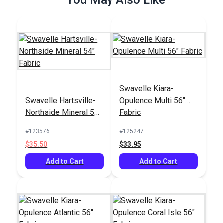
Swavelle Kiara-
Outdura® Canvas
Outdura® Canvas
Swavelle Hartsville-
Opulence Multi 56"
Black 54" Upholstery
Sepia 54" Upholstery
Northside Mineral 54"
Fabric
Fabric (5405)
Fabric (5421)
#124563
#124547
Fabric
#123576
#125247
$26.95
$26.95
$35.50
$33.95
Add to Cart
Add to Cart
Add to Cart
Add to Cart