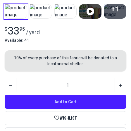
+1
View All
33
$
95
/
yard
Available: 41
10% of every purchase of this fabric will be donated to a
local animal shelter.
Quantity
Add to Cart
WISHLIST