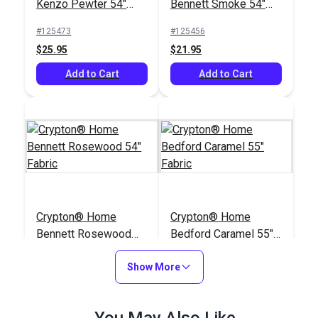
Kenzo Pewter 54"
Bennett Smoke 54"
Fabric
Fabric
#125473
#125456
$25.95
$21.95
Add to Cart
Add to Cart
Crypton® Home
Crypton® Home
Bennett Rosewood
Bedford Caramel 55"
54" Fabric
Fabric
#125455
#125172
Show More
$21.95
$22.95
Add to Cart
Add to Cart
You May Also Like