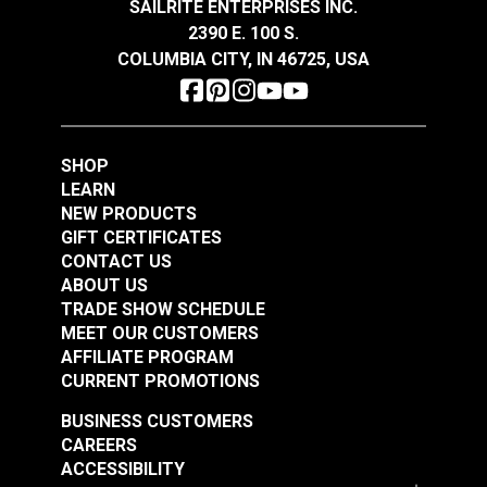
SAILRITE ENTERPRISES INC.
2390 E. 100 S.
COLUMBIA CITY, IN 46725, USA
It Girl Ocean 54"
Swavelle Pup Culture
Fabric
Multi 59" Fabric
#125258
#125259
SHOP
$35.95
$76.95
LEARN
NEW PRODUCTS
Add to Cart
Add to Cart
GIFT CERTIFICATES
CONTACT US
ABOUT US
TRADE SHOW SCHEDULE
MEET OUR CUSTOMERS
AFFILIATE PROGRAM
CURRENT PROMOTIONS
Swavelle Carte
Swavelle Ship Ahoy
BUSINESS CUSTOMERS
Postal-Hathor Linen
Marine 54" Fabric
CAREERS
54" Fabric
ACCESSIBILITY
#125264
#126354