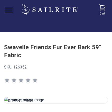
Cart
Swavelle Friends Fur Ever Bark 59"
Fabric
SKU:
126352