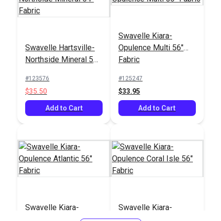
Swavelle Kiara-
Swavelle Hartsville-
Opulence Multi 56"
Northside Mineral 54"
Fabric
Fabric
#123576
#125247
$35.50
$33.95
Add to Cart
Add to Cart
Swavelle Kiara-
Swavelle Kiara-
Opulence Atlantic 56"
Opulence Coral Isle