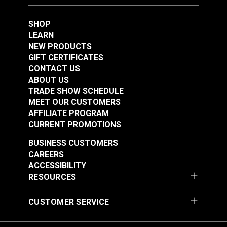
Multi 59" Fabric
#125258
#125259
SHOP
$35.95
$76.95
LEARN
NEW PRODUCTS
Add to Cart
Add to Cart
GIFT CERTIFICATES
CONTACT US
ABOUT US
TRADE SHOW SCHEDULE
MEET OUR CUSTOMERS
AFFILIATE PROGRAM
CURRENT PROMOTIONS
Swavelle Carte
Swavelle Friends Fur
BUSINESS CUSTOMERS
Postal-Hathor Linen
Ever Bark 59" Fabric
CAREERS
54" Fabric
ACCESSIBILITY
#125264
#126352
RESOURCES
$34.95
$33.95
CUSTOMER SERVICE
Add to Cart
Add to Cart