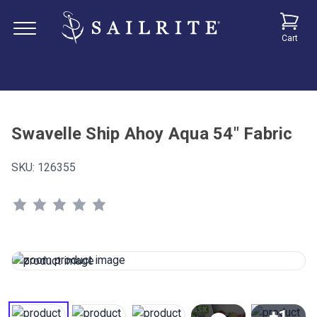
Cart
Swavelle Ship Ahoy Aqua 54" Fabric
SKU:
126355
+1