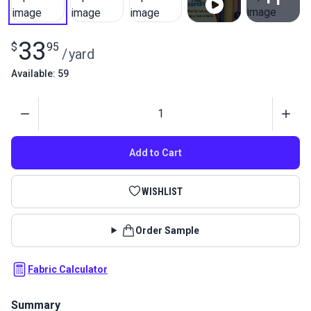
View All
33
$
95
/
yard
Available: 59
Quantity
Add to Cart
WISHLIST
Order Sample
Fabric Calculator
Summary