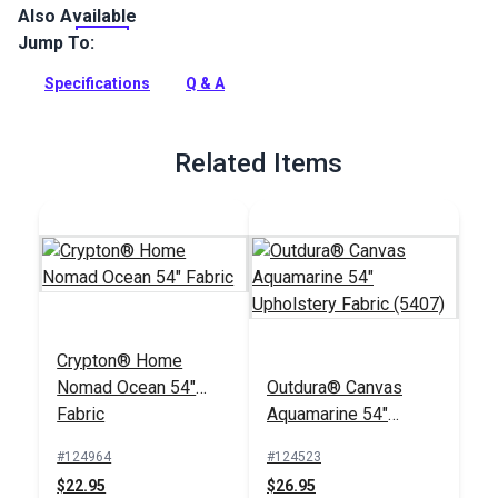
Also Available
Swavelle Ship Ahoy Aqua is an indoor upholstery fabric
featuring a beautifully detailed underwater scene. Use for
Jump To:
curtains, pillows, upholstery and more.
Specifications
Q & A
Full Description
Related Items
Crypton® Home
Nomad Ocean 54"
Outdura® Canvas
Fabric
Aquamarine 54"
Upholstery Fabric
#124964
#124523
(5407)
$22.95
$26.95