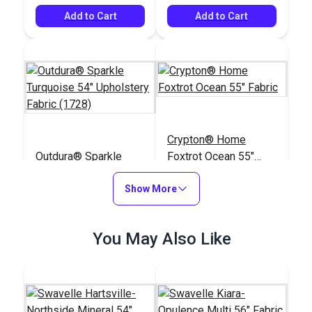
Add to Cart
Add to Cart
Crypton® Home
Outdura® Sparkle
Foxtrot Ocean 55"
Turquoise 54"
Fabric
Upholstery Fabric
Show More
#124487
#123046
(1728)
$26.95
$28.95
You May Also Like
Add to Cart
Add to Cart