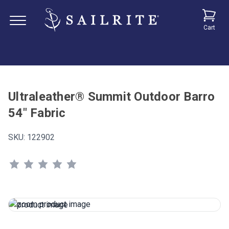
Cart
Ultraleather® Summit Outdoor Barro
54" Fabric
SKU:
122902