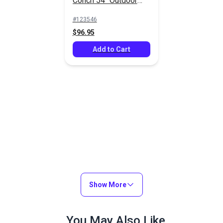
Conch 54" Outdoor
Fabric
#123546
$96.95
Add to Cart
Show More
You May Also Like