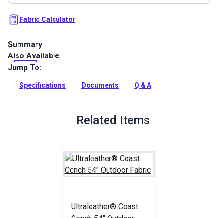
Fabric Calculator
Summary
Also Available
Ultraleather Summit Outdoor Barro is an indoor/outdoor
faux-leather fabric with supreme durability and a soft,
Jump To:
distressed textured hand.
Specifications
Documents
Q & A
Full Description
Related Items
Ultraleather® Coast