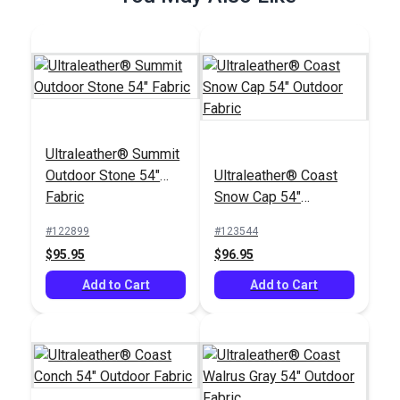
Ultraleather® Summit
Outdoor Stone 54"
Ultraleather® Coast
Fabric
Snow Cap 54"
Outdoor Fabric
#122899
#123544
$95.95
$96.95
Add to Cart
Add to Cart