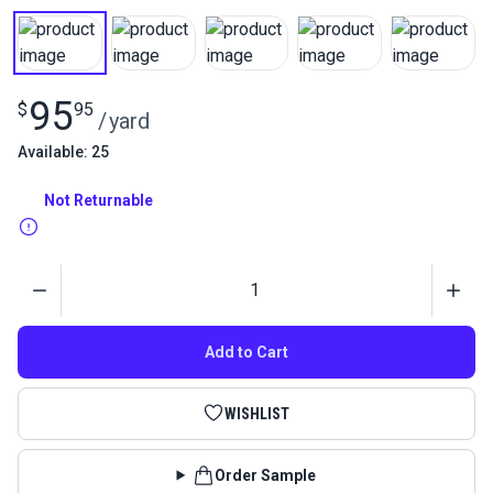
95
$
95
/
yard
Available: 25
Not Returnable
Quantity
Add to Cart
WISHLIST
Order Sample