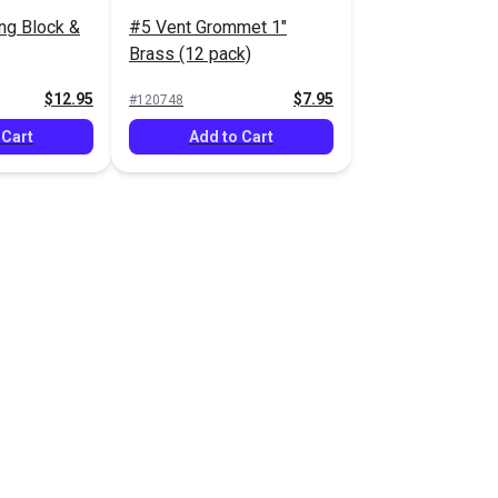
ing Block &
#5 Vent Grommet 1"
Brass (12 pack)
$12.95
$7.95
#120748
 Cart
Add to Cart