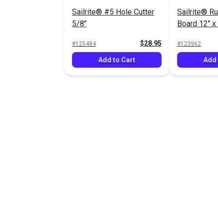
Sailrite® #5 Hole Cutter
Sailrite® R
5/8"
Board 12" x
$28.95
#125484
#123962
Add to Cart
Add 