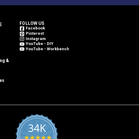
FOLLOW US
E
Facebook
Pinterest
Instagram
YouTube - DIY
YouTube - Workbench
ing &
es
34K
4.8