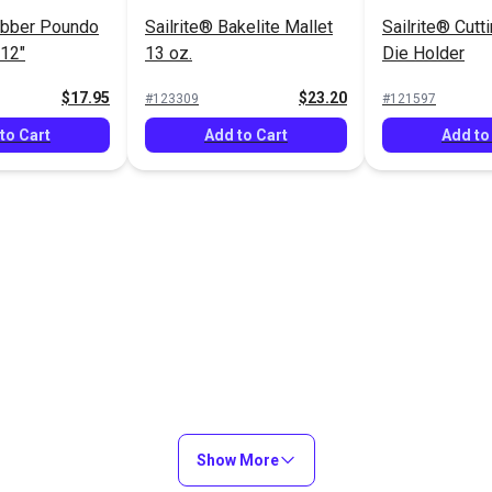
ubber Poundo
Sailrite® Bakelite Mallet
Sailrite® Cutt
 12"
13 oz.
Die Holder
$17.95
$23.20
#123309
#121597
to Cart
Add to Cart
Add to
Show More