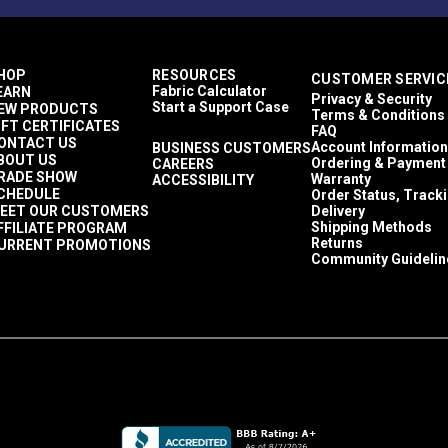
HOP
RESOURCES
CUSTOMER SERVIC
Fabric Calculator
EARN
Privacy & Security
Start a Support Case
EW PRODUCTS
Terms & Conditions
IFT CERTIFICATES
FAQ
ONTACT US
Account Information
BUSINESS CUSTOMERS
BOUT US
Ordering & Payment
CAREERS
RADE SHOW
Warranty
ACCESSIBILITY
CHEDULE
Order Status, Track
EET OUR CUSTOMERS
Delivery
Shipping Methods
FFILIATE PROGRAM
Returns
URRENT PROMOTIONS
Community Guidelin