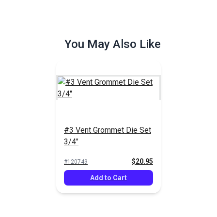
You May Also Like
#3 Vent Grommet Die Set
3/4"
$20.95
#120749
Add to Cart