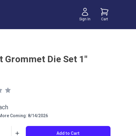
Sign In
Cart
t Grommet Die Set 1"
ach
ore Coming: 8/14/2026
Add to Cart