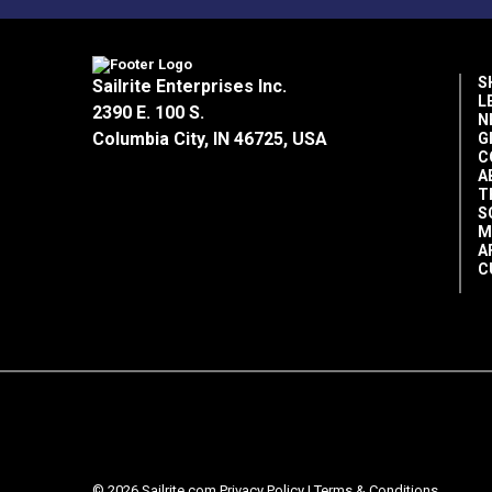
S
Sailrite Enterprises Inc.
L
2390 E. 100 S.
N
Columbia City, IN 46725, USA
G
C
A
T
S
M
A
C
© 2026 Sailrite.com
Privacy Policy
|
Terms & Conditions