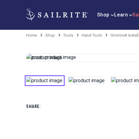
Shop
Learn
Sa
Home
Shop
Tools
Hand Tools
Grommet Install
SHARE: