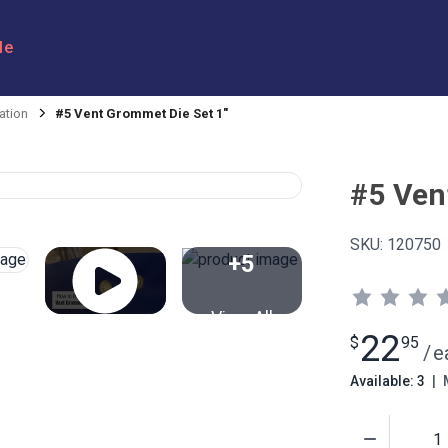
le
ation
#5 Vent Grommet Die Set 1"
#5 Ven
SKU:
120750
+5
View All
22
$
95
/
e
Available: 3
|
M
Quantity