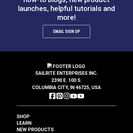
launches, helpful tutorials and
more!
EMAIL SIGN UP
SAILRITE ENTERPRISES INC.
2390 E. 100 S.
COLUMBIA CITY, IN 46725, USA
SHOP
LEARN
NEW PRODUCTS