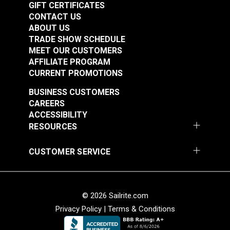
GIFT CERTIFICATES
CONTACT US
ABOUT US
TRADE SHOW SCHEDULE
MEET OUR CUSTOMERS
AFFILIATE PROGRAM
CURRENT PROMOTIONS
BUSINESS CUSTOMERS
CAREERS
ACCESSIBILITY
RESOURCES
CUSTOMER SERVICE
© 2026 Sailrite.com
Privacy Policy
|
Terms & Conditions