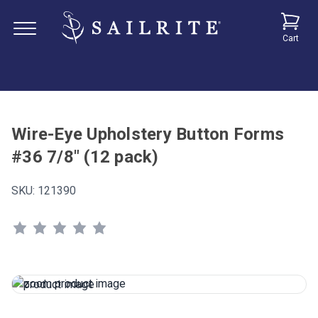
Cart
Wire-Eye Upholstery Button Forms
#36 7/8" (12 pack)
SKU:
121390