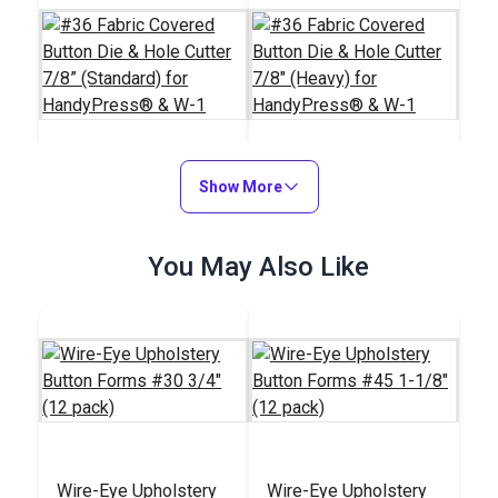
#36 Fabric Covered
Show More
#36 Fabric Covered
Button Die & Hole
Button Die & Hole
Cutter 7/8” (Standard)
Cutter 7/8" (Heavy)
#121393
#121759
You May Also Like
for HandyPress® &
for HandyPress® &
$172.95
$172.95
W-1
W-1
Add to Cart
Add to Cart
Wire-Eye Upholstery
Wire-Eye Upholstery