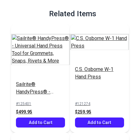
Full Description
Related Items
C.S. Osborne W-1
Hand Press
Sailrite®
HandyPress® -
Universal Hand Press
#125401
#121274
Tool for Grommets,
$499.95
$259.95
Snaps, Rivets & More
Add to Cart
Add to Cart