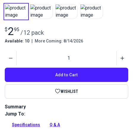
2
$
95
/
12 pack
Available: 10
|
More Coming: 8/14/2026
Quantity
Add to Cart
WISHLIST
Summary
Jump To:
Create custom fabric buttons for upholstery with these size
36 button forms. Button shells work with the C.S. Osborne W-
Specifications
Q & A
1 Hand Press.