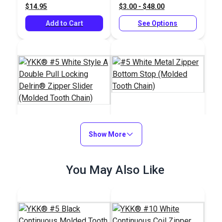
$14.95
$3.00 - $48.00
Add to Cart
See Options
#5 White Metal
YKK® #5 White Style
Show More
Zipper Bottom Stop
A Double Pull Locking
(Molded Tooth Chain)
Delrin® Zipper Slider
#28220
#124424
You May Also Like
(Molded Tooth Chain)
$6.00 - $96.00
$2.20 - $17.60
See Options
See Options