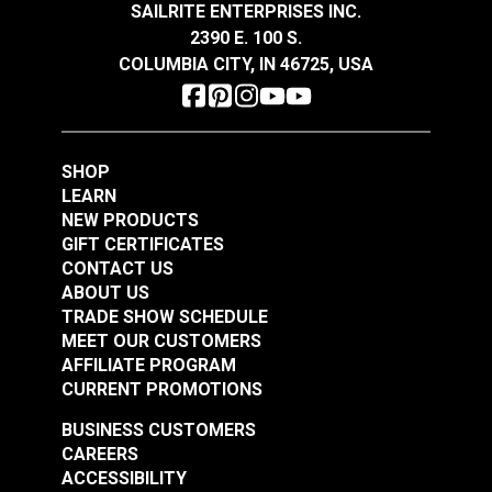
SAILRITE ENTERPRISES INC.
Continuous zipper chain can be customized to
2390 E. 100 S.
any length.
COLUMBIA CITY, IN 46725, USA
YKK® #4.5 White
YKK® #4.5 Black
Resists UV damage and corrosion.
Continuous Coil
Continuous Coil
Ideal for tote bags, cushion closures and much
Zipper Chain
Zipper Chain
more.
#104385
#104386
SHOP
$1.60 - $167.95
$1.55 - $162.70
LEARN
See Options
See Options
NEW PRODUCTS
GIFT CERTIFICATES
CONTACT US
ABOUT US
TRADE SHOW SCHEDULE
MEET OUR CUSTOMERS
AFFILIATE PROGRAM
CURRENT PROMOTIONS
BUSINESS CUSTOMERS
YKK® #5
YKK® #5 Navy/Nickel
CAREERS
Brown/Nickel
Continuous EverBright
ACCESSIBILITY
Continuous EverBright
Metal Zipper Chain