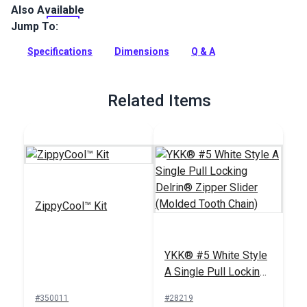
Also Available
This YKK #5 White Continuous zipper is a UV-treated,
molded tooth zipper chain.
Jump To:
Full Description
Specifications
Dimensions
Q & A
Related Items
ZippyCool™ Kit
YKK® #5 White Style
A Single Pull Locking
Delrin® Zipper Slider
#350011
#28219
(Molded Tooth Chain)