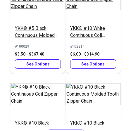
YKK® #5 Black
YKK® #10 White
Continuous Molded
Continuous Coil
Tooth Zipper Chain
Zipper Chain
#5 White Metal
Iosso® E-Z Snap
#100029
#102214
Zipper Top Stop
Zipper & Snap
$3.50 - $367.40
$6.00 - $314.90
(Molded Tooth Chain)
Lubricant 1.5 oz.
#124420
#103019
See Options
See Options
$1.40 - $11.20
$6.95
See Options
Add to Cart
YKK® #10 Black
YKK® #10 Black
Continuous Coil
Continuous Molded