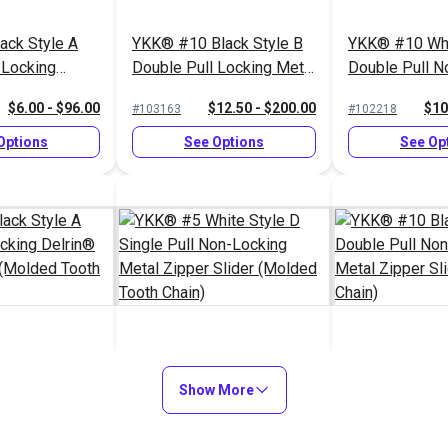
ack Style A
YKK® #10 Black Style B
YKK® #10 Whi
 Locking
Double Pull Locking Metal
Double Pull N
per Slider
Zipper Slider (Molded
Metal Zipper S
$6.00 - $96.00
$12.50 - $200.00
$10
#103163
#102218
th Chain)
Tooth Chain)
Chain)
Options
See Options
See Op
ack Style A
YKK® #5 White Style D
YKK® #10 Bla
 Locking
Single Pull Non-Locking
Show More
Double Pull N
per Slider
Metal Zipper Slider
Metal Zipper S
$3.00 - $48.00
$1.40 - $22.40
$10
#103180
#103071
th Chain)
(Molded Tooth Chain)
Chain)