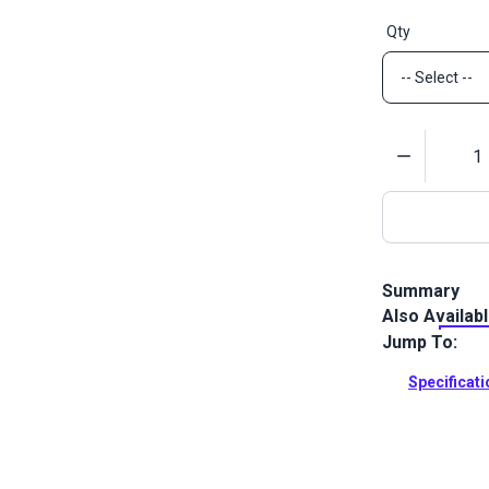
Qty
Quantity
Summary
Also Availab
YKK #5 White 
designed for
Jump To:
Chain.
Specificat
Full Descrip