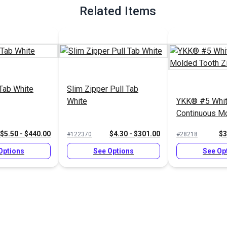
Related Items
 Tab White
Slim Zipper Pull Tab
White
YKK® #5 Whi
Continuous M
Zipper Chain
$5.50 - $440.00
$4.30 - $301.00
$3
#122370
#28218
Options
See Options
See Op