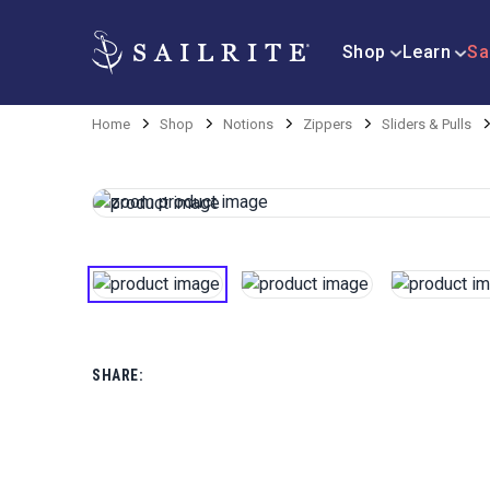
Shop
Learn
Sa
Home
Shop
Notions
Zippers
Sliders & Pulls
SHARE: