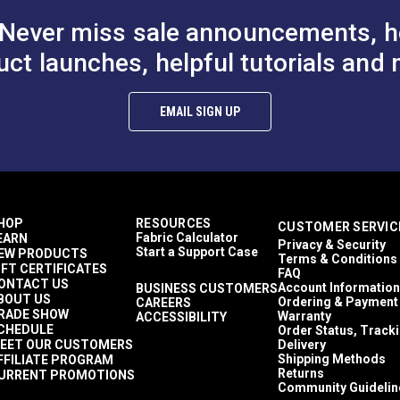
Never miss sale announcements, h
uct launches, helpful tutorials and 
hite Style C
YKK® #10 Black Style A
YKK® #10 Bla
EMAIL SIGN UP
 Non-Locking
Single Pull Non-Locking
Double Pull N
r Slider
Delrin® Zipper Slider
Metal Zipper S
10.25 - $164.00
$8.00 - $128.00
$11
#103187
#103193
th Chain)
(Molded Tooth Chain)
(Molded Tooth
Options
See Options
See Op
HOP
RESOURCES
CUSTOMER SERVIC
Fabric Calculator
EARN
Privacy & Security
Start a Support Case
EW PRODUCTS
Terms & Conditions
IFT CERTIFICATES
FAQ
ONTACT US
Account Information
BUSINESS CUSTOMERS
BOUT US
Ordering & Payment
CAREERS
RADE SHOW
Warranty
ACCESSIBILITY
CHEDULE
Order Status, Track
EET OUR CUSTOMERS
Delivery
Shipping Methods
FFILIATE PROGRAM
Returns
URRENT PROMOTIONS
Community Guidelin