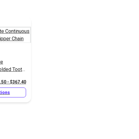
te
olded Tooth
.50 - $367.40
tions