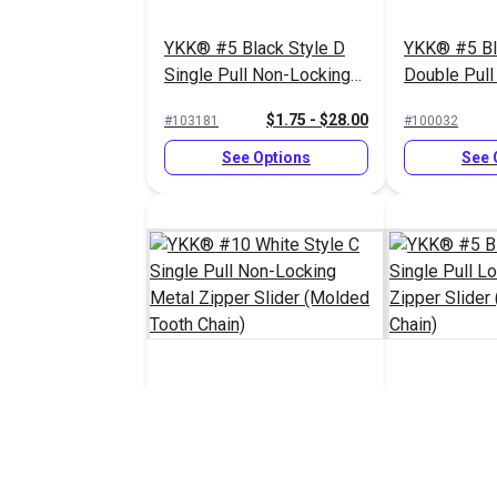
YKK® #5 Black Style D
YKK® #5 Bl
Single Pull Non-Locking
Double Pull
Metal Zipper Slider
Delrin® Zip
$1.75 - $28.00
#103181
#100032
(Molded Tooth Chain)
(Molded Too
See Options
See 
YKK® #10 White Style C
YKK® #5 Bl
Single Pull Non-Locking
Single Pull
Metal Zipper Slider
Delrin® Zip
$8.25 - $132.00
#103188
#100034
(Molded Tooth Chain)
(Molded Too