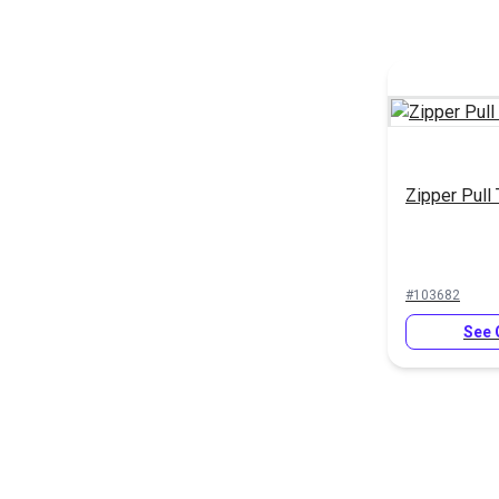
Zipper Pull
#103682
See 