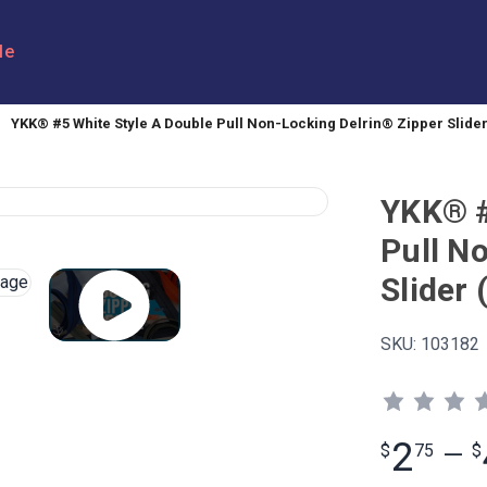
le
YKK® #5 White Style A Double Pull Non-Locking Delrin® Zipper Slide
YKK® #
Pull N
Slider
SKU:
103182
2
$
75
—
$