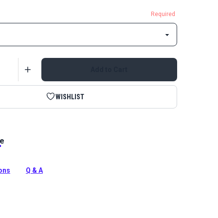
Required
Add to Cart
WISHLIST
le
Double Non-Locking Delrin Zipper Pull is specifically
 use with YKK #5 Continuous Molded Tooth Zipper
ions
Q & A
tion