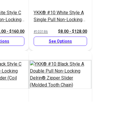
te Style C
YKK® #10 White Style A
on-Locking
Single Pull Non-Locking
lider (Coil
Delrin® Zipper Slider
.00 - $160.00
$8.00 - $128.00
#103186
(Molded Tooth Chain)
tions
See Options
ck Style C
YKK® #10 Black Style A
on-Locking
Double Pull Non-Locking
lider (Coil
Delrin® Zipper Slider
.00 - $160.00
$8.25 - $132.00
#103191
(Molded Tooth Chain)