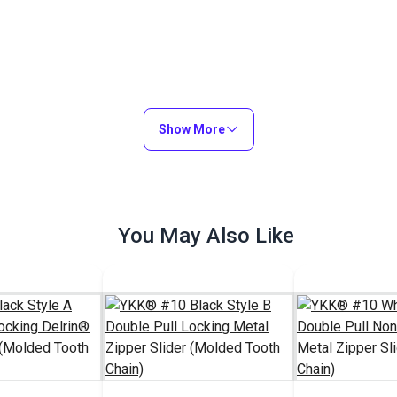
Show More
You May Also Like