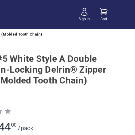
Sign In
Cart
r (Molded Tooth Chain)
5 White Style A Double
on-Locking Delrin® Zipper
 (Molded Tooth Chain)
44
00
/
pack