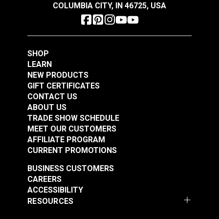
COLUMBIA CITY, IN 46725, USA
SHOP
LEARN
NEW PRODUCTS
GIFT CERTIFICATES
CONTACT US
ABOUT US
TRADE SHOW SCHEDULE
MEET OUR CUSTOMERS
AFFILIATE PROGRAM
CURRENT PROMOTIONS
BUSINESS CUSTOMERS
CAREERS
ACCESSIBILITY
RESOURCES