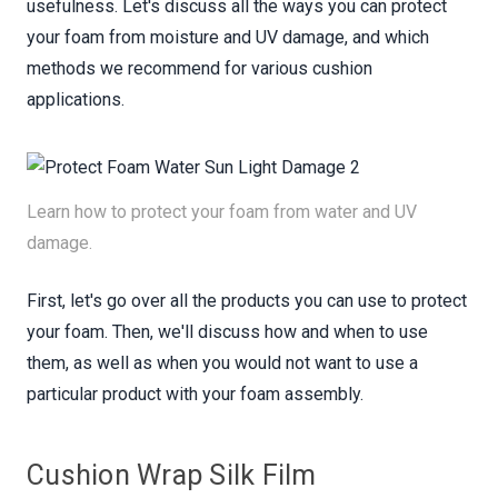
usefulness. Let's discuss all the ways you can protect
your foam from moisture and UV damage, and which
methods we recommend for various cushion
applications.
Learn how to protect your foam from water and UV
damage.
First, let's go over all the products you can use to protect
your foam. Then, we'll discuss how and when to use
them, as well as when you would not want to use a
particular product with your foam assembly.
Cushion Wrap Silk Film