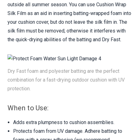
outside all summer season. You can use Cushion Wrap
Silk Film as an aid in inserting batting-wrapped foam into
your cushion cover, but do not leave the silk film in. The
silk film must be removed; otherwise it interferes with
the quick-drying abilities of the batting and Dry Fast.
Dry Fast foam and polyester batting are the perfect
combination for a fast-drying outdoor cushion with UV
protection.
When to Use:
Adds extra plumpness to cushion assemblies.
Protects foam from UV damage. Adhere batting to
foam with a spray adhesive (we recommend