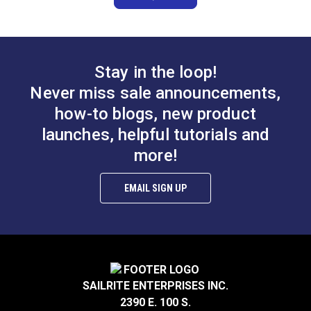
Stay in the loop!
Never miss sale announcements,
how-to blogs, new product
launches, helpful tutorials and
more!
EMAIL SIGN UP
SAILRITE ENTERPRISES INC.
2390 E. 100 S.