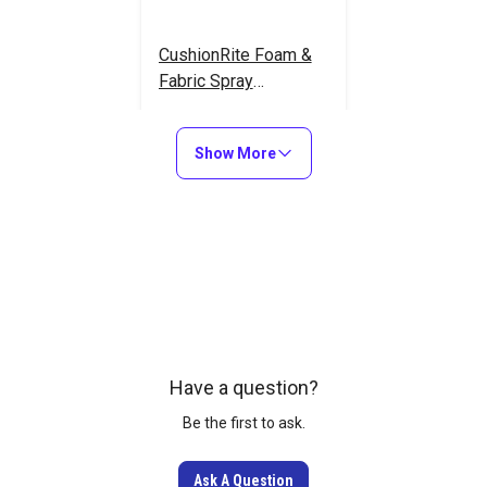
CushionRite Foam &
Fabric Spray
Adhesive 16.9 oz.
#125476
Show More
Learn More
Have a question?
Be the first to ask.
Ask A Question