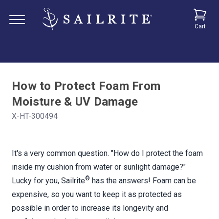
Cart
How to Protect Foam From
Moisture & UV Damage
X-HT-300494
It's a very common question. "How do I protect the foam
inside my cushion from water or sunlight damage?"
®
Lucky for you, Sailrite
has the answers! Foam can be
expensive, so you want to keep it as protected as
possible in order to increase its longevity and