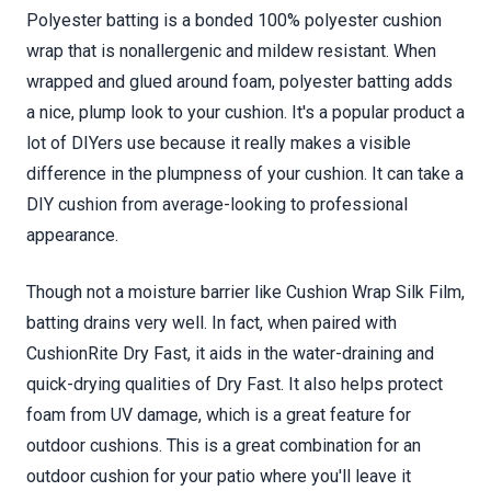
Polyester batting is a bonded 100% polyester cushion
wrap that is nonallergenic and mildew resistant. When
wrapped and glued around foam, polyester batting adds
a nice, plump look to your cushion. It's a popular product a
lot of DIYers use because it really makes a visible
difference in the plumpness of your cushion. It can take a
DIY cushion from average-looking to professional
appearance.
Though not a moisture barrier like Cushion Wrap Silk Film,
batting drains very well. In fact, when paired with
CushionRite Dry Fast, it aids in the water-draining and
quick-drying qualities of Dry Fast. It also helps protect
foam from UV damage, which is a great feature for
outdoor cushions. This is a great combination for an
outdoor cushion for your patio where you'll leave it