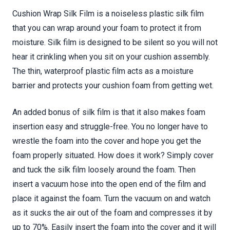
Cushion Wrap Silk Film is a noiseless plastic silk film
that you can wrap around your foam to protect it from
moisture. Silk film is designed to be silent so you will not
hear it crinkling when you sit on your cushion assembly.
The thin, waterproof plastic film acts as a moisture
barrier and protects your cushion foam from getting wet.
An added bonus of silk film is that it also makes foam
insertion easy and struggle-free. You no longer have to
wrestle the foam into the cover and hope you get the
foam properly situated. How does it work? Simply cover
and tuck the silk film loosely around the foam. Then
insert a vacuum hose into the open end of the film and
place it against the foam. Turn the vacuum on and watch
as it sucks the air out of the foam and compresses it by
up to 70%. Easily insert the foam into the cover and it will