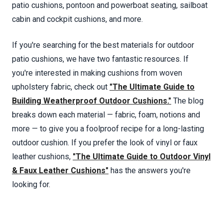
patio cushions, pontoon and powerboat seating, sailboat
cabin and cockpit cushions, and more.
If you're searching for the best materials for outdoor
patio cushions, we have two fantastic resources. If
you're interested in making cushions from woven
upholstery fabric, check out
"The Ultimate Guide to
Building Weatherproof Outdoor Cushions."
The blog
breaks down each material — fabric, foam, notions and
more — to give you a foolproof recipe for a long-lasting
outdoor cushion. If you prefer the look of vinyl or faux
leather cushions,
"The Ultimate Guide to Outdoor Vinyl
& Faux Leather Cushions"
has the answers you're
looking for.