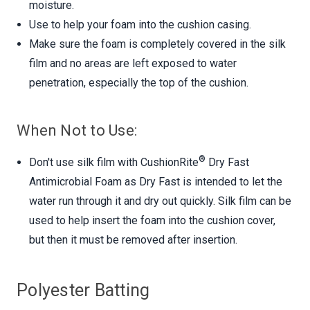
moisture.
Use to help your foam into the cushion casing.
Make sure the foam is completely covered in the silk
film and no areas are left exposed to water
penetration, especially the top of the cushion.
When Not to Use:
®
Don't use silk film with CushionRite
Dry Fast
Antimicrobial Foam as Dry Fast is intended to let the
water run through it and dry out quickly. Silk film can be
used to help insert the foam into the cushion cover,
but then it must be removed after insertion.
Polyester Batting