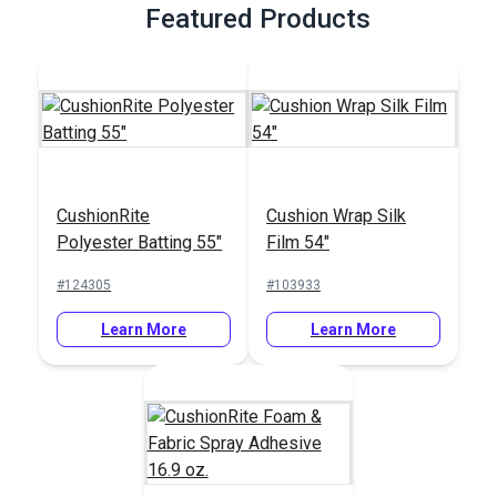
Featured Products
CushionRite
Cushion Wrap Silk
Polyester Batting 55"
Film 54"
#124305
#103933
Learn More
Learn More