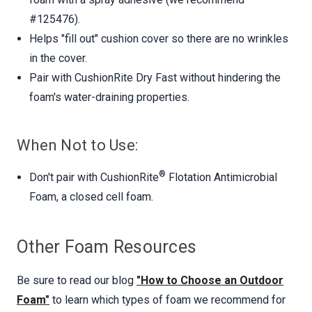
#125476).
Helps "fill out" cushion cover so there are no wrinkles
in the cover.
Pair with CushionRite Dry Fast without hindering the
foam's water-draining properties.
When Not to Use:
®
Don't pair with CushionRite
Flotation Antimicrobial
Foam, a closed cell foam.
Other Foam Resources
Be sure to read our blog
"How to Choose an Outdoor
Foam"
to learn which types of foam we recommend for