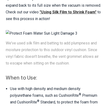
expand back to its full size when the vacuum is removed.
Check out our video
"Using Silk Film to Shrink Foam"
to
see this process in action!
We've used silk film and batting to add plumpness and
moisture protection to this outdoor vinyl cushion. Since
vinyl fabric doesn't breathe, the vent grommet allows air
to escape when sitting on the cushion.
When to Use:
Use with high density and medium density
®
polyurethane foams, such as CushionRite
Premium
®
and CushionRite
Standard, to protect the foam from