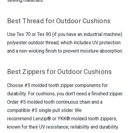
sewing materials.
Best Thread for Outdoor Cushions
Use Tex 70 or Tex 90 (if you have an industrial machine)
polyester outdoor thread, which includes UV protection
and a non-wicking finish to prevent moisture absorption.
Best Zippers for Outdoor Cushions
Choose #5 molded tooth zipper components for
durability. For cushions, you don't need a finished zipper.
Order #5 molded tooth continuous chain and a
compatible #5 single pull slider. We
recommend Lenzip® or YKK® molded tooth zippers,
known for their UV resistance, reliability and durability.