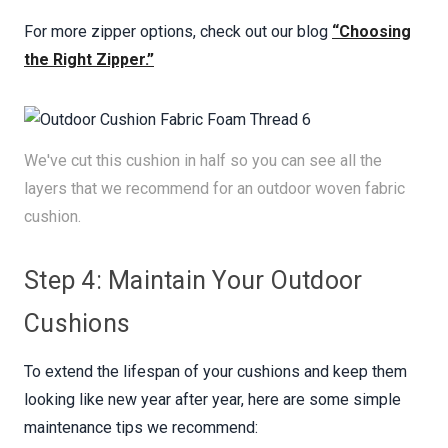
For more zipper options, check out our blog
“Choosing
the Right Zipper.”
We've cut this cushion in half so you can see all the
layers that we recommend for an outdoor woven fabric
cushion.
Step 4: Maintain Your Outdoor
Cushions
To extend the lifespan of your cushions and keep them
looking like new year after year, here are some simple
maintenance tips we recommend: