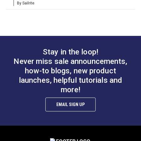
By Sailrite
Phifertex Standard
Sunbrella Cast Mist
Vinyl Mesh Almond
40429-0000 54"
54" Fabric
Upholstery Fabric
#390111
#40429-0000
Learn More
Learn More
Stay in the loop!
Never miss sale announcements,
how-to blogs, new product
Cushion Underlining
CushionRite
launches, helpful tutorials and
Gray 54" Fabric
Polyester Batting 55"
more!
#774100
#124305
EMAIL SIGN UP
Learn More
Learn More