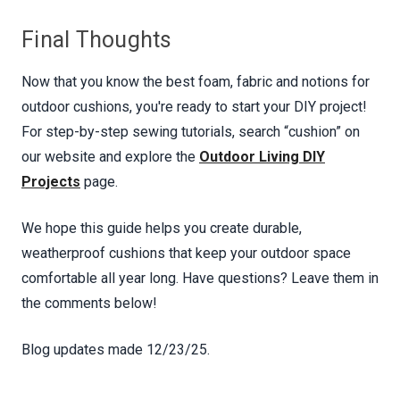
Final Thoughts
Now that you know the best foam, fabric and notions for
outdoor cushions, you're ready to start your DIY project!
For step-by-step sewing tutorials, search “cushion” on
our website and explore the
Outdoor Living DIY
Projects
page.
We hope this guide helps you create durable,
weatherproof cushions that keep your outdoor space
comfortable all year long. Have questions? Leave them in
the comments below!
Blog updates made 12/23/25.