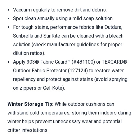
Vacuum regularly to remove dirt and debris.
Spot clean annually using a mild soap solution.
For tough stains, performance fabrics like Outdura,
Sunbrella and SunRite can be cleaned with a bleach
solution (check manufacturer guidelines for proper
dilution ratios).
Apply 303® Fabric Guard™ (#481100) or TEXGARD®
Outdoor Fabric Protector (127124) to restore water
repellency and protect against stains (avoid spraying
on zippers or Gel-Kote).
Winter Storage Tip:
While outdoor cushions can
withstand cold temperatures, storing them indoors during
winter helps prevent unnecessary wear and potential
critter infestations.