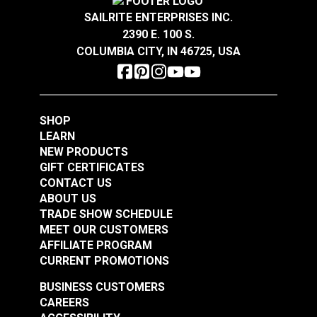
SAILRITE ENTERPRISES INC.
303 Fabric Guard 16
#5 Vent Grommet 1"
2390 E. 100 S.
oz.
Brass (12 pack)
COLUMBIA CITY, IN 46725, USA
#481100
#120748
Learn More
Learn More
SHOP
LEARN
NEW PRODUCTS
GIFT CERTIFICATES
CONTACT US
SunRite Thirasia
Outdura Seaside
ABOUT US
Fiesta 56" Fabric
Umber 54" Upholstery
TRADE SHOW SCHEDULE
Fabric (7225)
MEET OUR CUSTOMERS
#125295
#126197
AFFILIATE PROGRAM
Learn More
Learn More
CURRENT PROMOTIONS
BUSINESS CUSTOMERS
CAREERS