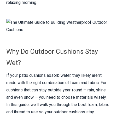
relaxing morning.
Why Do Outdoor Cushions Stay
Wet?
If your patio cushions absorb water, they likely aren’t
made with the right combination of foam and fabric. For
cushions that can stay outside year-round — rain, shine
and even snow — you need to choose materials wisely.
In this guide, we’ll walk you through the best foam, fabric
and thread to use so your outdoor cushions stay