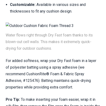
Customizable:
Available in various sizes and
thicknesses to fit any cushion design.
Water flows right through Dry Fast foam thanks to its
blown-out cell walls. This makes it extremely quick-
drying for outdoor cushions.
For added softness, wrap your Dry Fast foam in a layer
of polyester batting using a spray adhesive (we
recommend CushionRite® Foam & Fabric Spray
Adhesive, #125476). Batting maintains quick-drying
properties while providing extra comfort.
Pro Tip:
To make inserting your foam easier, wrap it in