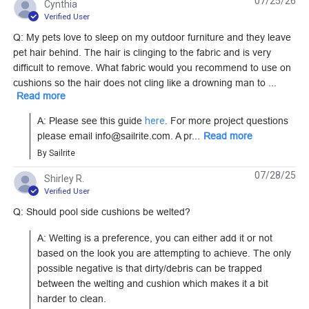
07/25/26
Cynthia
Fabric (12103)
C Single Pull Non-
Verified User
Locking Short Metal
Q: My pets love to sleep on my outdoor furniture and they leave
#125807
#124284
Zipper Slider (Molded
pet hair behind. The hair is clinging to the fabric and is very
Tooth Chain)
difficult to remove. What fabric would you recommend to use on
Learn More
Learn More
cushions so the hair does not cling like a drowning man to ...
Read more
A: Please see this guide 
here
. For more project questions 
please email info@sailrite.com. A pr...
Read more
By Sailrite
Lenzip #5 Royal Blue
Lenzip #5 Royal Blue
Continuous Molded
Style B Single Pull
07/28/25
Shirley R.
Tooth Zipper Chain
Verified User
Locking Metal Zipper
#124263
#124297
Slider (Molded Tooth
Q: Should pool side cushions be welted?
Chain)
Learn More
Learn More
A: Welting is a preference, you can either add it or not 
based on the look you are attempting to achieve. The only 
possible negative is that dirty/debris can be trapped 
between the welting and cushion which makes it a bit 
harder to clean.