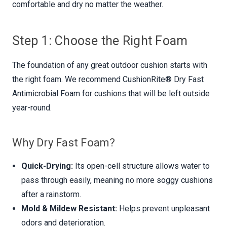
comfortable and dry no matter the weather.
Step 1: Choose the Right Foam
The foundation of any great outdoor cushion starts with
the right foam. We recommend CushionRite® Dry Fast
Antimicrobial Foam for cushions that will be left outside
year-round.
Why Dry Fast Foam?
Quick-Drying:
Its open-cell structure allows water to
pass through easily, meaning no more soggy cushions
after a rainstorm.
Mold & Mildew Resistant:
Helps prevent unpleasant
odors and deterioration.