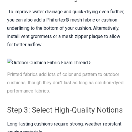
To improve water drainage and quick-drying even further,
you can also add a Phifertex® mesh fabric or cushion
underlining to the bottom of your cushion. Alternatively,
install vent grommets or a mesh zipper plaque to allow
for better airflow.
Printed fabrics add lots of color and pattern to outdoor
cushions, though they don't last as long as solution-dyed
performance fabrics.
Step 3: Select High-Quality Notions
Long-lasting cushions require strong, weather-resistant