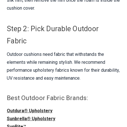
silk film, then remove the film once the foam is inside the
cushion cover.
Step 2: Pick Durable Outdoor
Fabric
Outdoor cushions need fabric that withstands the
elements while remaining stylish. We recommend
performance upholstery fabrics known for their durability,
UV resistance and easy maintenance.
Best Outdoor Fabric Brands:
Outdura® Upholstery
Sunbrella® Upholstery
SunRite™