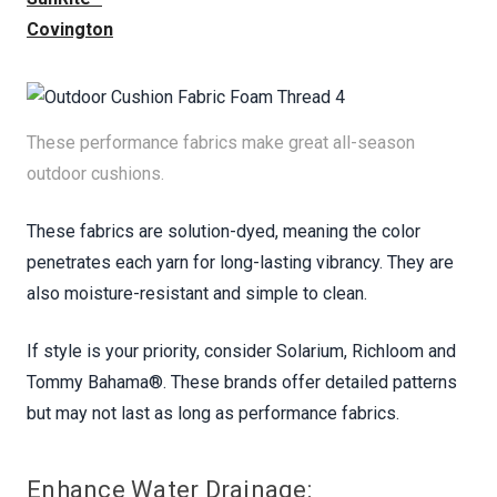
Covington
These performance fabrics make great all-season
outdoor cushions.
These fabrics are solution-dyed, meaning the color
penetrates each yarn for long-lasting vibrancy. They are
also moisture-resistant and simple to clean.
If style is your priority, consider Solarium, Richloom and
Tommy Bahama®. These brands offer detailed patterns
but may not last as long as performance fabrics.
Enhance Water Drainage: