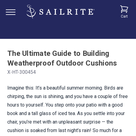
Cart
The Ultimate Guide to Building
Weatherproof Outdoor Cushions
X-HT-300454
Imagine this: It’s a beautiful summer morning. Birds are
chirping, the sun is shining, and you have a couple of free
hours to yourself. You step onto your patio with a good
book and a tall glass of iced tea. As you settle into your
chair, you’re met with an unpleasant surprise — the
cushion is soaked from last night’s rain! So much for a