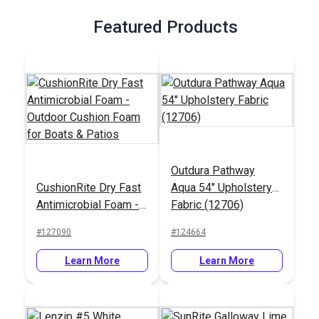
Featured Products
Outdura Pathway
CushionRite Dry Fast
Aqua 54" Upholstery
Antimicrobial Foam -
Fabric (12706)
Outdoor Cushion
#127090
#124664
Foam for Boats &
Patios
Learn More
Learn More