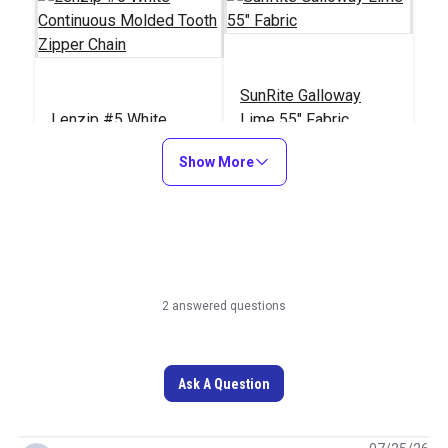
SunRite Galloway
Lenzip #5 White
Lime 55" Fabric
Continuous Molded
Show More
Tooth Zipper Chain
#124254
#125285
Learn More
Learn More
2 answered questions
Ask A Question
Outdura Constantine
Ochre 54" Upholstery
Lenzip #5 White Style