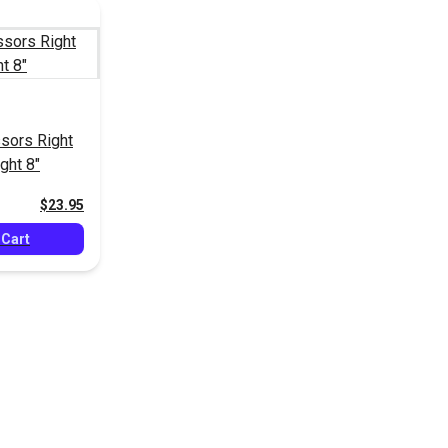
sors Right
ght 8"
$23.95
 Cart