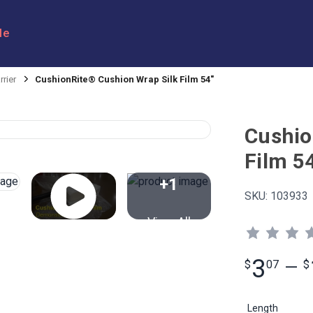
le
rrier
CushionRite® Cushion Wrap Silk Film 54"
Cushio
Film 5
+1
SKU:
103933
View All
3
$
07
—
$
Length