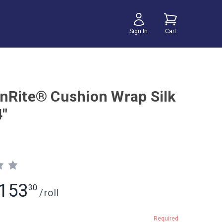
Sign In
Cart
nRite® Cushion Wrap Silk
4"
153
30
/
roll
Required