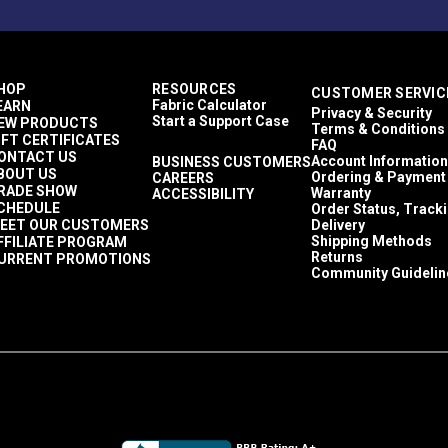
HOP
RESOURCES
CUSTOMER SERVIC
Fabric Calculator
EARN
Privacy & Security
Start a Support Case
EW PRODUCTS
Terms & Conditions
IFT CERTIFICATES
FAQ
ONTACT US
Account Information
BUSINESS CUSTOMERS
BOUT US
Ordering & Payment
CAREERS
RADE SHOW
Warranty
ACCESSIBILITY
CHEDULE
Order Status, Track
EET OUR CUSTOMERS
Delivery
Shipping Methods
FFILIATE PROGRAM
Returns
URRENT PROMOTIONS
Community Guidelin