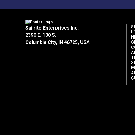
S
Sailrite Enterprises Inc.
L
2390 E. 100 S.
N
Columbia City, IN 46725, USA
G
C
A
T
S
M
A
C