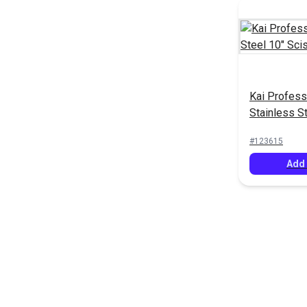
Kai Profess
Stainless S
Scissors
#123615
Add 