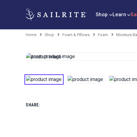
Shop
Learn
Sa
Home
Shop
Foam & Pillows
Foam
Moisture Ba
SHARE: