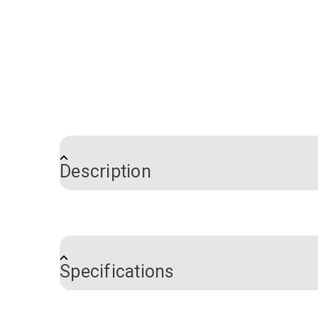
Description
Cushion Wrap Silk Film, also known as EZ 
cover. Wrap the silk film around the cushi
decorative or contract fabrics and also a
Specifications
Use Cushion Wrap Silk Film with a vacuum
foam installation and ensures that the fo