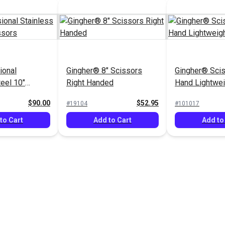
ional
Gingher® 8" Scissors
Gingher® Scis
teel 10"
Right Handed
Hand Lightwei
$90.00
$52.95
#19104
#101017
to Cart
Add to Cart
Add to