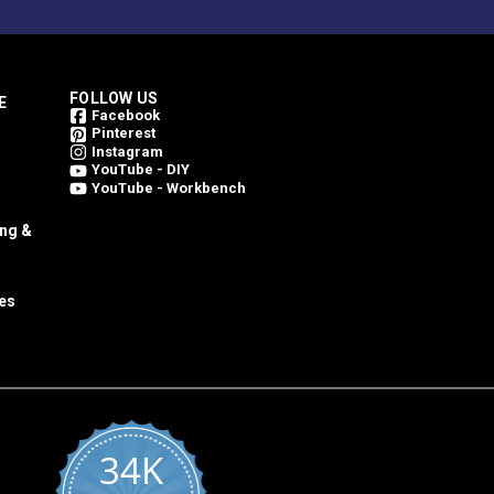
FOLLOW US
E
Facebook
Pinterest
Instagram
YouTube - DIY
YouTube - Workbench
ing &
es
34K