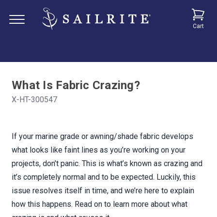
Cart
What Is Fabric Crazing?
X-HT-300547
If your marine grade or awning/shade fabric develops
what looks like faint lines as you’re working on your
projects, don’t panic. This is what’s known as crazing and
it’s completely normal and to be expected. Luckily, this
issue resolves itself in time, and we’re here to explain
how this happens. Read on to learn more about what