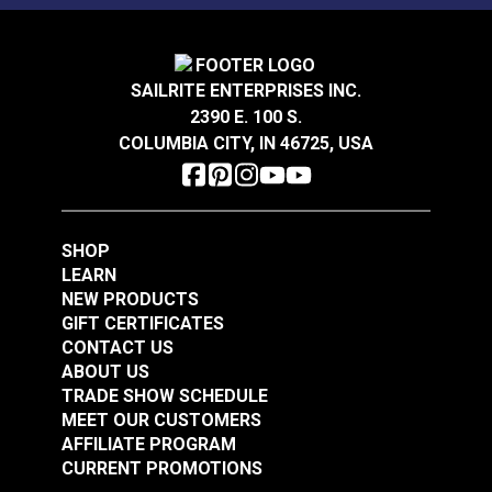
SAILRITE ENTERPRISES INC.
2390 E. 100 S.
COLUMBIA CITY, IN 46725, USA
SHOP
LEARN
NEW PRODUCTS
GIFT CERTIFICATES
CONTACT US
ABOUT US
TRADE SHOW SCHEDULE
MEET OUR CUSTOMERS
AFFILIATE PROGRAM
CURRENT PROMOTIONS