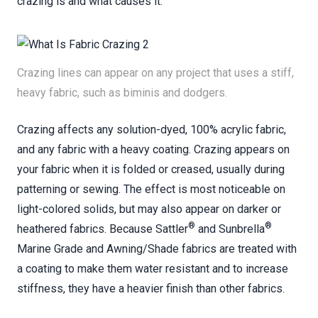
crazing is and what causes it.
Crazing lines can appear on any project that uses a stiff,
heavy fabric, such as biminis and dodgers.
Crazing affects any solution-dyed, 100% acrylic fabric,
and any fabric with a heavy coating. Crazing appears on
your fabric when it is folded or creased, usually during
patterning or sewing. The effect is most noticeable on
light-colored solids, but may also appear on darker or
®
®
heathered fabrics. Because Sattler
and Sunbrella
Marine Grade and Awning/Shade fabrics are treated with
a coating to make them water resistant and to increase
stiffness, they have a heavier finish than other fabrics.