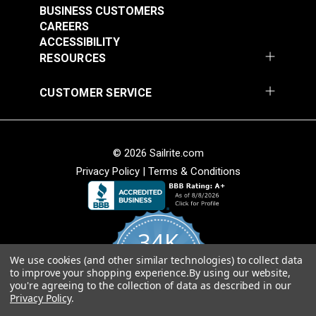
BUSINESS CUSTOMERS
CAREERS
ACCESSIBILITY
RESOURCES
CUSTOMER SERVICE
© 2026 Sailrite.com
Privacy Policy
|
Terms & Conditions
34K
We use cookies (and other similar technologies) to collect data
4.8
to improve your shopping experience.
By using our website,
star
CERTIFIED REVIEWS
you're agreeing to the collection of data as described in our
rating
Privacy Policy
.
Powered by YOTPO