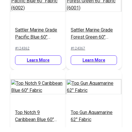
Sattler Marine Grade
Sattler Marine Grade
Pacific Blue 60"
Forest Green 60"
Fabric (6002)
Fabric (6001)
#124362
#124367
Learn More
Learn More
Top Notch 9
Top Gun Aquamarine
Caribbean Blue 60"
62" Fabric
Fabric
#120449
#120389