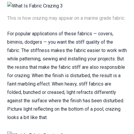
This is how crazing may appear on a marine grade fabric.
For popular applications of these fabrics — covers,
biminis, dodgers — you want the stiff quality of the
fabric. The stiffness makes the fabric easier to work with
while patterning, sewing and installing your projects. But
the resins that make the fabric stiff are also responsible
for crazing. When the finish is disturbed, the result is a
faint marbling effect. When heavy, stiff fabrics are
folded, bunched or creased, light refracts differently
against the surface where the finish has been disturbed.
Picture light reflecting on the bottom of a pool; crazing
looks a bit like that.