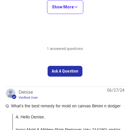
Show More
Learn More
Learn More
1 answered questions
Sailrite Tempered
Sailrite Edge
Cutting Glass
Cordless Hotknife
Ask A Question
18V Package
#121915
#122177
06/27/24
Denise
Learn More
Learn More
Verified User
Q: What’s the best remedy for mold on canvas Bimini n dodger
A: Hello Denise,

Iosso Mold & Mildew Stain Remover (sku 214190) and/or 