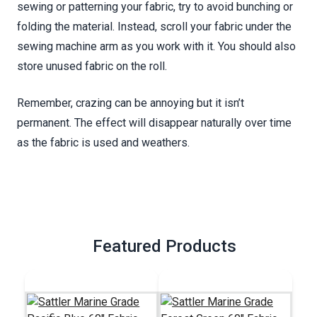
sewing or patterning your fabric, try to avoid bunching or
folding the material. Instead, scroll your fabric under the
sewing machine arm as you work with it. You should also
store unused fabric on the roll.
Remember, crazing can be annoying but it isn’t
permanent. The effect will disappear naturally over time
as the fabric is used and weathers.
Featured Products