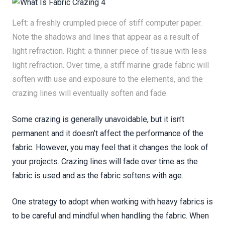
Left: a freshly crumpled piece of stiff computer paper.
Note the shadows and lines that appear as a result of
light refraction. Right: a thinner piece of tissue with less
light refraction. Over time, a stiff marine grade fabric will
soften with use and exposure to the elements, and the
crazing lines will eventually soften and fade.
Some crazing is generally unavoidable, but it isn’t
permanent and it doesn’t affect the performance of the
fabric. However, you may feel that it changes the look of
your projects. Crazing lines will fade over time as the
fabric is used and as the fabric softens with age.
One strategy to adopt when working with heavy fabrics is
to be careful and mindful when handling the fabric. When