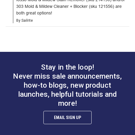
303 Mold & Mildew Cleaner + Blocker (sku 121556) are 
both great options!
By Sailrite
Stay in the loop!
Never miss sale announcements,
how-to blogs, new product
launches, helpful tutorials and
more!
EMAIL SIGN UP