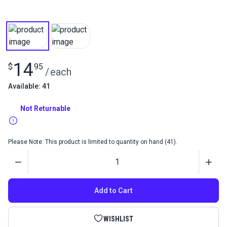
14
$
95
/
each
Available: 41
Not Returnable
Please Note: This product is limited to quantity on hand (41).
Quantity
Add to Cart
WISHLIST