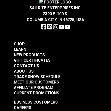
SAILRITE ENTERPRISES INC.
2390 E. 100 S.
COLUMBIA CITY, IN 46725, USA
SHOP
LEARN
NEW PRODUCTS
GIFT CERTIFICATES
CONTACT US
ABOUT US
TRADE SHOW SCHEDULE
MEET OUR CUSTOMERS
AFFILIATE PROGRAM
CURRENT PROMOTIONS
BUSINESS CUSTOMERS
CAREERS