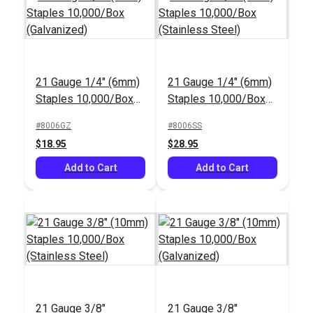
21 Gauge 1/4" (6mm)
21 Gauge 1/4" (6mm)
Staples 10,000/Box
Staples 10,000/Box
(Galvanized)
(Stainless Steel)
#8006GZ
#8006SS
$18.95
$28.95
Add to Cart
Add to Cart
21 Gauge 3/8"
21 Gauge 3/8"