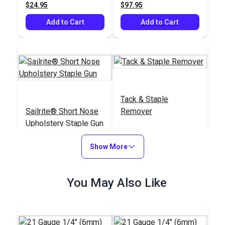
$24.95
$97.95
Add to Cart
Add to Cart
Tack & Staple
Sailrite® Short Nose
Remover
Upholstery Staple Gun
#121410
#104319
Show More
$71.95
$25.95
Add to Cart
Add to Cart
You May Also Like