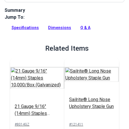
Summary
Jump To:
Staples for Sailrite Staple Guns are industrial strength,
galvanized zinc staples with a high crown. High crown
Specifications
Dimensions
Q & A
staples are great for vinyl upholstery because they will not
cut into the vinyl like smaller staples.
Full Description
Related Items
Sailrite® Long Nose
21 Gauge 9/16"
Upholstery Staple Gun
(14mm) Staples
10,000/Box
#8014GZ
#121411
(Galvanized)