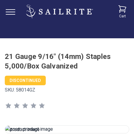
Cart
21 Gauge 9/16" (14mm) Staples
5,000/Box Galvanized
DISCONTINUED
SKU:
58014GZ