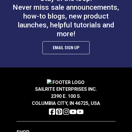
Never miss sale announcements,
how-to blogs, new product
launches, helpful tutorials and
more!
EMAIL SIGN UP
SAILRITE ENTERPRISES INC.
2390 E. 100 S.
COLUMBIA CITY, IN 46725, USA