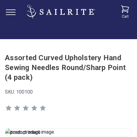
Cart
Assorted Curved Upholstery Hand
Sewing Needles Round/Sharp Point
(4 pack)
SKU:
100100