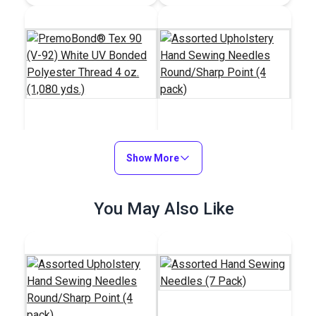
PremoBond® Tex 90
Assorted Upholstery
(V-92) White UV
Show More
Hand Sewing Needles
Bonded Polyester
Round/Sharp Point (4
#123337
#100099
Thread 4 oz. (1,080
pack)
$15.95
You May Also Like
$5.95
yds.)
Add to Cart
Add to Cart