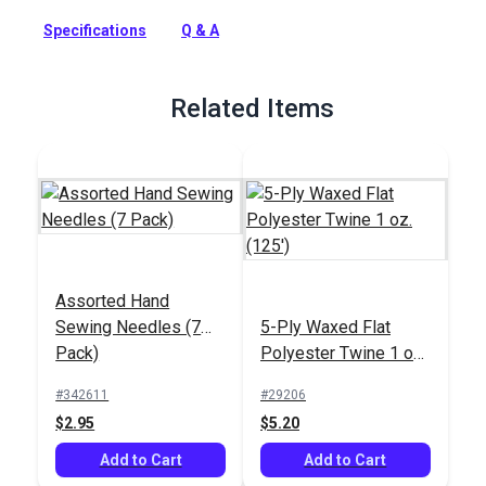
curved upholstery hand needles. This assorted needle pack
Specifications
Q & A
includes round point, curved needles in lengths of 3, 4, 5, and
6 inches.
Full Description
Related Items
Assorted Hand
Sewing Needles (7
5-Ply Waxed Flat
Pack)
Polyester Twine 1 oz.
(125')
#342611
#29206
$2.95
$5.20
Add to Cart
Add to Cart