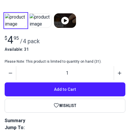
4
$
95
/
4 pack
Available: 31
Please Note: This product is limited to quantity on hand (31).
Quantity
Add to Cart
WISHLIST
Summary
Jump To:
Hand Sewing Needles 4 Assorted Curved contains four