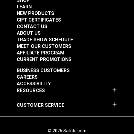
SHOP
LEARN
NEW PRODUCTS
GIFT CERTIFICATES
CONTACT US
ABOUT US
TRADE SHOW SCHEDULE
MEET OUR CUSTOMERS
AFFILIATE PROGRAM
CURRENT PROMOTIONS
BUSINESS CUSTOMERS
CAREERS
ACCESSIBILITY
RESOURCES
CUSTOMER SERVICE
© 2026 Sailrite.com