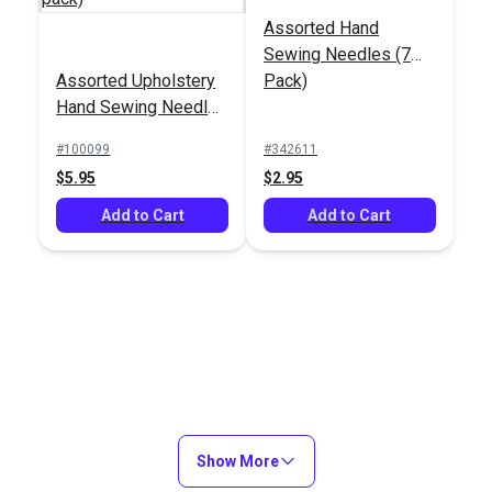
Assorted Hand
Sewing Needles (7
Assorted Hand
Assorted Upholstery
Pack)
Sewing Needles (5
5-Ply Waxed Flat
Hand Sewing Needles
Pack)
Polyester Twine 4 oz.
Round/Sharp Point (4
(500')
#100099
#342611
#100098
#100035
pack)
$5.95
$2.95
$12.95
$11.60
Add to Cart
Add to Cart
Add to Cart
Add to Cart
Show More