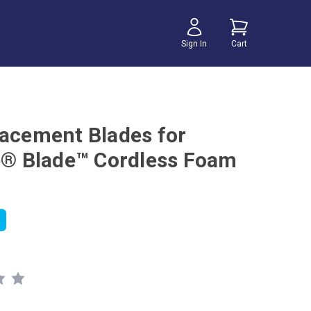
Sign In
Cart
lacement Blades for
te® Blade™ Cordless Foam