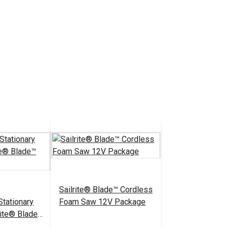
Sailrite® Blade™ Cordless
tationary
Foam Saw 12V Package
rite® Blade™