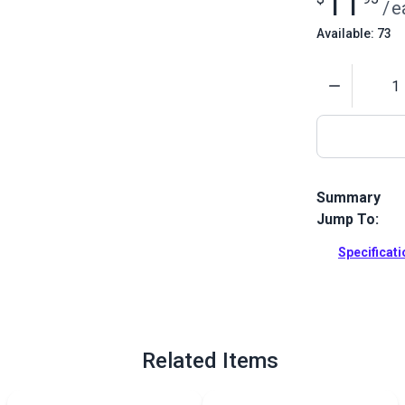
11
/
e
Available: 73
Quantity
Summary
Jump To:
This is a set
Cordless Foam
Specificat
your Blade C
these replac
Full Descrip
Related Items