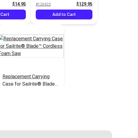
$14.95
$129.95
#126923
 Cart
Add to Cart
Replacement Carrying
Case for Sailrite® Blade™
Cordless Foam Saw
$21.95
#126928
Add to Cart