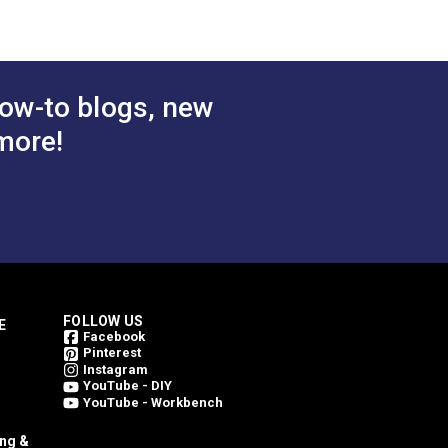
ow-to blogs, new
more!
FOLLOW US
E
Facebook
Pinterest
Instagram
YouTube - DIY
YouTube - Workbench
ing &