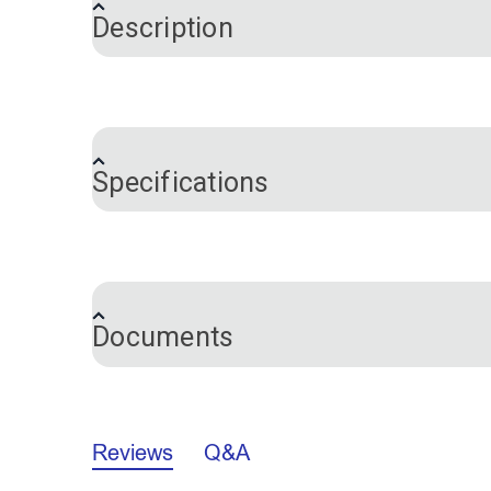
Description
This is a set of two 8" replacement blad
your Blade Cordless Foam Saw have becom
Cordless Foam Saw for blade replacement 
Specifications
Please Note:
These blades are NOT com
Brand
Documents
California Prop 65 Warning - Carbon B
Reviews
Q&A