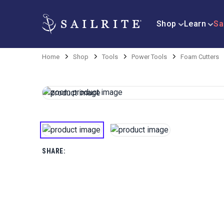
Shop
Learn
Sa
Home
Shop
Tools
Power Tools
Foam Cutters
SHARE: