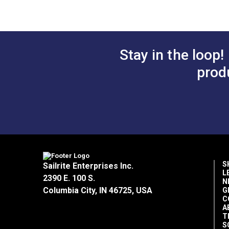
Stay in the loop!
prod
S
Sailrite Enterprises Inc.
L
2390 E. 100 S.
N
Columbia City, IN 46725, USA
G
C
A
T
S