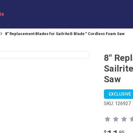
le
8" Replacement Blades for Sailrite® Blade™ Cordless Foam Saw
8" Rep
Sailri
Saw
EXCLUSIVE
SKU:
126927
$
95