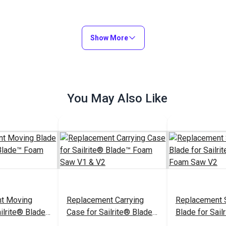
Show More
You May Also Like
t Moving
Replacement Carrying
Replacement S
ailrite® Blade™
Case for Sailrite® Blade™
Blade for Sail
1 & V2
Foam Saw V1 & V2
Foam Saw V2