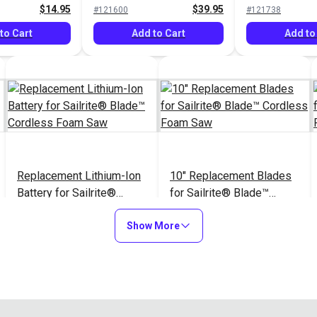
$14.95
$39.95
#121600
#121738
to Cart
Add to Cart
Add to
Replacement Lithium-Ion
10" Replacement Blades
Battery for Sailrite®
for Sailrite® Blade™
Blade™ Cordless Foam
Cordless Foam Saw
$29.95
$14.95
#126924
#126926
Saw
Show More
Add to Cart
Add to Cart