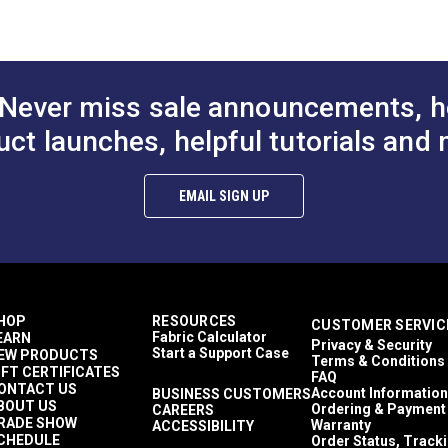
Never miss sale announcements, h
uct launches, helpful tutorials and 
EMAIL SIGN UP
HOP
RESOURCES
CUSTOMER SERVIC
Fabric Calculator
EARN
Privacy & Security
Start a Support Case
EW PRODUCTS
Terms & Conditions
IFT CERTIFICATES
FAQ
ONTACT US
Account Information
BUSINESS CUSTOMERS
BOUT US
Ordering & Payment
CAREERS
RADE SHOW
Warranty
ACCESSIBILITY
CHEDULE
Order Status, Track