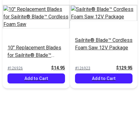
Sailrite® Blade™ Cordless
10" Replacement Blades
Foam Saw 12V Package
for Sailrite® Blade™
Cordless Foam Saw
$14.95
$129.95
#126926
#126923
Add to Cart
Add to Cart