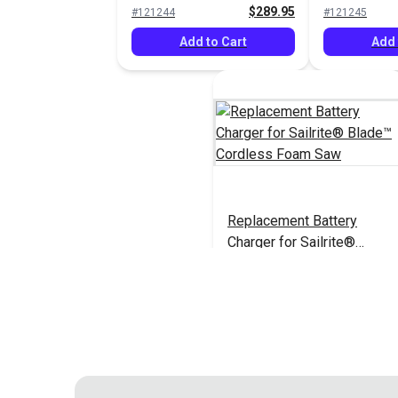
$289.95
#121244
#121245
Add to Cart
Add 
Replacement Battery
Charger for Sailrite®
Blade™ Cordless Foam
$21.95
#126925
Saw
Add to Cart