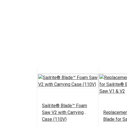
Sailrite® Blade™ Foam
Saw V2 with Carrying
Replacemen
Case (110V)
Blade for S
Foam Saw V