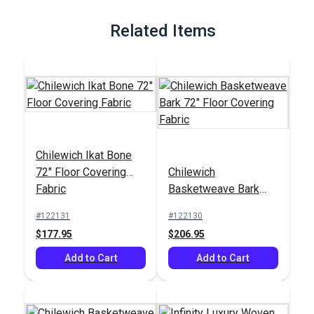
Full Description
Related Items
Chilewich Ikat Bone
72" Floor Covering
Chilewich
Fabric
Basketweave Bark
72" Floor Covering
#122131
#122130
Fabric
$177.95
$206.95
Add to Cart
Add to Cart