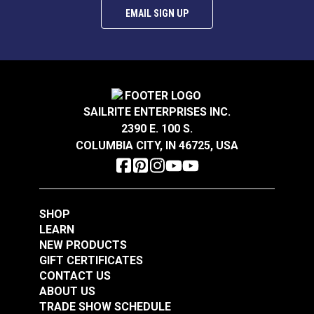
EMAIL SIGN UP
SAILRITE ENTERPRISES INC.
Infinity Luxury Woven
Infinity Luxury Woven
2390 E. 100 S.
Vinyl™ Flooring Fossil
Vinyl™ Flooring
COLUMBIA CITY, IN 46725, USA
8'6"
Aluminum Pearl 8'6"
#120225
#120224
$243.95
$243.95
Add to Cart
Add to Cart
SHOP
LEARN
NEW PRODUCTS
GIFT CERTIFICATES
CONTACT US
ABOUT US
TRADE SHOW SCHEDULE