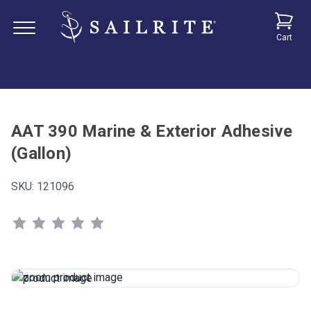
Cart
AAT 390 Marine & Exterior Adhesive
(Gallon)
SKU:
121096