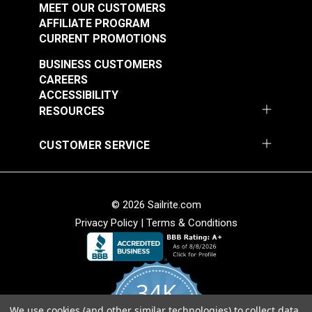
MEET OUR CUSTOMERS
Chilewich Ikat Tweed
AFFILIATE PROGRAM
72" Floor Covering
Chilewich
CURRENT PROMOTIONS
Fabric
Basketweave Oyster
BUSINESS CUSTOMERS
72" Floor Covering
#106733
#106735
CAREERS
Fabric
ACCESSIBILITY
$177.95
$206.95
RESOURCES
Add to Cart
Add to Cart
CUSTOMER SERVICE
© 2026 Sailrite.com
Privacy Policy
|
Terms & Conditions
34K
We use cookies (and other similar technologies) to collect data