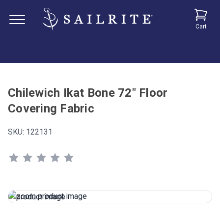
Cart
Chilewich Ikat Bone 72" Floor
Covering Fabric
SKU:
122131