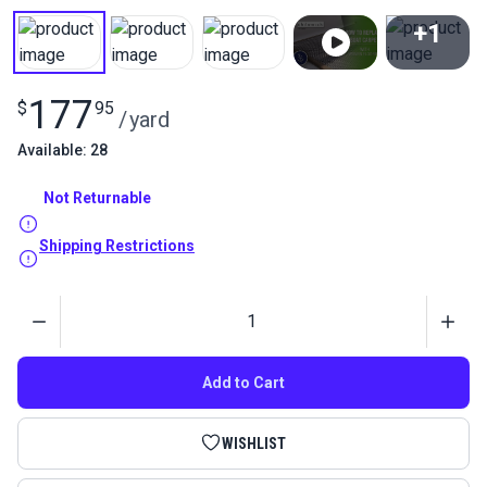
+1
View All
177
$
95
/
yard
Available: 28
Not Returnable
Shipping Restrictions
Quantity
Add to Cart
WISHLIST