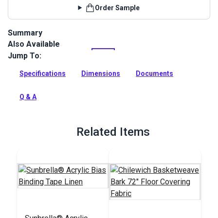
Order Sample
Summary
Also Available
Chilewich Floor Covering fabric is durable, stain resistant,
mold and mildew resistant, antistatic, and moisture proof.
Jump To:
Full Description
Specifications
Dimensions
Documents
Q & A
Related Items