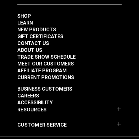
Resistant to most cleaners
Good abrasion resistance
SHOP
Excellent UV stability
LEARN
Contains a fiberglass layer for dimensional
NEW PRODUCTS
GIFT CERTIFICATES
stability
CONTACT US
ABOUT US
TRADE SHOW SCHEDULE
MEET OUR CUSTOMERS
AFFILIATE PROGRAM
CURRENT PROMOTIONS
BUSINESS CUSTOMERS
CAREERS
ACCESSIBILITY
RESOURCES
CUSTOMER SERVICE