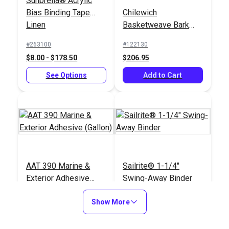
Sunbrella® Acrylic
Bias Binding Tape
Chilewich
Linen
Basketweave Bark
72" Floor Covering
#263100
#122130
Fabric
$8.00 - $178.50
$206.95
See Options
Add to Cart
AAT 390 Marine &
Sailrite® 1-1/4"
Exterior Adhesive
Swing-Away Binder
(Gallon)
#121096
#120474
Show More
$60.95
$110.95
Add to Cart
Add to Cart