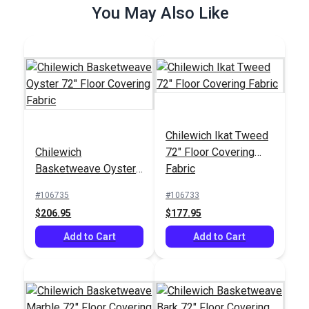
You May Also Like
Chilewich Ikat Tweed
Chilewich Ikat Tweed
72" Floor Covering
Chilewich
Chilewich
72" Floor Covering
Fabric
Basketweave Oyster
Basketweave Oyster
Fabric
72" Floor Covering
#106733
#106735
72" Floor Covering
Fabric
#106735
#106733
$177.95
$206.95
Fabric
$206.95
$177.95
Add to Cart
Add to Cart
Add to Cart
Add to Cart