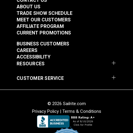
CONTACT US
ABOUT US
TRADE SHOW SCHEDULE
MEET OUR CUSTOMERS
AFFILIATE PROGRAM
CURRENT PROMOTIONS
Belt Cover Red for
Belt Cover Blue for
Small Diameter Wheel
Small Diameter Wheel
BUSINESS CUSTOMERS
Ultrafeed® LS
Ultrafeed® LSZ
CAREERS
#102628
#102631
ACCESSIBILITY
$29.95
$29.95
RESOURCES
Add to Cart
Add to Cart
CUSTOMER SERVICE
© 2026 Sailrite.com
Privacy Policy
|
Terms & Conditions
Tabletop for
Lift Bar for
Professional® Long
Professional®