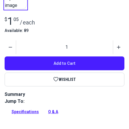
1
$
05
/
each
Available: 89
Quantity
Add to Cart
WISHLIST
Summary
Jump To:
Use this 5/32-in Allen Wrench to install the handcrank
shoulder bolt in the Monster Balance Wheel.
Specifications
Q & A
Full Description