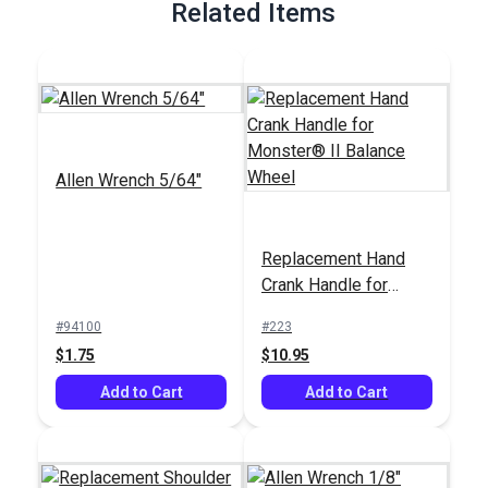
Related Items
Allen Wrench 5/64"
Replacement Hand
Crank Handle for
Monster® II Balance
#94100
#223
Wheel
$1.75
$10.95
Add to Cart
Add to Cart