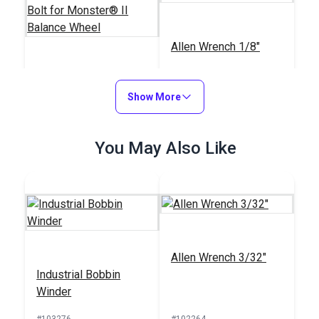
Allen Wrench 1/8"
Replacement
Shoulder Bolt for
Show More
Monster® II Balance
#222
#116002
Wheel
$8.95
You May Also Like
$1.05
Add to Cart
Add to Cart
Allen Wrench 3/32"
Industrial Bobbin
Allen Wrench 3mm
Winder
#103276
#102595
#102264