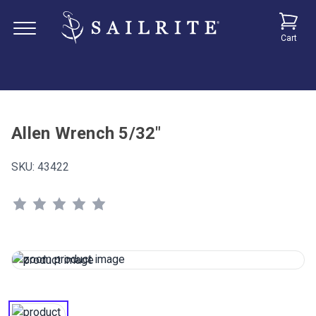
Cart
Allen Wrench 5/32"
SKU:
43422