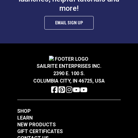
$14.95
$3.95
more!
Add to Cart
Add to Cart
EMAIL SIGN UP
SAILRITE ENTERPRISES INC.
Take-Up Arm Guard
Needle Guard for
2390 E. 100 S.
for Ultrafeed® &
220–240V Ultrafeed®
COLUMBIA CITY, IN 46725, USA
Leatherwork®
& Leatherwork®
#102626
#102627
$7.95
$8.95
SHOP
Add to Cart
Add to Cart
LEARN
NEW PRODUCTS
GIFT CERTIFICATES