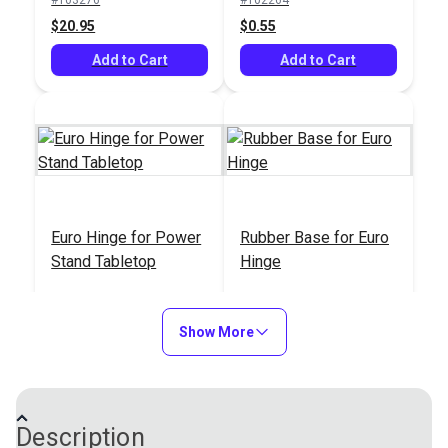
$20.95
$1.15
$0.55
Add to Cart
Add to Cart
Add to Cart
Euro Hinge for Power
Rubber Base for Euro
Stand Tabletop
Hinge
#100544
#100578
$4.95
$4.95
Show More
Add to Cart
Add to Cart
Description