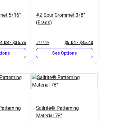
met 5/16"
#2 Spur Grommet 3/8"
(Brass)
4.08 - $36.75
$5.04 - $45.40
#26309
tions
See Options
atterning
Sailrite® Patterning
Material 78"
.90 - $356.00
$11.10 - $244.20
#125402