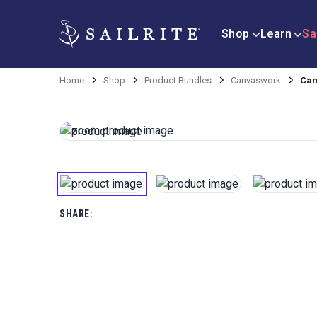
Shop
Learn
Sa
Home
Shop
Product Bundles
Canvaswork
Can
SHARE: