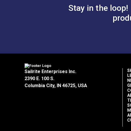
Gingher® Scissors (Right Handed)
Stay in the loop!
Sailrite® Round Maul 3#
prod
Easy Fit Kit in Waterproof Box
#1 Spur Grommet Die Set 5/16"
#2 Spur Grommet Die Set 3/8"
Sailrite® Twist-Lock Eyelet Hole Cutt
Sailrite® Drill Hole Cutter Set
Sailrite® Rubber Poundo Board 12" x 
#1 Spur Grommets 5/16" (Brass) — 1
#1 Spur Grommets 5/16" (Nickel-Plat
S
Sailrite Enterprises Inc.
#2 Spur Grommets 3/8" (Brass) — 12
L
2390 E. 100 S.
N
#2 Spur Grommets 3/8" (Nickel-Plate
Columbia City, IN 46725, USA
G
White Soapstone Fabric Marking Penc
C
Black Grease Marking Pencil
A
T
S
All items in the Canvasworkers' Tool Kit 
M
A
C