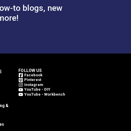
ow-to blogs, new
more!
FOLLOW US
E
Facebook
Pinterest
Instagram
YouTube - DIY
YouTube - Workbench
ing &
es