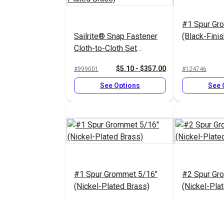
#1 Spur Gr
Sailrite® Snap Fastener
(Black-Fini
Cloth-to-Cloth Set
(Nickel-Plated Brass)
$5.10 - $357.00
#999001
#124746
See Options
See 
#1 Spur Grommet 5/16"
#2 Spur Gr
(Nickel-Plated Brass)
(Nickel-Pla
$4.08 - $36.75
#26315
#26316