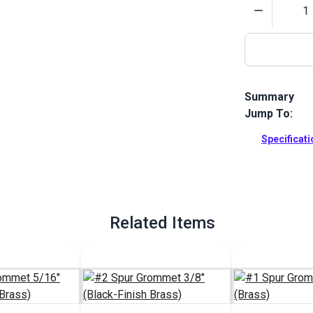
Quantity
Summary
Jump To:
Sailrite's Ca
working on y
Specificat
Full Descrip
Related Items