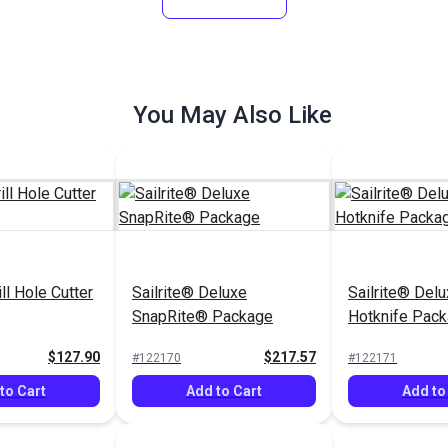
Options
Add to Cart
See Op
You May Also Like
ill Hole Cutter
Sailrite® Deluxe
Sailrite® Del
SnapRite® Package
Hotknife Pack
$127.90
$217.57
#122170
#122171
to Cart
Add to Cart
Add to