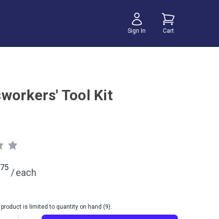
Sign In
Cart
workers' Tool Kit
75
/
each
product is limited to quantity on hand (9).