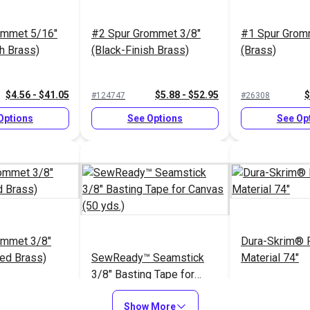
ommet 5/16"
#2 Spur Grommet 3/8"
#1 Spur Grom
sh Brass)
(Black-Finish Brass)
(Brass)
$4.56 - $41.05
$5.88 - $52.95
$
#124747
#26308
Options
See Options
See Op
ommet 3/8"
Dura-Skrim® P
ted Brass)
SewReady™ Seamstick
Material 74"
3/8" Basting Tape for
Canvas (50 yds.)
$5.64 - $50.80
$13.35
$8
#129
#103134
Show More