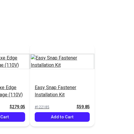
tions
See Options
uxe Edge
Easy Snap Fastener
age (110V)
Installation Kit
$279.05
$59.85
#122185
 Cart
Add to Cart