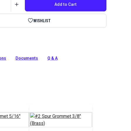
Add to Cart
WISHLIST
nvasworkers' Tool Kit has everything you need to start
our covers, awnings, tops and more.
ions
Documents
Q & A
tion