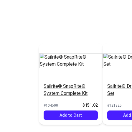
See Options
See 
Sailrite® SnapRite®
Sailrite® Dr
System Complete Kit
Set
$151.02
#104500
#121825
Add to Cart
Add 