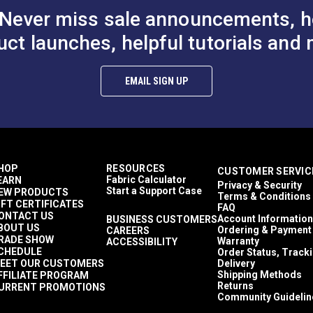
Never miss sale announcements, h
uct launches, helpful tutorials and 
EMAIL SIGN UP
er
24"
2 Pack
ed Brass) — 12 Pack
HOP
RESOURCES
CUSTOMER SERVIC
 Pack
Fabric Calculator
EARN
Privacy & Security
Start a Support Case
EW PRODUCTS
d Brass) — 12 Pack
Terms & Conditions
IFT CERTIFICATES
FAQ
il
ONTACT US
Account Information
BUSINESS CUSTOMERS
BOUT US
Ordering & Payment
CAREERS
RADE SHOW
Warranty
ACCESSIBILITY
CHEDULE
Order Status, Track
are available for individual purchase on the Sailrite® website.
EET OUR CUSTOMERS
Delivery
Shipping Methods
FFILIATE PROGRAM
Returns
URRENT PROMOTIONS
Community Guidelin