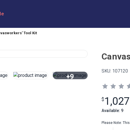
le
vasworkers' Tool Kit
Canvas
SKU:
107120
+9
View All
1,027
$
Available: 9
Please Note: This 