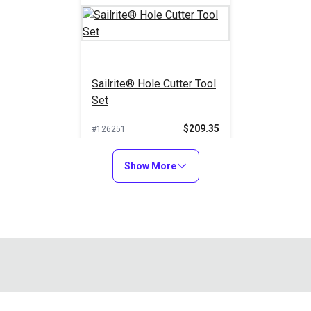
Sailrite® Hole Cutter Tool
Set
$209.35
#126251
Add to Cart
Show More