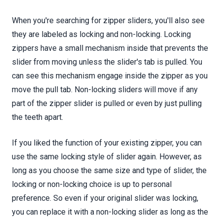
When you're searching for zipper sliders, you'll also see
they are labeled as locking and non-locking. Locking
zippers have a small mechanism inside that prevents the
slider from moving unless the slider's tab is pulled. You
can see this mechanism engage inside the zipper as you
move the pull tab. Non-locking sliders will move if any
part of the zipper slider is pulled or even by just pulling
the teeth apart.
If you liked the function of your existing zipper, you can
use the same locking style of slider again. However, as
long as you choose the same size and type of slider, the
locking or non-locking choice is up to personal
preference. So even if your original slider was locking,
you can replace it with a non-locking slider as long as the