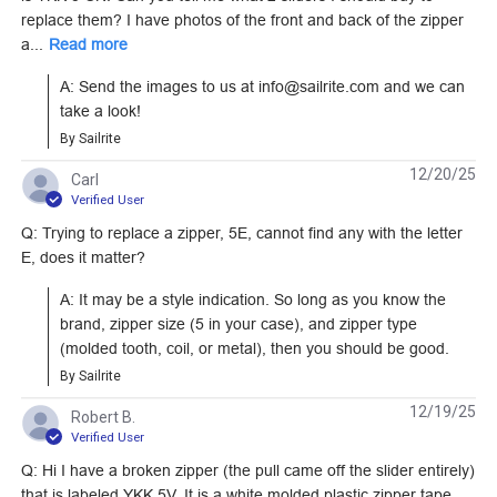
Single Pull Non-
C Single Pull Non-
replace them? I have photos of the front and back of the zipper
Locking Metal Zipper
Locking Metal Zipper
a...
Read more
#104359
#104361
Slider (Coil Chain)
Slider (Coil Chain)
A: Send the images to us at info@sailrite.com and we can 
Learn More
Learn More
take a look!
By Sailrite
12/20/25
Carl
Verified User
Q: Trying to replace a zipper, 5E, cannot find any with the letter
YKK #10 White Style
YKK AquaGuard #10
E, does it matter?
C Single Pull Non-
Black Style C Reverse
Locking Metal Zipper
Tab Single Pull Non-
A: It may be a style indication. So long as you know the 
#103188
#104435
Slider (Molded Tooth
Locking Metal Zipper
brand, zipper size (5 in your case), and zipper type 
Chain)
Slider (Coil Chain)
(molded tooth, coil, or metal), then you should be good.
Learn More
Learn More
By Sailrite
12/19/25
Robert B.
Verified User
Q: Hi I have a broken zipper (the pull came off the slider entirely)
that is labeled YKK 5V. It is a white molded plastic zipper tape,