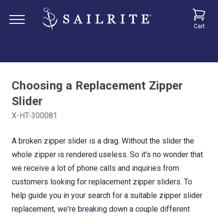
Cart
Choosing a Replacement Zipper
Slider
X-HT-300081
A broken zipper slider is a drag. Without the slider the
whole zipper is rendered useless. So it's no wonder that
we receive a lot of phone calls and inquiries from
customers looking for replacement zipper sliders. To
help guide you in your search for a suitable zipper slider
replacement, we're breaking down a couple different