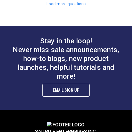
Load more questions
YKK #15 White Single
YKK #4.5 White Style
Pull Non-Locking
B Single Pull Locking
Delrin Zipper Slider
Metal Zipper Slider
#122139
#104334
(Molded Tooth Chain)
(Coil Chain)
Learn More
Learn More
Stay in the loop!
Never miss sale announcements,
how-to blogs, new product
launches, helpful tutorials and
YKK #10 Black Style
YKK #10 White Style
more!
C Double Pull Non-
A Single Pull Non-
Locking Metal Zipper
Locking Delrin Zipper
EMAIL SIGN UP
#103193
#103186
Slider (Molded Tooth
Slider (Molded Tooth
Chain)
Chain)
Learn More
Learn More
SAILRITE ENTERPRISES INC.