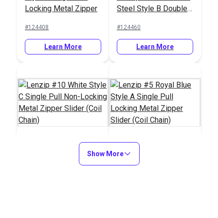
Locking Metal Zipper
Steel Style B Double
Slider (Molded Tooth
Pull Locking Metal
#124408
#124460
Chain)
Zipper Slider (Molded
Tooth Chain)
Learn More
Learn More
Show More
Lenzip #10 White
Lenzip #5 Royal Blue
Style C Single Pull
Style A Single Pull
Non-Locking Metal
Locking Metal Zipper
#124607
#124716
Zipper Slider (Coil
Slider (Coil Chain)
Chain)
Learn More
Learn More