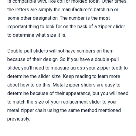
is compatible with, like coil or molded tooth. Other times,
the letters are simply the manufacturer's batch run or
some other designation. The number is the most
important thing to look for on the back of a zipper slider
to determine what size it is.
Double-pull sliders will not have numbers on them
because of their design. So if you have a double-pull
slider, you'll need to measure across your zipper teeth to
determine the slider size. Keep reading to learn more
about how to do this. Metal zipper sliders are easy to
determine because of their appearance, but you will need
to match the size of your replacement slider to your
metal zipper chain using the same method mentioned
previously.