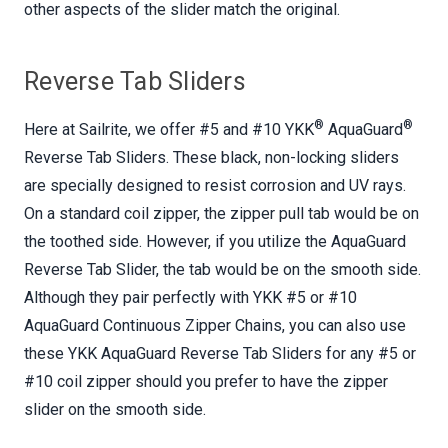
other aspects of the slider match the original.
Reverse Tab Sliders
®
®
Here at Sailrite, we offer #5 and #10 YKK
AquaGuard
Reverse Tab Sliders. These black, non-locking sliders
are specially designed to resist corrosion and UV rays.
On a standard coil zipper, the zipper pull tab would be on
the toothed side. However, if you utilize the AquaGuard
Reverse Tab Slider, the tab would be on the smooth side.
Although they pair perfectly with YKK #5 or #10
AquaGuard Continuous Zipper Chains, you can also use
these YKK AquaGuard Reverse Tab Sliders for any #5 or
#10 coil zipper should you prefer to have the zipper
slider on the smooth side.