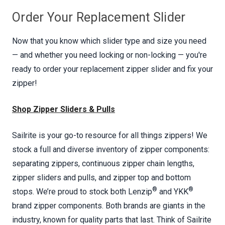
Order Your Replacement Slider
Now that you know which slider type and size you need
— and whether you need locking or non-locking — you're
ready to order your replacement zipper slider and fix your
zipper!
Shop Zipper Sliders & Pulls
Sailrite is your go-to resource for all things zippers! We
stock a full and diverse inventory of zipper components:
separating zippers, continuous zipper chain lengths,
zipper sliders and pulls, and zipper top and bottom
®
®
stops. We’re proud to stock both Lenzip
and YKK
brand zipper components. Both brands are giants in the
industry, known for quality parts that last. Think of Sailrite