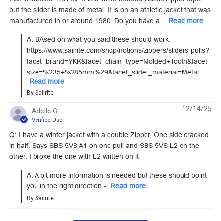
YKK #15 Black Single
YKK AquaGuard #5
but the slider is made of metal. It is on an athletic jacket that was
Pull Non-Locking
Black Style C Reverse
manufactured in or around 1980. Do you have a...
Read more
Delrin Zipper Slider
Tab Single Pull Non-
#122140
#104433
(Molded Tooth Chain)
Locking Metal Zipper
A: BAsed on what you said these should work: 
Slider (Coil Chain)
https://www.sailrite.com/shop/notions/zippers/sliders-pulls?
Learn More
Learn More
facet_brand=YKK&facet_chain_type=Molded+Tooth&facet_
size=%235+%285mm%29&facet_slider_material=Metal
Read more
By Sailrite
12/14/25
Adelle G.
YKK #10 White Style
YKK #5 White Style A
Verified User
B Double Pull Locking
Double Pull Locking
Q: I have a winter jacket with a double Zipper. One side cracked
Metal Zipper Slider
Delrin Zipper Slider
in half. Says SBS 5VS A1 on one pull and SBS 5VS L2 on the
#103157
#28220
(Molded Tooth Chain)
(Molded Tooth Chain)
other. I broke the one with L2 written on it
Learn More
Learn More
A: A bit more information is needed but these should point 
you in the right direction - 
Read more
By Sailrite