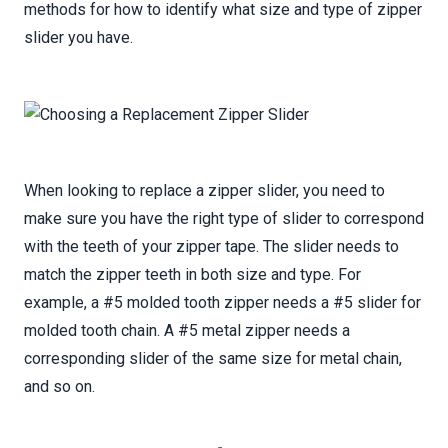
methods for how to identify what size and type of zipper
slider you have.
When looking to replace a zipper slider, you need to
make sure you have the right type of slider to correspond
with the teeth of your zipper tape. The slider needs to
match the zipper teeth in both size and type. For
example, a #5 molded tooth zipper needs a #5 slider for
molded tooth chain. A #5 metal zipper needs a
corresponding slider of the same size for metal chain,
and so on.