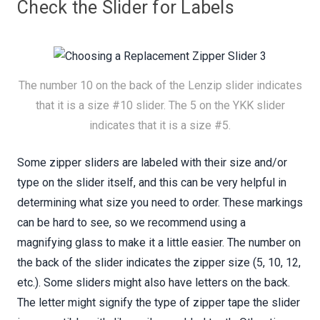
Check the Slider for Labels
The number 10 on the back of the Lenzip slider indicates
that it is a size #10 slider. The 5 on the YKK slider
indicates that it is a size #5.
Some zipper sliders are labeled with their size and/or
type on the slider itself, and this can be very helpful in
determining what size you need to order. These markings
can be hard to see, so we recommend using a
magnifying glass to make it a little easier. The number on
the back of the slider indicates the zipper size (5, 10, 12,
etc.). Some sliders might also have letters on the back.
The letter might signify the type of zipper tape the slider