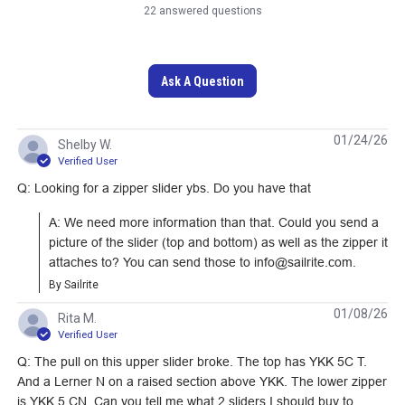
22 answered questions
Ask A Question
01/24/26
Shelby W.
Verified User
Lenzip #10 Navy
Lenzip #10 Foliage
Q: Looking for a zipper slider ybs. Do you have that
Style A Single Pull
Green Style A Single
A: We need more information than that. Could you send a 
Locking Metal Zipper
Pull Locking Metal
#124727
#124731
picture of the slider (top and bottom) as well as the zipper it 
Slider (Coil Chain)
Zipper Slider (Coil
attaches to? You can send those to info@sailrite.com.
Chain)
Learn More
Learn More
By Sailrite
01/08/26
Rita M.
Verified User
Q: The pull on this upper slider broke. The top has YKK 5C T.
And a Lerner N on a raised section above YKK. The lower zipper
YKK #5 Black Style C
YKK #4.5 Black Style
is YKK 5 CN. Can you tell me what 2 sliders I should buy to