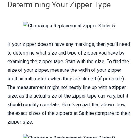
Determining Your Zipper Type
If your zipper doesn't have any markings, then you'll need
to determine what size and type of zipper you have by
examining the zipper tape. Start with the size. To find the
size of your zipper, measure the width of your zipper
teeth in millimeters when they are closed (if possible).
The measurement might not neatly line up with a zipper
size, as the actual size of the zipper tape can vary, but it
should roughly correlate. Here's a chart that shows how
the exact sizes of the zippers at Sailrite compare to their
zipper size.