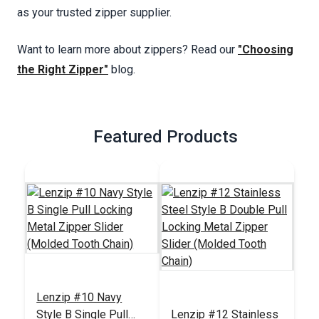
as your trusted zipper supplier.
Want to learn more about zippers? Read our
"Choosing
the Right Zipper"
blog.
Featured Products
Lenzip #10 Navy
Style B Single Pull
Lenzip #12 Stainless