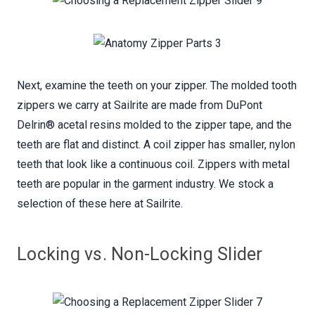
Next, examine the teeth on your zipper. The molded tooth
zippers we carry at Sailrite are made from DuPont
Delrin® acetal resins molded to the zipper tape, and the
teeth are flat and distinct. A coil zipper has smaller, nylon
teeth that look like a continuous coil. Zippers with metal
teeth are popular in the garment industry. We stock a
selection of these here at Sailrite.
Locking vs. Non-Locking Slider