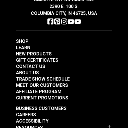
2390 E. 100 S.
YKK #5 Nickel Style H
COLUMBIA CITY, IN 46725, USA
Single Pull Non-
Locking Metal Zipper
#122340
Slider (EverBright
Metal Chain)
Learn More
SHOP
LEARN
NEW PRODUCTS
GIFT CERTIFICATES
CONTACT US
ABOUT US
TRADE SHOW SCHEDULE
MEET OUR CUSTOMERS
AFFILIATE PROGRAM
CURRENT PROMOTIONS
BUSINESS CUSTOMERS
CAREERS
ACCESSIBILITY
RESOURCES