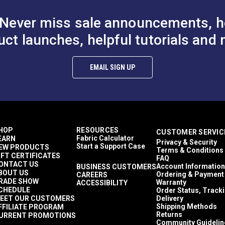
Never miss sale announcements, h
uct launches, helpful tutorials and 
hite Style C
YKK® #10 Black Style A
YKK® #10 Bla
EMAIL SIGN UP
 Non-Locking
Single Pull Non-Locking
Double Pull N
r Slider
Delrin® Zipper Slider
Metal Zipper S
10.25 - $164.00
$8.00 - $128.00
$11
#103187
#103193
th Chain)
(Molded Tooth Chain)
(Molded Tooth
Options
See Options
See Op
HOP
RESOURCES
CUSTOMER SERVIC
Fabric Calculator
EARN
Privacy & Security
Start a Support Case
EW PRODUCTS
Terms & Conditions
IFT CERTIFICATES
FAQ
ONTACT US
Account Information
BUSINESS CUSTOMERS
BOUT US
Ordering & Payment
CAREERS
RADE SHOW
Warranty
ACCESSIBILITY
CHEDULE
Order Status, Track
EET OUR CUSTOMERS
Delivery
Shipping Methods
FFILIATE PROGRAM
Returns
URRENT PROMOTIONS
Community Guidelin