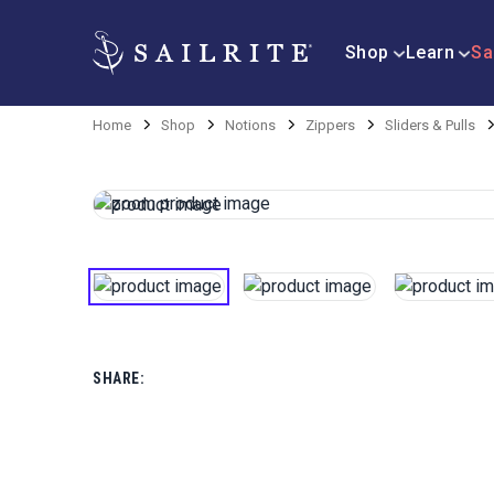
Shop
Learn
Sa
Home
Shop
Notions
Zippers
Sliders & Pulls
SHARE: