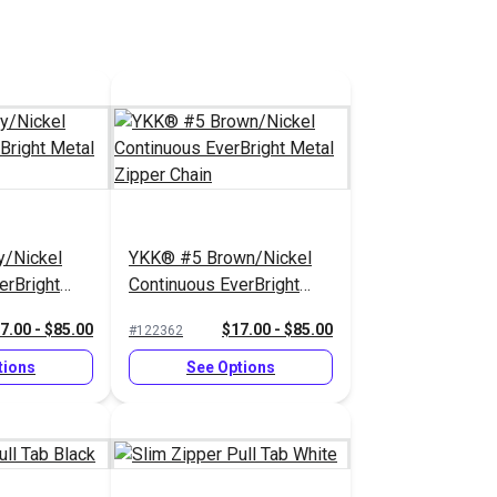
/Nickel
YKK® #5 Brown/Nickel
erBright
Continuous EverBright
Chain
Metal Zipper Chain
7.00 - $85.00
$17.00 - $85.00
#122362
tions
See Options