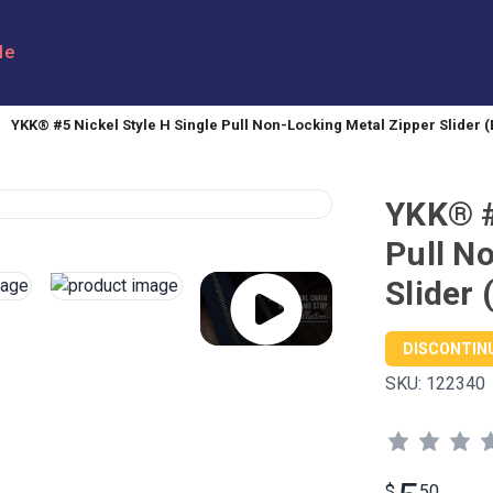
le
YKK® #5 Nickel Style H Single Pull Non-Locking Metal Zipper Slider (
YKK® #
Pull N
Slider 
DISCONTIN
SKU:
122340
$
50