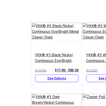
YKK® #5 Black/Nickel
YKK® #5 Wh
Continuous EverBright
Continuous 
Metal Zipper Chain
Metal Zippe
$17.00 - $85.00
#122356
#122361
See Options
See 