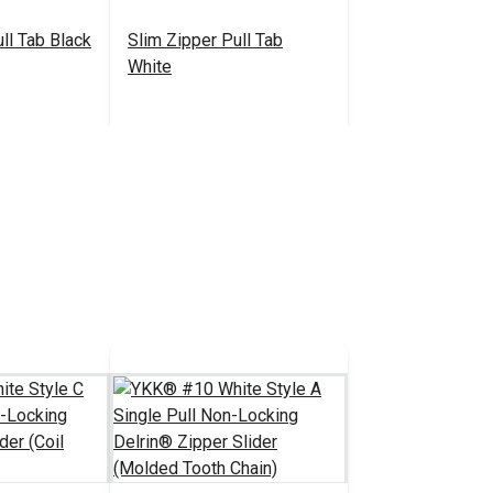
ll Tab Black
Slim Zipper Pull Tab
White
.30 - $301.00
$4.30 - $301.00
#122370
tions
See Options