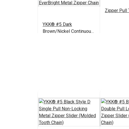
Zipper Pull
YKK® #5 Dark
Brown/Nickel Continuous
EverBright Metal Zipper
$17.00 - $892.20
#122363
#199546
Chain
See Options
See 