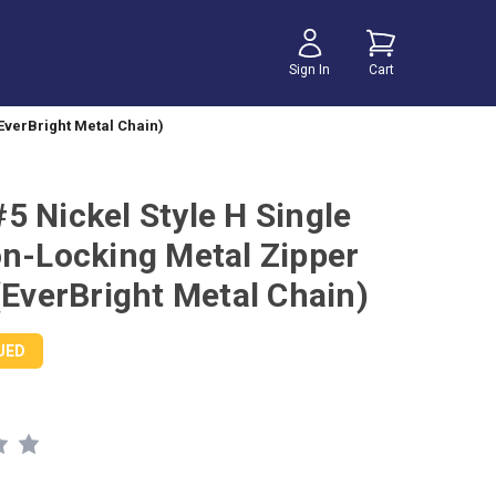
Sign In
Cart
EverBright Metal Chain)
5 Nickel Style H Single
on-Locking Metal Zipper
(EverBright Metal Chain)
UED