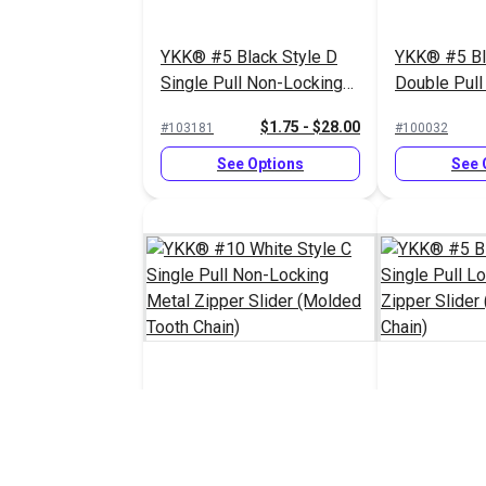
YKK® #5 Black Style D
YKK® #5 Bl
Single Pull Non-Locking
Double Pull
Metal Zipper Slider
Delrin® Zip
$1.75 - $28.00
#103181
#100032
(Molded Tooth Chain)
(Molded Too
See Options
See 
YKK® #10 White Style C
YKK® #5 Bl
Single Pull Non-Locking
Single Pull
Metal Zipper Slider
Delrin® Zip
$8.25 - $132.00
#103188
#100034