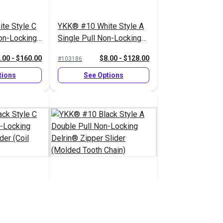
te Style C
YKK® #10 White Style A
on-Locking
Single Pull Non-Locking
lider (Coil
Delrin® Zipper Slider
.00 - $160.00
$8.00 - $128.00
#103186
(Molded Tooth Chain)
tions
See Options
ck Style C
YKK® #10 Black Style A
on-Locking
Double Pull Non-Locking
lider (Coil
Delrin® Zipper Slider
.00 - $160.00
$8.25 - $132.00
#103191