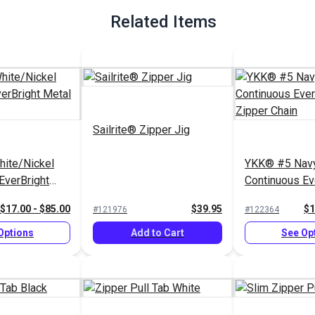
Related Items
Sailrite® Zipper Jig
ite/Nickel
YKK® #5 Navy
EverBright
Continuous Ev
r Chain
Metal Zipper 
$17.00 - $85.00
$39.95
$1
#121976
#122364
Options
Add to Cart
See Op