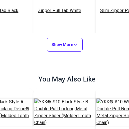
 Tab Black
Zipper Pull Tab White
Slim Zipper Pu
$6.00 - $480.00
$5.50 - $440.00
$4
#103682
#122369
Show More
Options
See Options
See Op
You May Also Like