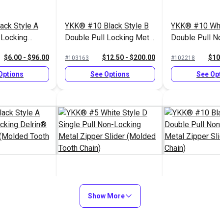
ack Style A
YKK® #10 Black Style B
YKK® #10 Whi
 Locking
Double Pull Locking Metal
Double Pull N
per Slider
Zipper Slider (Molded
Metal Zipper S
$6.00 - $96.00
$12.50 - $200.00
$10
#103163
#102218
th Chain)
Tooth Chain)
Chain)
Options
See Options
See Op
ack Style A
YKK® #5 White Style D
YKK® #10 Bla
 Locking
Single Pull Non-Locking
Show More
Double Pull N
per Slider
Metal Zipper Slider
Metal Zipper S
$3.00 - $48.00
$1.40 - $22.40
$10
#103180
#103071