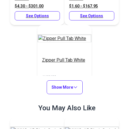
$4.30 - $301.00
$1.60 - $167.95
See Options
See Options
Zipper Pull Tab White
#103682
$5.50 - $440.00
Show More
See Options
You May Also Like