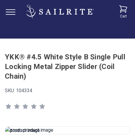
Cart
YKK® #4.5 White Style B Single Pull
Locking Metal Zipper Slider (Coil
Chain)
SKU:
104334