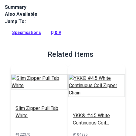
Summary
Also Available
YKK Slider #4.5 White Single Locking Metal Pull is specifically
designed for use with YKK #4.5 Continuous Coil Zipper Chain.
Jump To:
Full Description
Specifications
Q & A
Related Items
Slim Zipper Pull Tab
White
YKK® #4.5 White
Continuous Coil
Zipper Chain
#122370
#104385