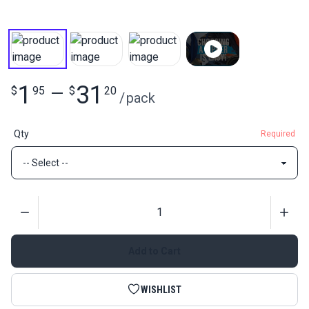
1
31
$
95
—
$
20
/
pack
Qty
Required
Quantity
Add to Cart
WISHLIST