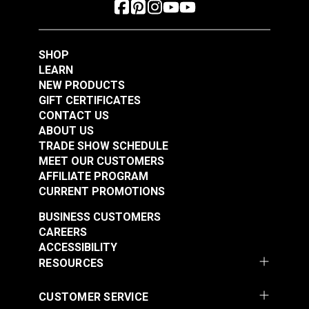
SHOP
LEARN
NEW PRODUCTS
GIFT CERTIFICATES
CONTACT US
ABOUT US
YKK® #10 Black
TRADE SHOW SCHEDULE
Style C Double Pull
YKK® #10 Black
MEET OUR CUSTOMERS
Non-Locking Metal
Style A Double Pull
AFFILIATE PROGRAM
Zipper Slider (Coil
Non-Locking Delrin®
CURRENT PROMOTIONS
#103071
#103191
Chain)
Zipper Slider (Molded
$10.00 - $160.00
$8.25 - $132.00
BUSINESS CUSTOMERS
Tooth Chain)
CAREERS
See Options
See Options
ACCESSIBILITY
RESOURCES
CUSTOMER SERVICE