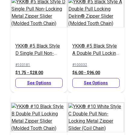
YKK® #5 Black Style
YKK® #5 Black Style
D Single Pull Non-
A Double Pull Locking
Locking Metal Zipper
Delrin® Zipper Slider
#103181
#100032
Slider (Molded Tooth
(Molded Tooth Chain)
$1.75 - $28.00
$6.00 - $96.00
Chain)
See Options
See Options