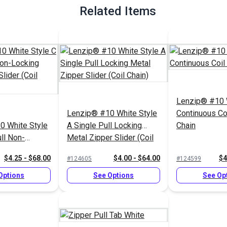
Related Items
Lenzip® #10 
Lenzip® #10 White Style
Continuous Co
0 White Style
A Single Pull Locking
Chain
ll Non-
Metal Zipper Slider (Coil
al Zipper
Chain)
$4.25 - $68.00
$4.00 - $64.00
$4
#124605
#124599
 Chain)
Options
See Options
See Op