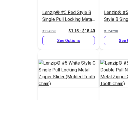
Lenzip® #5 Red Style B
Lenzip® #5
Single Pull Locking Metal
Style B Sing
Zipper Slider (Molded
Locking Met
$1.15 - $18.40
#124296
#124290
Tooth Chain)
Slider (Mol
Chain)
See Options
See 
Lenzip® #5 White Style C
Lenzip® #5 
Single Pull Locking Metal
Double Pull
Zipper Slider (Molded
Metal Zippe
$1.45 - $23.20
#124287
#124285
Tooth Chain)
(Molded Too