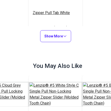
Zipper Pull Tab White
$5.50 - $440.00
#103682
Show More
See Options
You May Also Like