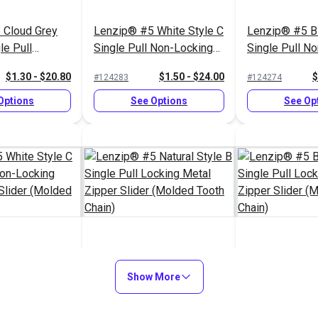
 Cloud Grey
Lenzip® #5 White Style C
Lenzip® #5 Bl
le Pull
Single Pull Non-Locking
Single Pull N
al Zipper
Metal Zipper Slider
Short Metal Zi
$1.30 - $20.80
$1.50 - $24.00
$
#124283
#124274
ded Tooth
(Molded Tooth Chain)
(Molded Tooth
Options
See Options
See Op
White Style C
Lenzip® #5 Natural Style
Lenzip® #5 Bl
 Non-Locking
B Single Pull Locking
Show More
Single Pull Lo
r Slider
Metal Zipper Slider
Zipper Slider
$1.45 - $23.20
$1.15 - $18.40
$
#124292
#124277
th Chain)
(Molded Tooth Chain)
Tooth Chain)