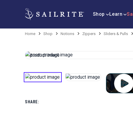
Shop
Learn
Sa
Home
Shop
Notions
Zippers
Sliders & Pulls
SHARE: