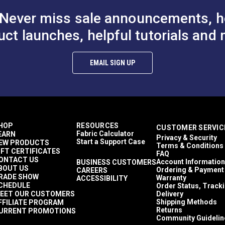
Never miss sale announcements, h
uct launches, helpful tutorials and 
 Coyote
Lenzip® #5 White Style C
Lenzip® #5 Bl
EMAIL SIGN UP
 B Single Pull
Single Pull Non-Locking
Single Pull N
al Zipper
Short Metal Zipper Slider
Metal Zipper S
$1.15 - $18.40
$1.15 - $18.40
$
#124284
#124273
ded Tooth
(Molded Tooth Chain)
(Molded Tooth
Options
See Options
See Op
HOP
RESOURCES
CUSTOMER SERVIC
Fabric Calculator
EARN
Privacy & Security
Start a Support Case
EW PRODUCTS
Terms & Conditions
IFT CERTIFICATES
FAQ
ONTACT US
Account Information
BUSINESS CUSTOMERS
BOUT US
Ordering & Payment
CAREERS
RADE SHOW
Warranty
ACCESSIBILITY
CHEDULE
Order Status, Track
EET OUR CUSTOMERS
Delivery
Shipping Methods
FFILIATE PROGRAM
Returns
URRENT PROMOTIONS
Community Guidelin