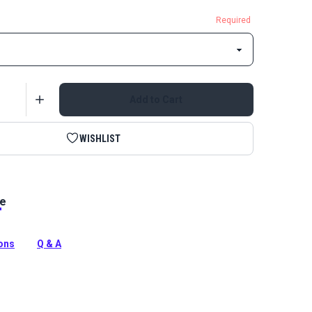
Required
Add to Cart
WISHLIST
le
ite Single Non-Locking Metal Zipper Pull is specifically
use with a coil zipper chain. Single-pull sliders can only
om one side.
ions
Q & A
tion