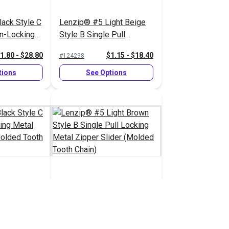
ack Style C
Lenzip® #5 Light Beige
on-Locking
Style B Single Pull
pper Slider
Locking Metal Zipper
1.80 - $28.80
$1.15 - $18.40
#124298
 Chain)
Slider (Molded Tooth
Chain)
tions
See Options
ack Style C
Lenzip® #5 Light Brown
cking Metal
Style B Single Pull
 (Molded
Locking Metal Zipper
1.45 - $23.20
$1.15 - $18.40
#124293
Slider (Molded Tooth