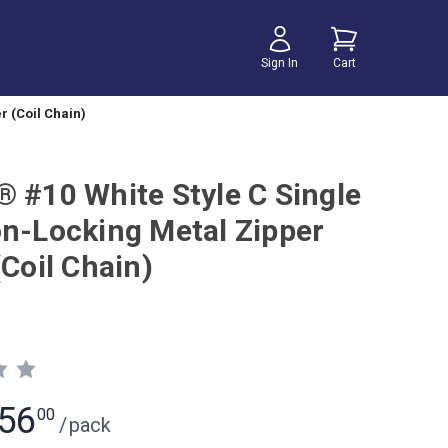
Sign In
Cart
r (Coil Chain)
® #10 White Style C Single
on-Locking Metal Zipper
(Coil Chain)
56
00
/
pack