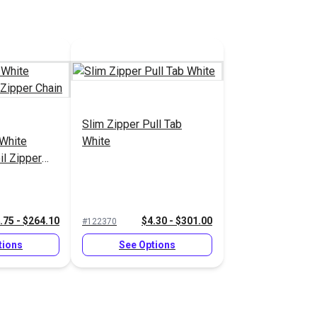
Slim Zipper Pull Tab
White
White
il Zipper
.75 - $264.10
$4.30 - $301.00
#122370
tions
See Options