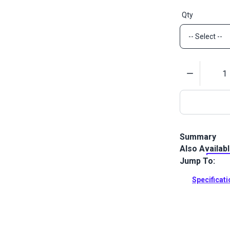
Qty
Quantity
Summary
Also Availab
Lenzip #10 Wh
designed for 
Jump To:
be opened fr
Specificat
Full Descrip