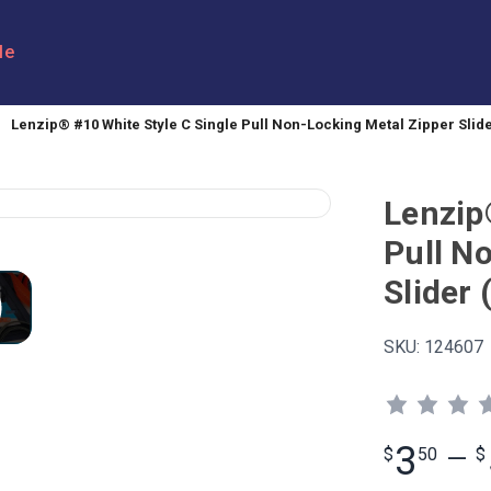
le
Lenzip® #10 White Style C Single Pull Non-Locking Metal Zipper Slide
Lenzip
Pull N
Slider 
SKU:
124607
3
$
50
—
$