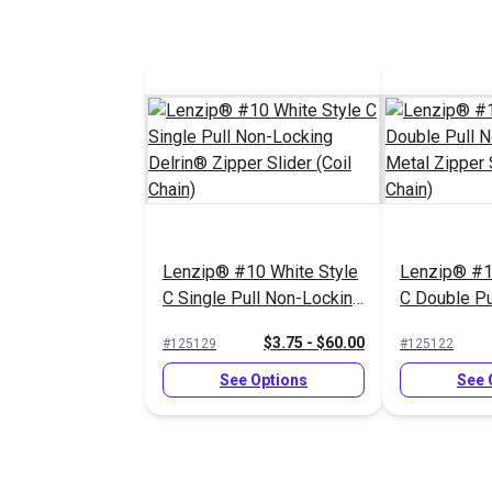
Lenzip® #10 White Style
Lenzip® #1
C Single Pull Non-Locking
C Double Pu
Delrin® Zipper Slider
Locking Met
$3.75 - $60.00
#125129
#125122
(Coil Chain)
Slider (Coil
See Options
See 