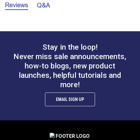
for upholstery, headboards, accent pillows, cushions
Reviews
Q&A
Sailrite Fabric Yardage Chart (PDF)
Fabric
100% Polyester
and so much more.
Content
Fabric
Solid & Variegated
Design
Velvet
Intended for indoor use only. Do not use for outdoor
Home Uses
Décor & Upholstery
projects.
Manufacturer
Covington Kelly
Covington Anderson
44 Yards
Put Up
Stay in the loop!
Harvest 54" Fabric
Smoke 54" Fabric
Features:
Manufacturer
10 ounces per square yard
Weight
Never miss sale announcements,
#105937
#106332
Special
Breathable
100% polyester indoor-only velvet upholstery
how-to blogs, new product
$17.95
$28.95
Features
Highly Abrasion Resistant
fabric.
Wear Rating
100,000 Double Rubs (Cotton Test)
launches, helpful tutorials and
Add to Cart
Add to Cart
Subtle textural solid adds style and drama.
Width
55"
more!
Highly abrasion resistant.
EMAIL SIGN UP
Covington Corina
Covington Dakota