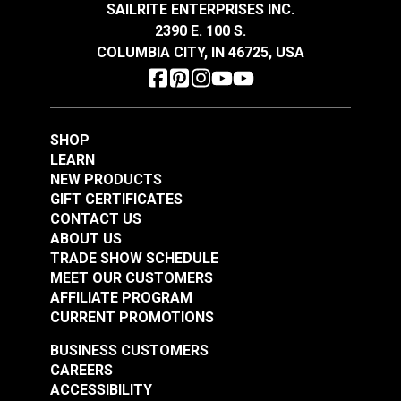
Sandstone 54" Fabric
Smokey Blue 54"
SAILRITE ENTERPRISES INC.
Fabric
2390 E. 100 S.
#106301
#106286
COLUMBIA CITY, IN 46725, USA
$16.95
$19.95
Add to Cart
Add to Cart
SHOP
LEARN
NEW PRODUCTS
GIFT CERTIFICATES
CONTACT US
ABOUT US
Covington Dakota
Covington Dakota
TRADE SHOW SCHEDULE
Smoke 54" Fabric
Granite 54" Fabric
MEET OUR CUSTOMERS
AFFILIATE PROGRAM
#106338
#106340
CURRENT PROMOTIONS
$19.95
$19.95
BUSINESS CUSTOMERS
Add to Cart
Add to Cart
CAREERS
ACCESSIBILITY