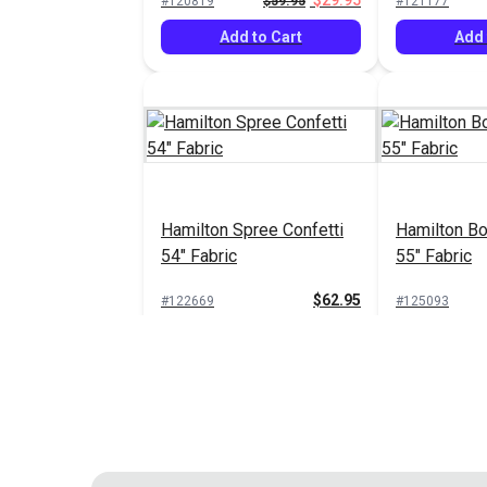
$29.95
#120819
$59.95
#121177
Add to Cart
Add 
Hamilton Spree Confetti
Hamilton B
54" Fabric
55" Fabric
$62.95
#122669
#125093
Add to Cart
Add 