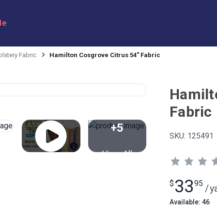
le
lstery Fabric
Hamilton Cosgrove Citrus 54" Fabric
Hamilt
Fabric
+5
SKU:
125491
View All
33
$
95
/
y
Available: 46