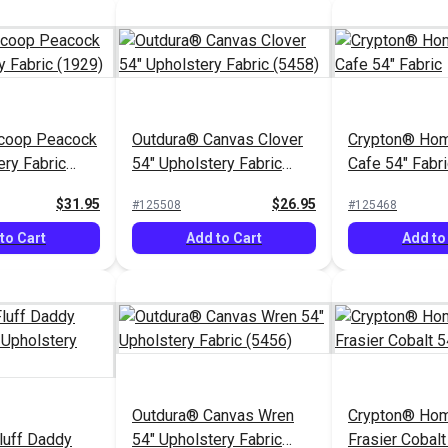
coop Peacock
Outdura® Canvas Clover
Crypton® Ho
ery Fabric
54" Upholstery Fabric
Cafe 54" Fabri
(5458)
$31.95
$26.95
#125508
#125468
to Cart
Add to Cart
Add to
Outdura® Canvas Wren
Crypton® Hom
luff Daddy
54" Upholstery Fabric
Frasier Cobalt