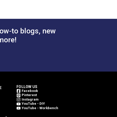
ow-to blogs, new
more!
FOLLOW US
E
Facebook
Pinterest
Instagram
YouTube - DIY
YouTube - Workbench