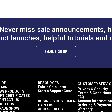
Seafoam
Tan
White
100% Cotton
Floral & Foliage
Never miss sale announcements, h
27 inches
50 Yards
uct launches, helpful tutorials and 
13.92 ounces per linear yard
Breathable
27 inches
EMAIL SIGN UP
10,000 Double Rubs (Wire Test)
54"
HOP
RESOURCES
CUSTOMER SERVIC
Fabric Calculator
EARN
Privacy & Security
Start a Support Case
EW PRODUCTS
Terms & Conditions
IFT CERTIFICATES
FAQ
ONTACT US
Account Information
BUSINESS CUSTOMERS
BOUT US
Ordering & Payment
CAREERS
RADE SHOW
Warranty
ACCESSIBILITY