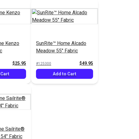
me Kenzo
SunRite™ Home Alcado
c
Meadow 55" Fabric
$25.95
$49.95
#125300
 Cart
Add to Cart
e Sailrite®
 54" Fabric