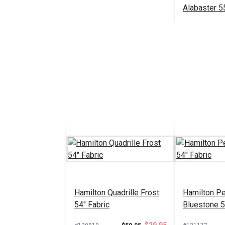
Alabaster 5
Fabric
#125018
Add 
Hamilton Quadrille Frost
Hamilton P
54" Fabric
Bluestone 5