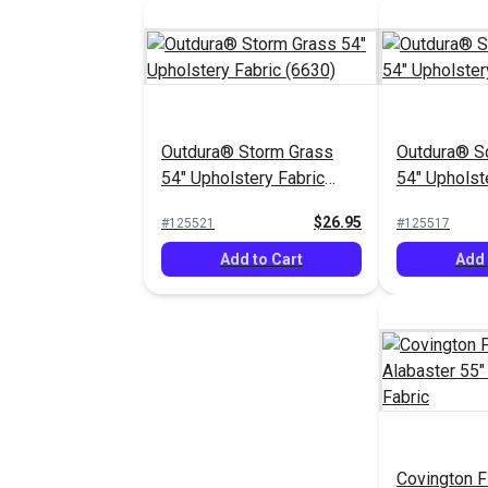
Outdura® Storm Grass
Outdura® S
54" Upholstery Fabric
54" Upholst
(6630)
(1929)
$26.95
#125521
#125517
Add to Cart
Add 
Covington F