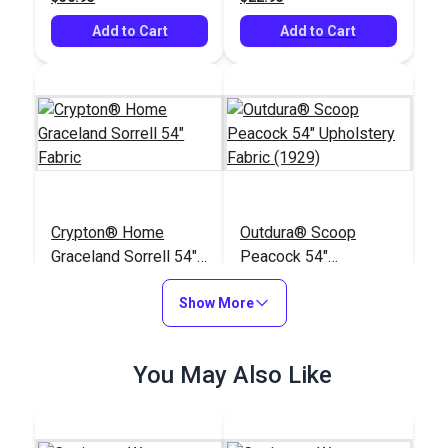
Add to Cart
Add to Cart
Crypton® Home
Outdura® Scoop
Graceland Sorrell 54"
Peacock 54"
Fabric
Upholstery Fabric
#121881
#125517
Show More
(1929)
$26.95
$31.95
Add to Cart
Add to Cart
You May Also Like