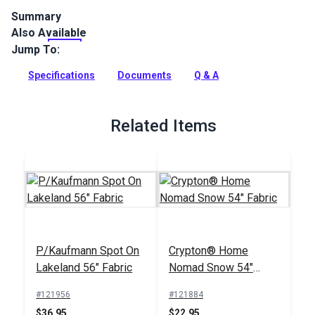
Summary
Also Available
Dundee Antique Blue is a highly abrasion resistant polyester
fabric from Covington that's perfect for upholstery, cushions,
Jump To:
pillows, drapes and more.
Specifications
Documents
Q & A
Full Description
Related Items
P/Kaufmann Spot On
Crypton® Home
Lakeland 56" Fabric
Nomad Snow 54"
Fabric
#121956
#121884
$36.95
$22.95