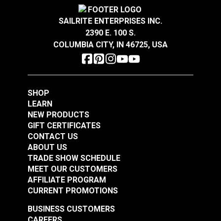
Covington Corina
Covington Dakota
Sandstone 54" Fabric
Smokey Blue 54"
SAILRITE ENTERPRISES INC.
Fabric
2390 E. 100 S.
#106301
#106286
COLUMBIA CITY, IN 46725, USA
$16.95
$19.95
Add to Cart
Add to Cart
SHOP
LEARN
NEW PRODUCTS
GIFT CERTIFICATES
CONTACT US
ABOUT US
Covington Dakota
Covington Dakota
TRADE SHOW SCHEDULE
Smoke 54" Fabric
Granite 54" Fabric
MEET OUR CUSTOMERS
AFFILIATE PROGRAM
#106338
#106340
CURRENT PROMOTIONS
$19.95
$19.95
BUSINESS CUSTOMERS
Add to Cart
Add to Cart
CAREERS