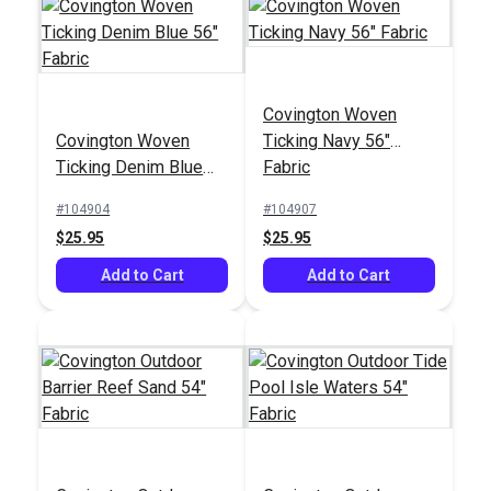
Covington Woven
Outdura® Kinzie
Covington Suneil
Covington Woven
Ticking Navy 56"
Sailor 54" Upholstery
Bluebell 54"
Ticking Denim Blue
Fabric
Fabric (7059)
Upholstery Fabric
#124771
#125081
56" Fabric
#104904
#104907
$30.95
$35.95
$25.95
$25.95
Add to Cart
Add to Cart
Add to Cart
Add to Cart
SunRite™ Thirasia Ink
56" Fabric