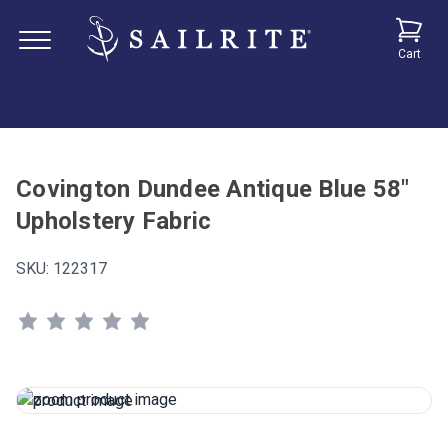
Cart
Covington Dundee Antique Blue 58"
Upholstery Fabric
SKU:
122317