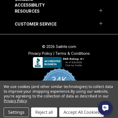
ACCESSIBILITY
RESOURCES
CUSTOMER SERVICE
Covington Fairway
Covington Fairway
© 2026 Sailrite.com
Denim 54" Fabric
Navajo Red 54" Fabric
Privacy Policy
|
Terms & Conditions
#106287
#106264
$14.95
$14.95
Add to Cart
Add to Cart
34K
We use cookies (and other similar technologies) to collect data
4.8
to improve your shopping experience.
By using our website,
star
CERTIFIED REVIEWS
you're agreeing to the collection of data as described in our
rating
Privacy Policy
.
Powered by YOTPO
Covington Fitzgerald
Covington Fordham
Settings
Reject all
Accept All Cookies
Sunspark 54" Fabric
Hazy 54" Fabric