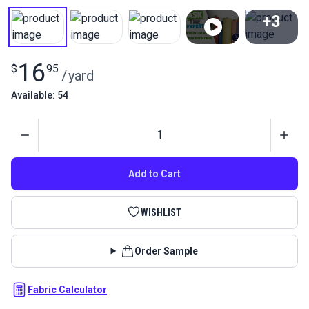
+3
View All
16
$
95
/
yard
Available: 54
Quantity
Add to Cart
WISHLIST
Order Sample
Fabric Calculator