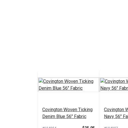
Covington Woven Ticking
Covington 
Denim Blue 56" Fabric
Navy 56" Fa