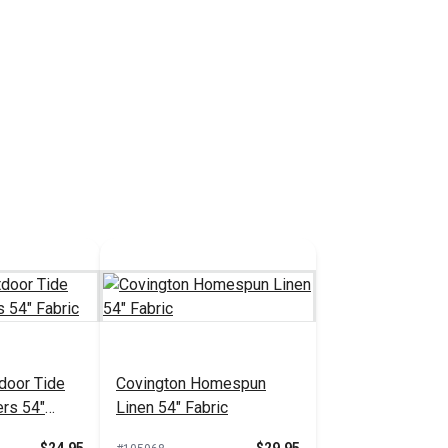
door Tide
Covington Homespun
ers 54"
Linen 54" Fabric