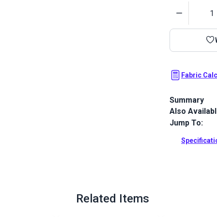
Quantity
Fabric Cal
Summary
Also Availab
Covington Rhe
classic two-t
Jump To:
Full Descrip
Specificat
Related Items