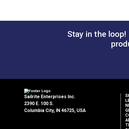
Home Uses
Horizontal Repeat
Manufacturer Put Up
Manufacturer Weight
Marine Uses
Stay in the loop!
prod
Rv Auto Uses
Special Features
Wear Rating
Width
S
Sailrite Enterprises Inc.
L
2390 E. 100 S.
N
Columbia City, IN 46725, USA
G
C
A
T