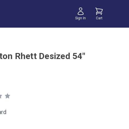
Sign In
Cart
ton Rhett Desized 54"
ard