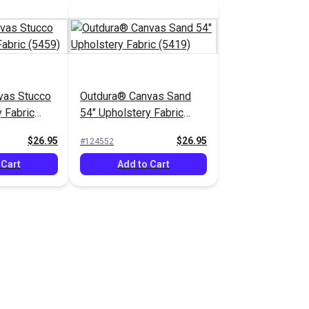
vas Stucco
Outdura® Canvas Sand
 Fabric
54" Upholstery Fabric
(5419)
$26.95
$26.95
#124552
 Cart
Add to Cart