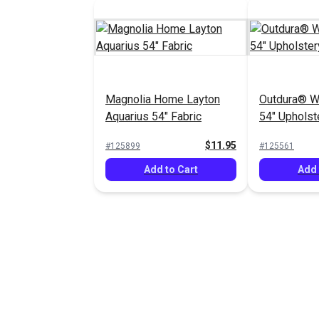
Magnolia Home Layton
Outdura® Wh
Aquarius 54" Fabric
54" Upholst
(3376)
$11.95
#125899
#125561
Add to Cart
Add 