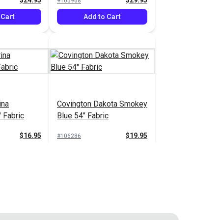
$24.95
$29.95
#105968
 Cart
Add to Cart
ina
Covington Dakota Smokey
 Fabric
Blue 54" Fabric
$16.95
$19.95
#106286
 Cart
Add to Cart