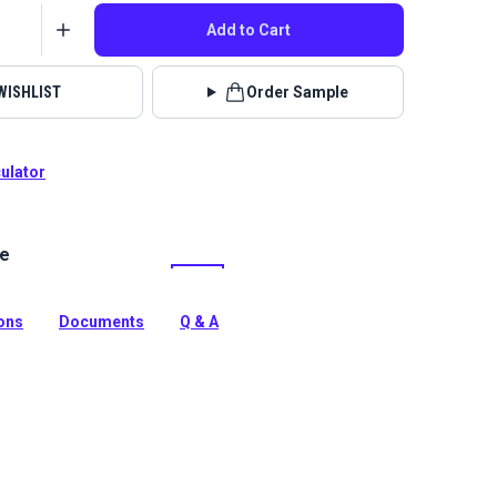
Add to Cart
WISHLIST
Order Sample
culator
le
tt Desized is an indoor upholstery fabric featuring a
one stripe pattern.
tion
ions
Documents
Q & A