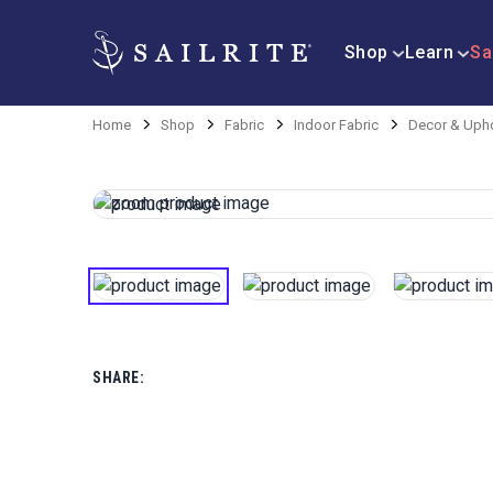
Shop
Learn
Sa
Home
Shop
Fabric
Indoor Fabric
Decor & Upho
SHARE: