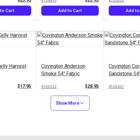
$25.95
$25.95
#104899
#105006
to Cart
Add to Cart
Add to
elly Harvest
Covington Anderson
Covington Cor
Smoke 54" Fabric
Sandstone 54"
$17.95
$28.95
#106332
#106301
to Cart
Add to Cart
Add to
Show More