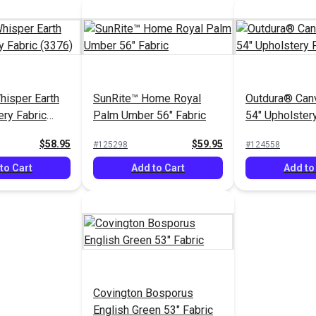
isper Earth
SunRite™ Home Royal
Outdura® Can
ery Fabric
Palm Umber 56" Fabric
54" Upholstery
(5459)
$58.95
$59.95
#125298
#124558
to Cart
Add to Cart
Add to
Covington Bosporus
English Green 53" Fabric