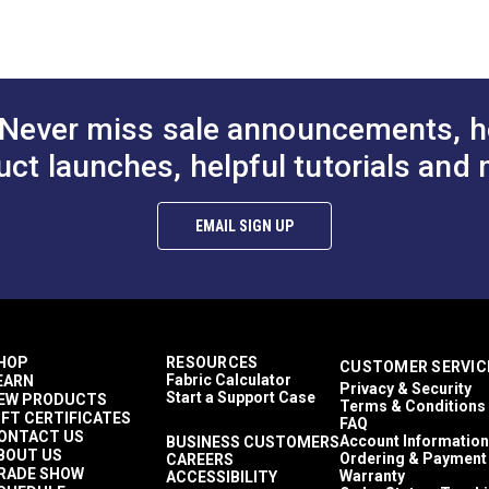
Décor & Upholstery
1 inch
40 Yards
11.2 ounces per square yard
Interior Cushions
Never miss sale announcements, h
Interior Pillows
Interior Upholstery
uct launches, helpful tutorials and 
RV Cushions
RV Pillows
RV Upholstery
EMAIL SIGN UP
Breathable
Highly Abrasion Resistant
50,000 Double Rubs (Cotton Test)
54"
HOP
RESOURCES
CUSTOMER SERVIC
Fabric Calculator
EARN
Privacy & Security
Start a Support Case
EW PRODUCTS
Terms & Conditions
IFT CERTIFICATES
FAQ
ONTACT US
Account Information
BUSINESS CUSTOMERS
BOUT US
Ordering & Payment
CAREERS
RADE SHOW
Warranty
ACCESSIBILITY