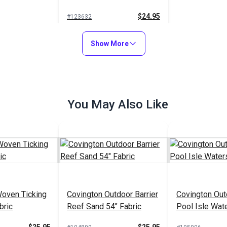
$24.95
#123632
Add to Cart
Show More
You May Also Like
Woven Ticking
Covington Outdoor Barrier
Covington Out
bric
Reef Sand 54" Fabric
Pool Isle Wat
Fabric