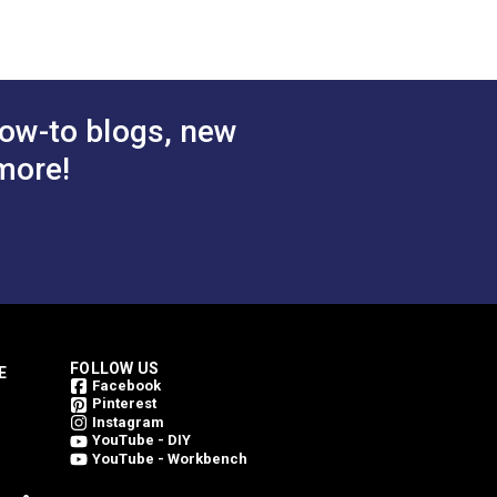
ow-to blogs, new
more!
FOLLOW US
E
Facebook
Pinterest
Instagram
YouTube - DIY
YouTube - Workbench