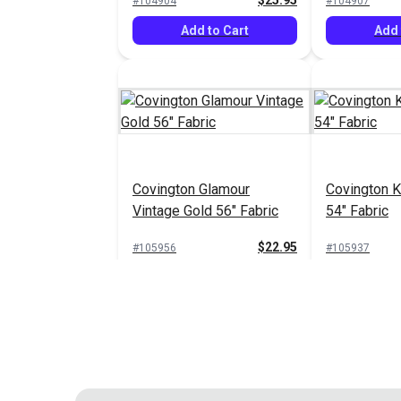
$25.95
#104904
#104907
Add to Cart
Add 
Covington Glamour
Covington K
Vintage Gold 56" Fabric
54" Fabric
$22.95
#105956
#105937
Add to Cart
Add 