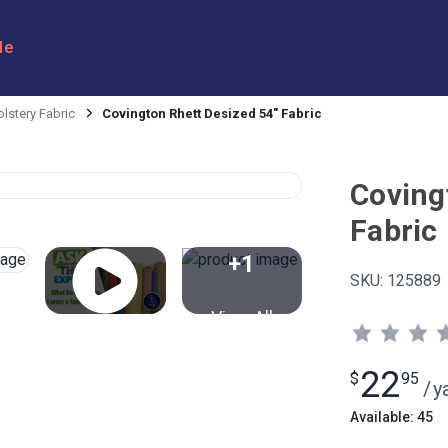
le
lstery Fabric
Covington Rhett Desized 54" Fabric
Coving
Fabric
+1
SKU:
125889
View All
22
$
95
/
y
Available: 45