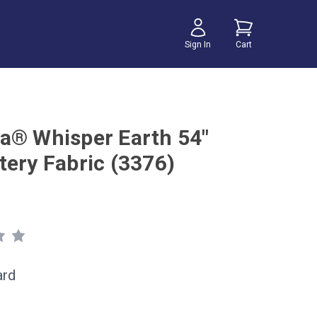
Sign In
Cart
a® Whisper Earth 54"
tery Fabric (3376)
ard