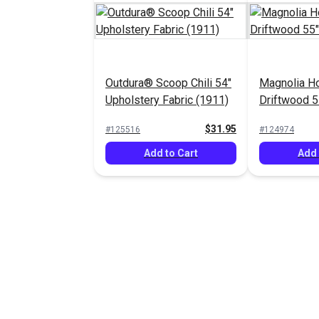
Outdura® Scoop Chili 54"
Magnolia H
Upholstery Fabric (1911)
Driftwood 5
$31.95
#125516
#124974
Add to Cart
Add 