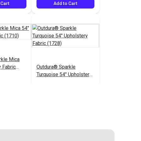
 Cart
Add to Cart
rkle Mica
 Fabric
Outdura® Sparkle
Turquoise 54" Upholstery
Fabric (1728)
$26.95
$26.95
#124487
 Cart
Add to Cart