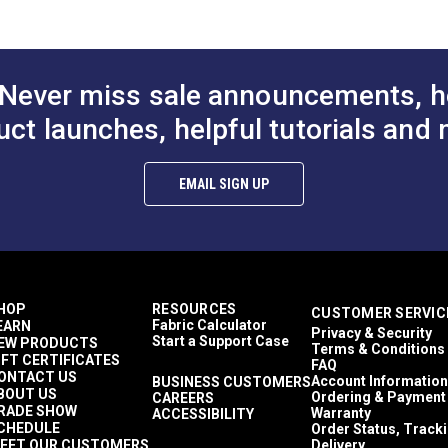
Floral & Foliage
1,500+ light hours
Décor & Upholstery
13.5 inches
Never miss sale announcements, h
60 Yards
10.7 ounces per square yard
uct launches, helpful tutorials and 
ful UV rays.
Curtains
Exterior Cushions
Exterior Pillows
EMAIL SIGN UP
Exterior Upholstery
Interior Cushions
Interior Pillows
Interior Upholstery
Cushions
Pillows
HOP
RESOURCES
CUSTOMER SERVIC
Upholstery
Fabric Calculator
EARN
Privacy & Security
Outdura Upholstery
Start a Support Case
EW PRODUCTS
Terms & Conditions
Auto Upholstery
IFT CERTIFICATES
FAQ
Curtains
ONTACT US
Account Information
BUSINESS CUSTOMERS
BOUT US
RV Cushions
Ordering & Payment
CAREERS
RADE SHOW
Warranty
ACCESSIBILITY
RV Pillows
CHEDULE
Order Status, Track
RV Upholstery
EET OUR CUSTOMERS
Delivery