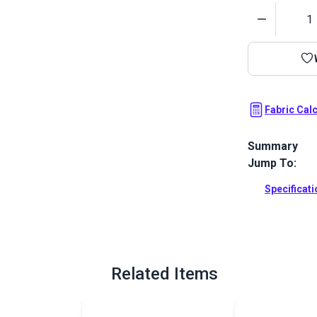
Quantity
Fabric Cal
Summary
Jump To:
Outdura upho
fabrics ideal
Specificat
patio, RV and
Full Descrip
Related Items