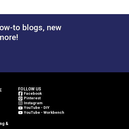
ow-to blogs, new
more!
FOLLOW US
E
Facebook
Pinterest
Instagram
YouTube - DIY
YouTube - Workbench
ing &