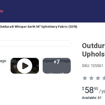
le
Outdura® Whisper Earth 54" Upholstery Fabric (3376)
Outdur
Uphols
+7
SKU:
125561
View All
58
$
95
/
y
Available: 61