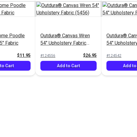
ome Poodle
Outdura® Canvas Wren
Outdura® Can
5" Fabric
54" Upholstery Fabric
54" Upholstery
(5456)
(5437)
$11.95
$26.95
#124556
#124542
to Cart
Add to Cart
Add to