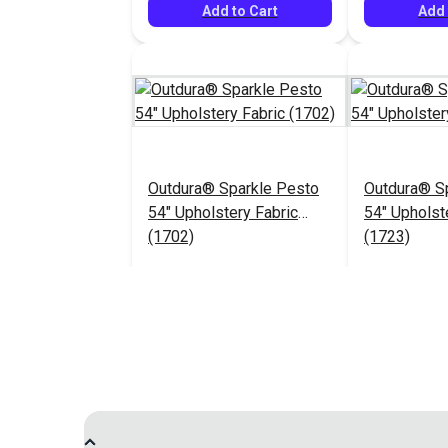
Add to Cart
Add 
Outdura® Sparkle Pesto
Outdura® Sp
54" Upholstery Fabric
54" Upholst
(1702)
(1723)
$26.95
#124483
#124484
Add to Cart
Add 