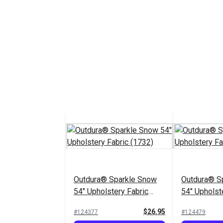
Outdura® Sparkle Snow
Outdura® Sp
54" Upholstery Fabric
54" Upholst
(1732)
(1718)
$26.95
#124377
#124479