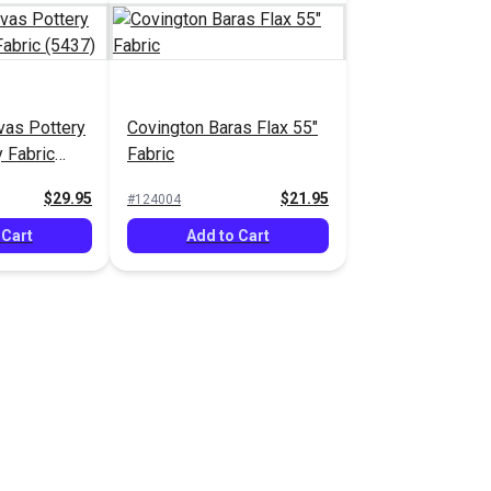
vas Pottery
Covington Baras Flax 55"
 Fabric
Fabric
$29.95
$21.95
#124004
 Cart
Add to Cart