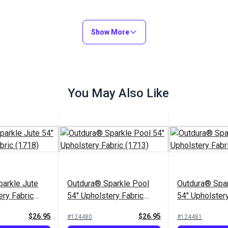
Show More
You May Also Like
arkle Jute
Outdura® Sparkle Pool
Outdura® Spar
ery Fabric
54" Upholstery Fabric
54" Upholstery
(1713)
(1743)
$26.95
$26.95
#124480
#124481