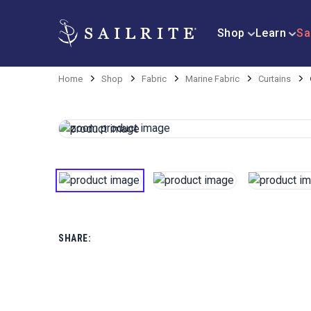
Shop
Learn
Sa
Home
Shop
Fabric
Marine Fabric
Curtains
SHARE: