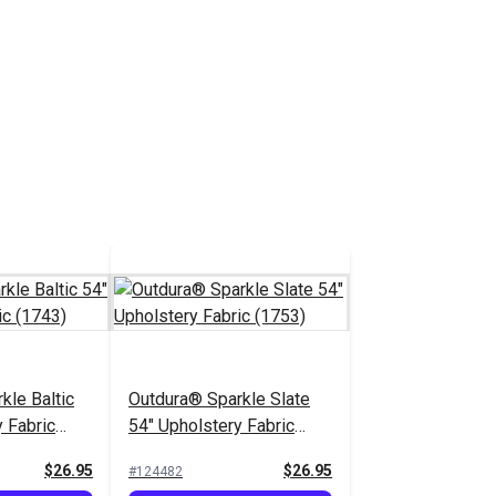
kle Baltic
Outdura® Sparkle Slate
 Fabric
54" Upholstery Fabric
(1753)
$26.95
$26.95
#124482