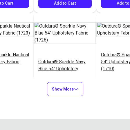
to Cart
Add to Cart
Add to
arkle Nautical
Outdura® Spa
ery Fabric
Outdura® Sparkle Navy
54" Upholstery
Blue 54" Upholstery
(1710)
Fabric (1726)
$26.95
$26.95
#124485
#124486
Show More
to Cart
Add to Cart
Add to