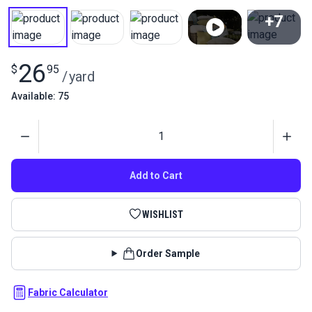
+7
View All
26
$
95
/
yard
Available: 75
Quantity
Add to Cart
WISHLIST
Order Sample
Fabric Calculator