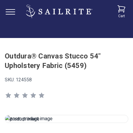
Cart
Outdura® Canvas Stucco 54"
Upholstery Fabric (5459)
SKU:
124558