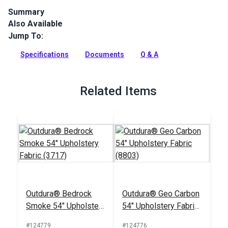
Summary
Also Available
Outdura upholstery fabrics are indoor/outdoor solution-dyed
acrylic fabrics ideal for upholstery, cushions and curtains in
Jump To:
your home, patio, RV and boat.
Specifications
Documents
Q & A
Full Description
Related Items
Outdura® Bedrock
Outdura® Geo Carbon
Smoke 54" Upholstery
54" Upholstery Fabric
Fabric (3717)
(8803)
#124779
#124776