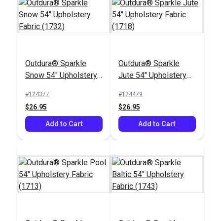
Outdura® Sparkle
Outdura® Sparkle
Outdura® Wildcat
Outdura® Pathway
Snow 54" Upholstery
Jute 54" Upholstery
Tundra 54" Upholstery
Almond 54"
Fabric (1732)
Fabric (1718)
Fabric (13705)
Upholstery Fabric
#124377
#124479
#124676
#124665
(12703)
$26.95
$26.95
$48.95
$36.95
Add to Cart
Add to Cart
Add to Cart
Add to Cart