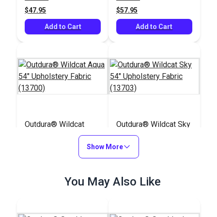
$47.95
$57.95
Add to Cart
Add to Cart
Outdura® Wildcat
Outdura® Wildcat Sky
Aqua 54" Upholstery
54" Upholstery Fabric
Fabric (13700)
Show More
(13703)
#124679
#124678
$48.95
$48.95
You May Also Like
Add to Cart
Add to Cart