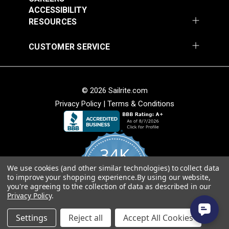
Add to Cart
Add to Cart
ACCESSIBILITY
RESOURCES
CUSTOMER SERVICE
© 2026 Sailrite.com
Privacy Policy
|
Terms & Conditions
Crypton® Home
Crypton® Home
Dalmation Linen 54"
Dalmation Stone 54"
Fabric
Fabric
#121893
#121894
34K
$28.95
$28.95
We use cookies (and other similar technologies) to collect data
Add to Cart
Add to Cart
4.8
to improve your shopping experience.
By using our website,
star
CERTIFIED REVIEWS
you're agreeing to the collection of data as described in our
rating
Privacy Policy
.
Powered by YOTPO
Settings
Reject all
Accept All Cookies