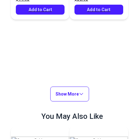
Add to Cart
Add to Cart
Show More
You May Also Like