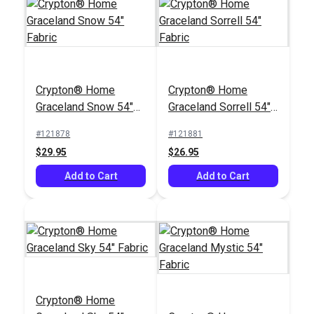
Crypton® Home
Crypton® Home
Graceland Snow 54"
Graceland Sorrell 54"
Fabric
Fabric
#121878
#121881
$29.95
$26.95
Add to Cart
Add to Cart
Crypton® Home