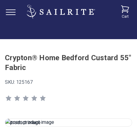
Cart
Crypton® Home Bedford Custard 55"
Fabric
SKU:
125167