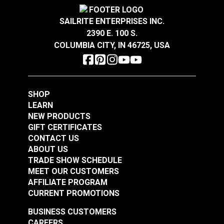
GREENGUARD® Gold Certified for healthier and
Crypton® Home Daria
Crypton® Home Daria
Wear Rating
100,000 Double Rubs (Cotton Test)
more sustainable indoor environments.
Snow 54" Fabric
Eggshell 54" Fabric
Width
55"
SAILRITE ENTERPRISES INC.
2390 E. 100 S.
#121889
#121890
COLUMBIA CITY, IN 46725, USA
$32.95
$32.95
Add to Cart
Add to Cart
SHOP
LEARN
NEW PRODUCTS
GIFT CERTIFICATES
CONTACT US
ABOUT US
Crypton® Home
TRADE SHOW SCHEDULE
Crypton® Home
Dalmation Flax 54"
MEET OUR CUSTOMERS
Dalmation Eggshell
Fabric
AFFILIATE PROGRAM
54" Fabric
CURRENT PROMOTIONS
#121891
#121892
$30.95
$28.95
BUSINESS CUSTOMERS
CAREERS