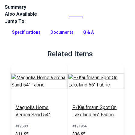
Summary
Also Available
Crypton Bedford Custard is a variegated, durable indoor
upholstery fabric with a heavily textured weave. Use for
Jump To:
drapes, upholstery and more.
Specifications
Documents
Q & A
Full Description
Related Items
Magnolia Home
P/Kaufmann Spot On
Verona Sand 54"
Lakeland 56" Fabric
Fabric
#125031
#121956
$11.95
$36.95