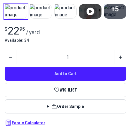
+5
View All
22
$
95
/
yard
Available: 34
Quantity
Add to Cart
WISHLIST
Order Sample
Fabric Calculator