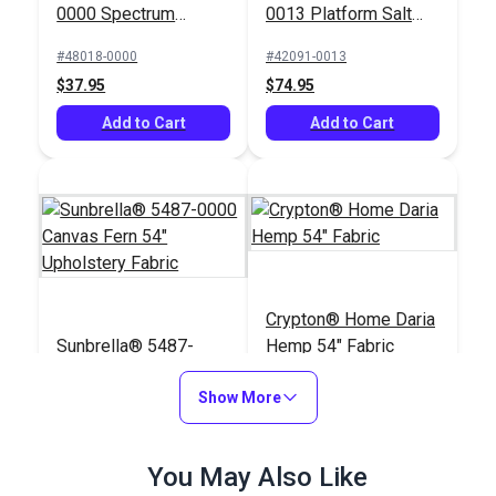
0000 Spectrum
0013 Platform Salt
Eggshell 54"
54" Upholstery Fabric
#48018-0000
#42091-0013
Upholstery Fabric
$37.95
$74.95
Add to Cart
Add to Cart
Crypton® Home Daria
Sunbrella® 5487-
Hemp 54" Fabric
0000 Canvas Fern 54"
Upholstery Fabric
Show More
#5487-0000
#121896
$41.95
$32.95
You May Also Like
Add to Cart
Add to Cart