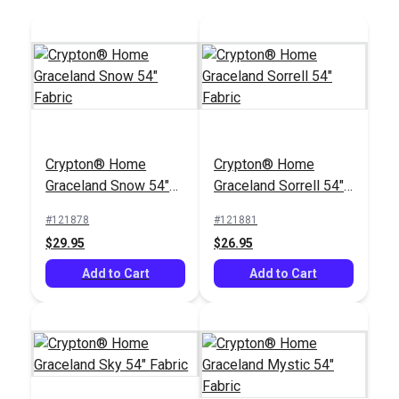
Crypton® Home Daria
Crypton® Home
Crypton® Home
Snow 54" Fabric
Graceland Snow 54"
Graceland Sorrell 54"
#121889
Fabric
Fabric
#121878
#121881
$32.95
$29.95
$26.95
Add to Cart
Add to Cart
Add to Cart