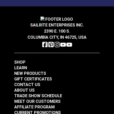
environments.
Stain Resistant
Warranty
2 Year Limited
Wear Rating
50,000 Double Rubs (Cotton Test)
Crypton® Home Daria
Crypton® Home Daria
Width
54"
Snow 54" Fabric
Eggshell 54" Fabric
SAILRITE ENTERPRISES INC.
2390 E. 100 S.
#121889
#121890
COLUMBIA CITY, IN 46725, USA
$32.95
$32.95
Add to Cart
Add to Cart
SHOP
LEARN
NEW PRODUCTS
GIFT CERTIFICATES
CONTACT US
ABOUT US
Crypton® Home
TRADE SHOW SCHEDULE
Crypton® Home
Dalmation Flax 54"
MEET OUR CUSTOMERS
Dalmation Eggshell
Fabric
AFFILIATE PROGRAM
54" Fabric
CURRENT PROMOTIONS