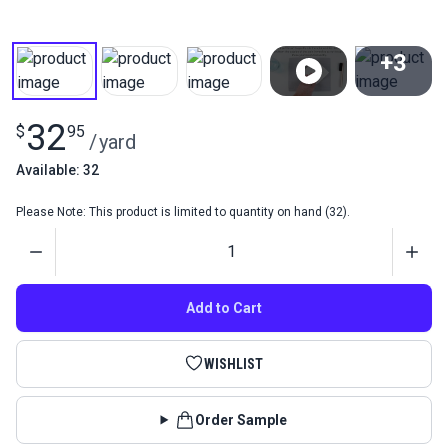
+3
View All
32
$
95
/
yard
Available: 32
Please Note: This product is limited to quantity on hand (32).
Quantity
Add to Cart
WISHLIST
Order Sample