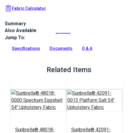
Fabric Calculator
Summary
Also Available
Crypton Home Fabric Daria collection brings beauty and
functionality to your home with incredible durability, stain,
Jump To:
water and odor resistance.
Specifications
Documents
Q & A
Full Description
Related Items
Sunbrella® 48018-
Sunbrella® 42091-