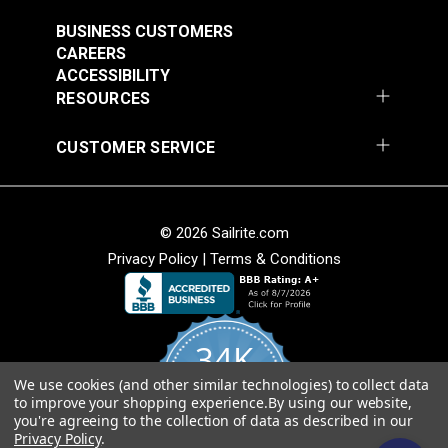
#121891
#121892
$30.95
$28.95
BUSINESS CUSTOMERS
CAREERS
Add to Cart
Add to Cart
ACCESSIBILITY
RESOURCES
CUSTOMER SERVICE
© 2026 Sailrite.com
Privacy Policy
|
Terms & Conditions
Crypton® Home
Crypton® Home
Dalmation Linen 54"
Dalmation Stone 54"
Fabric
Fabric
#121893
#121894
34K
$28.95
$28.95
We use cookies (and other similar technologies) to collect data
Add to Cart
Add to Cart
4.8
to improve your shopping experience.
By using our website,
star
CERTIFIED REVIEWS
you're agreeing to the collection of data as described in our
rating
Privacy Policy
.