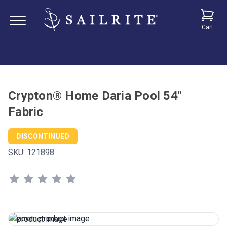
Cart
Crypton® Home Daria Pool 54"
Fabric
DISCONTINUED
SKU:
121898