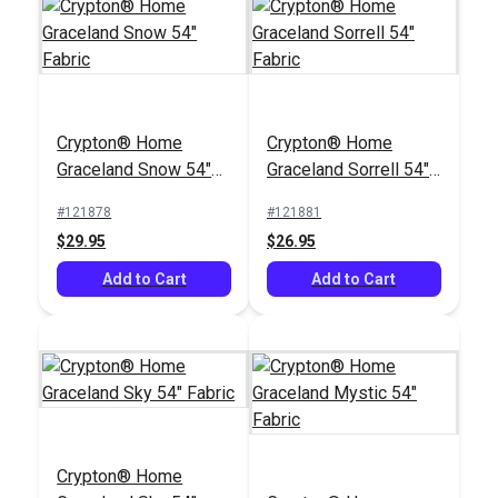
Crypton® Home
Crypton® Home
Crypton® Home
Crypton® Home
Jennie Indigo 54"
Hesse Grey 54"
Graceland Snow 54"
Graceland Sorrell 54"
Fabric
Fabric
#123645
#122668
Fabric
Fabric
#121878
#121881
$25.95
$26.95
$29.95
$26.95
Add to Cart
Add to Cart
Add to Cart
Add to Cart
Crypton® Home