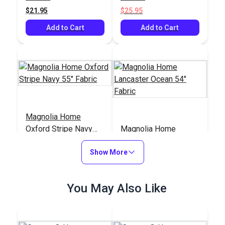
$21.95
$25.95
Add to Cart
Add to Cart
Magnolia Home
Oxford Stripe Navy
Magnolia Home
55" Fabric
Lancaster Ocean 54"
Show More
Fabric
#123689
#123665
$12.95
$11.95
You May Also Like
Add to Cart
Add to Cart