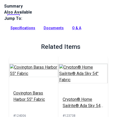
Summary
Also Available
Crypton Home Brandt is a polyester/cotton blend indoor
tweed upholstery fabric. Use for upholstery, pillows, cushions
Jump To:
and more.
Specifications
Documents
Q & A
Full Description
Related Items
Covington Baras
Harbor 55" Fabric
Crypton® Home
Sailrite® Ada Sky 54"
Fabric
#124006
#123738