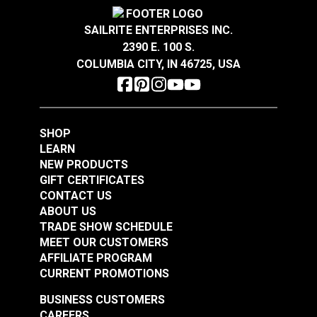
Crypton® Home Daria
Crypton® Home Daria
Width
54"
Snow 54" Fabric
Eggshell 54" Fabric
SAILRITE ENTERPRISES INC.
2390 E. 100 S.
#121889
#121890
COLUMBIA CITY, IN 46725, USA
$32.95
$32.95
Add to Cart
Add to Cart
SHOP
LEARN
NEW PRODUCTS
GIFT CERTIFICATES
CONTACT US
ABOUT US
Crypton® Home
TRADE SHOW SCHEDULE
Crypton® Home
Dalmation Flax 54"
MEET OUR CUSTOMERS
Dalmation Eggshell
Fabric
AFFILIATE PROGRAM
54" Fabric
CURRENT PROMOTIONS
#121891
#121892
$30.95
$28.95
BUSINESS CUSTOMERS
CAREERS