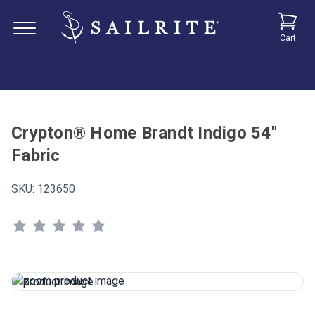
Cart
Crypton® Home Brandt Indigo 54"
Fabric
SKU:
123650