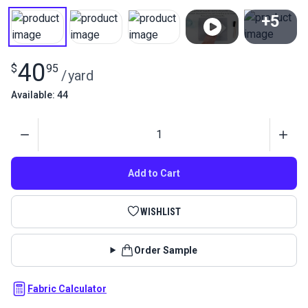
+5
View All
40
$
95
/
yard
Available: 44
Quantity
Add to Cart
WISHLIST
Order Sample
Fabric Calculator