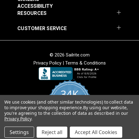
Add to Cart
Add to Cart
ACCESSIBILITY
RESOURCES
CUSTOMER SERVICE
© 2026 Sailrite.com
Privacy Policy
|
Terms & Conditions
Crypton® Home
Crypton® Home
Dalmation Linen 54"
Dalmation Stone 54"
Fabric
Fabric
#121893
#121894
34K
$28.95
$28.95
We use cookies (and other similar technologies) to collect data
Add to Cart
Add to Cart
4.8
to improve your shopping experience.
By using our website,
star
CERTIFIED REVIEWS
you're agreeing to the collection of data as described in our
rating
Privacy Policy
.
Powered by YOTPO
Settings
Reject all
Accept All Cookies