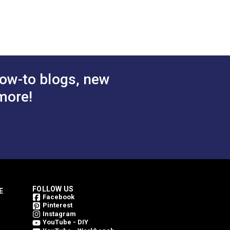
e 54"
Voyage Dune 54"
bric
Upholstery Fabric
$78.95
$78.95
#146206-0004
 Cart
Add to Cart
ow-to blogs, new
more!
FOLLOW US
E
Facebook
Pinterest
Instagram
YouTube - DIY