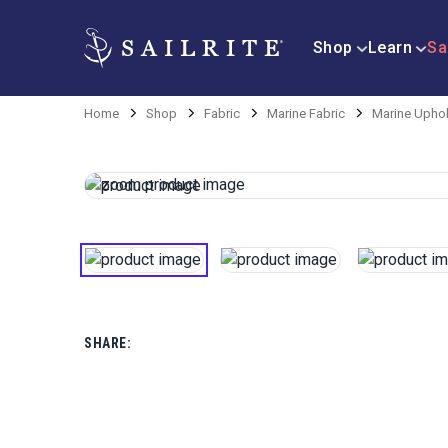
Shop
Learn
Sa
Home
Shop
Fabric
Marine Fabric
Marine Uphol
SHARE: