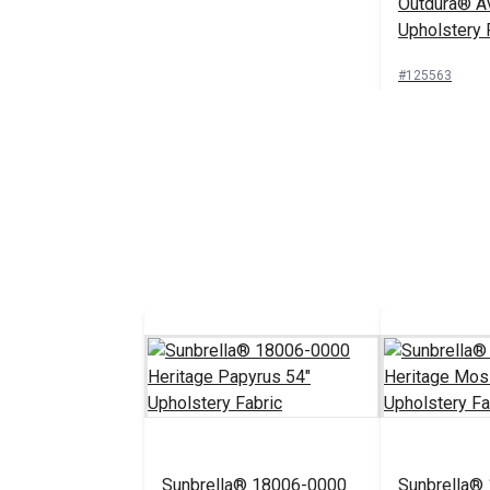
Outdura® Av
Upholstery 
#125563
Add 
Sunbrella® 18006-0000
Sunbrella®