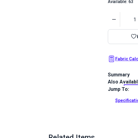
Available: 63
Quantity
Fabric Cal
Summary
Also Availab
Spectrum is a
Featuring a g
Jump To:
coordinate.
Specificat
Full Descrip
Related Items