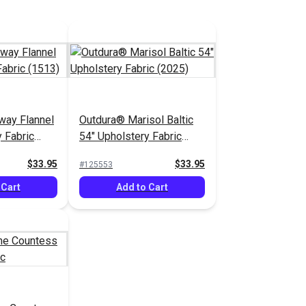
way Flannel
Outdura® Marisol Baltic
 Fabric
54" Upholstery Fabric
(2025)
$33.95
$33.95
#125553
 Cart
Add to Cart