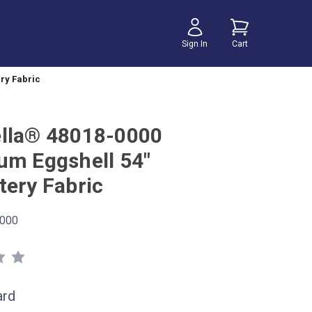
Sign In
Cart
ry Fabric
lla® 48018-0000
um Eggshell 54"
tery Fabric
000
ard