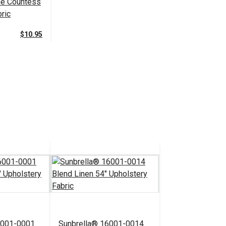
e Countess
ric
$10.95
 Cart
6001-0001
Sunbrella® 16001-0014