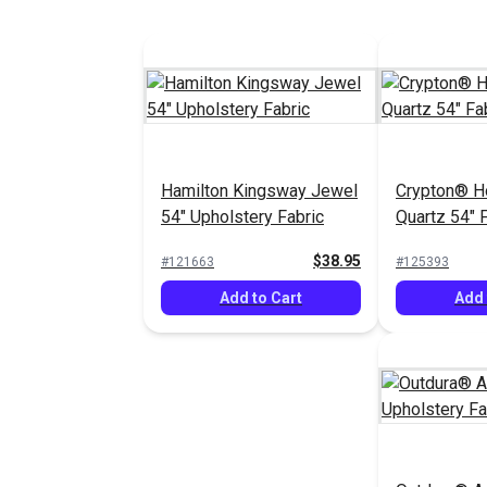
Hamilton Kingsway Jewel
Crypton® H
54" Upholstery Fabric
Quartz 54" 
$38.95
#121663
#125393
Add to Cart
Add 