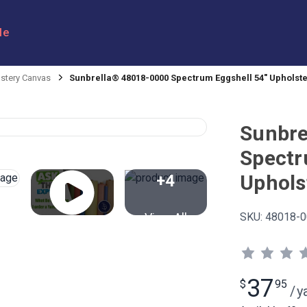
le
stery Canvas
Sunbrella® 48018-0000 Spectrum Eggshell 54" Upholste
Sunbre
Spectr
Uphols
+4
View All
SKU:
48018-0
37
$
95
/
y