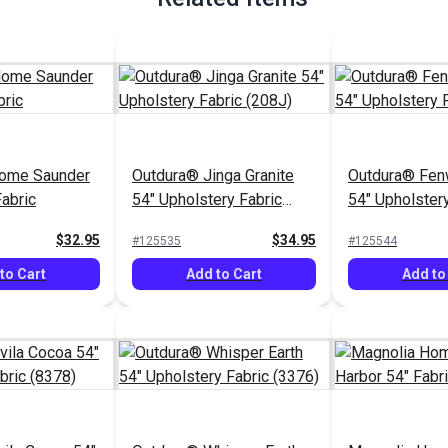
ome Saunder
Outdura® Jinga Granite
Outdura® Fen
Fabric
54" Upholstery Fabric
54" Upholstery
(208J)
(1513)
$32.95
$34.95
#125535
#125544
to Cart
Add to Cart
Add to