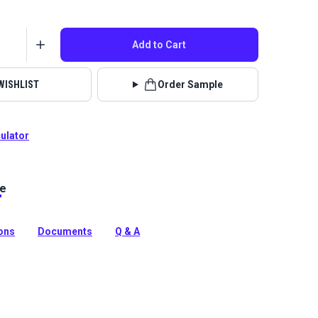
Add to Cart
WISHLIST
Order Sample
culator
le
 solution-dyed acrylic fabric from Sunbrella Upholstery.
reat selection of rich solids, Spectrum is a great
ions
Documents
Q & A
tion