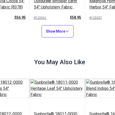
ila Cocoa 54"
Outdura® Whisper Earth
Magnolia Hom
Fabric (8378)
54" Upholstery Fabric
Harbor 54" Fab
(3376)
$56.95
$58.95
#125561
#125037
to Cart
Add to Cart
Add to
Show More
You May Also Like
 18012-0000
Sunbrella® 18011-0000
Sunbrella® 1