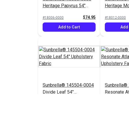
Heritage Papyrus 54"
Heritage M
Upholstery Fabric
Upholstery 
$74.95
#18006-0000
#18012-0000
Add to Cart
Add 
Sunbrella® 145504-0004
Sunbrella®
Divide Leaf 54"
Resonate At
Upholstery Fabric
Upholstery 
$32.95
#145504-0004
$44.95
#145656-0003
Add to Cart
Add 