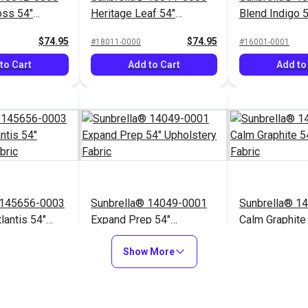
oss 54"
Heritage Leaf 54"
Blend Indigo 
Fabric
Upholstery Fabric
Upholstery Fa
$74.95
$74.95
#18011-0000
#16001-0001
to Cart
Add to Cart
Add to
 145656-0003
Sunbrella® 14049-0001
Sunbrella® 1
lantis 54"
Expand Prep 54"
Calm Graphite
Fabric
Upholstery Fabric
Upholstery Fa
$76.95
$31.95
#14049-0001
#145854-0001
Show More
to Cart
Add to Cart
Add to