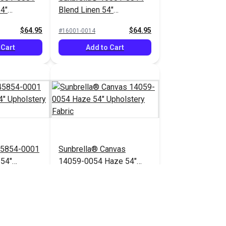
54"
Blend Linen 54"
bric
Upholstery Fabric
$64.95
$64.95
#16001-0014
 Cart
Add to Cart
45854-0001
Sunbrella® Canvas
 54"
14059-0054 Haze 54"
bric
Upholstery Fabric
$71.95
$41.95
#14059-0054
 Cart
Add to Cart